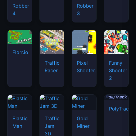
Robber
Robber
4
3
Florr.io
Traffic
Pixel
Funny
Racer
Shooter.IO
Shooter
2
PolyTrack
Elastic
Traffic
Gold
Man
Jam
Miner
3D