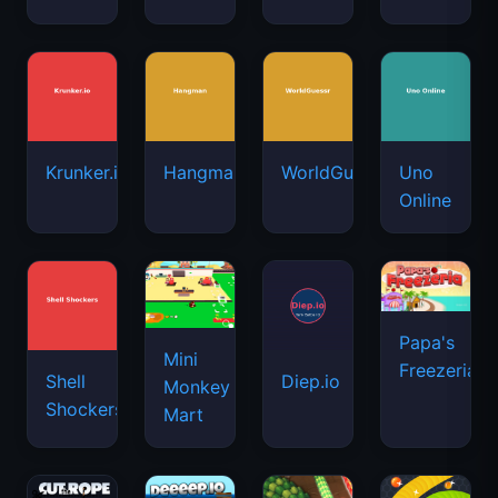
Krunker.io
Hangman
WorldGuessr
Uno
Online
Papa's
Mini
Freezeria
Shell
Diep.io
Monkey
Shockers
Mart