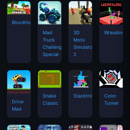
BloxdHop.io
Mad
3D
Wrassling
Truck
Moto
Challenge
Simulator
Special
2
Snake
Stacktris
Color
Drive
Classic
Tunnel
Mad