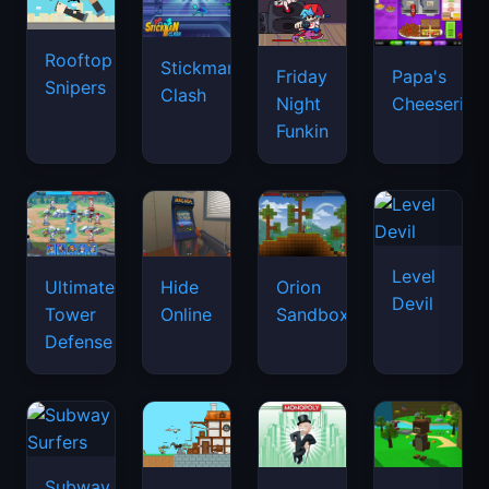
Rooftop
Stickman
Friday
Papa's
Snipers
Clash
Night
Cheeseria
Funkin
Level
Ultimate
Hide
Orion
Devil
Tower
Online
Sandbox
Defense
Subway