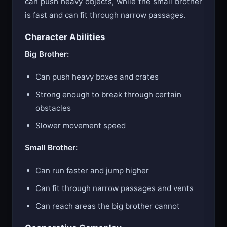
can push heavy objects, while the small brother
is fast and can fit through narrow passages.
Character Abilities
Big Brother:
Can push heavy boxes and crates
Strong enough to break through certain
obstacles
Slower movement speed
Small Brother:
Can run faster and jump higher
Can fit through narrow passages and vents
Can reach areas the big brother cannot