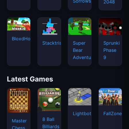
Sorrows
2048
BloxdHop.io
Stacktris
Super
Sprunki
Bear
Phase
Adventure
9
Latest Games
Lightbot
FallZone.io
8 Ball
Master
Billiards
Chess