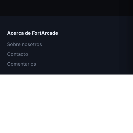
Count Masters Superhéroe
Acerca de FortArcade
Sobre nosotros
Contacto
Comentarios
Ayuda y soporte
Misión Comando IGI: Cubrir el Fuego
Política de privacidad
Términos de servicio
Mapa del sitio