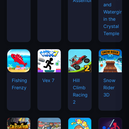
Assemble
and
Watergirl
in the
Crystal
Temple
Fishing
Vex 7
Hill
Snow
Frenzy
Climb
Rider
Racing
3D
2