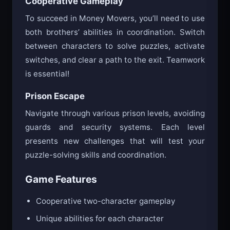
Cooperative Gameplay
To succeed in Money Movers, you’ll need to use
both brothers’ abilities in coordination. Switch
between characters to solve puzzles, activate
switches, and clear a path to the exit. Teamwork
is essential!
Prison Escape
Navigate through various prison levels, avoiding
guards and security systems. Each level
presents new challenges that will test your
puzzle-solving skills and coordination.
Game Features
Cooperative two-character gameplay
Unique abilities for each character