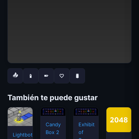
📤
📱
🤍
🐛
📱
También te puede gustar
Candy
Exhibit
Box 2
of
Lightbot