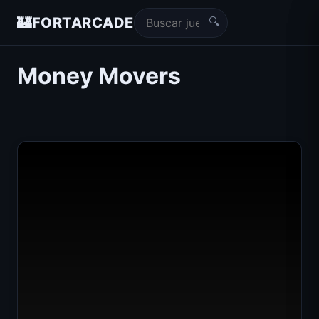
🔍
🏰
FORTARCADE
Money Movers