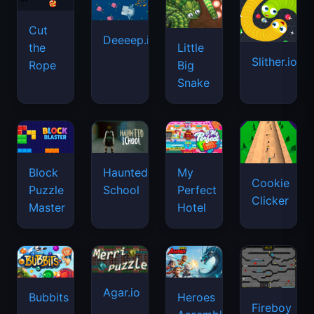
Cut
Deeeep.io
Little
the
Slither.io
Big
Rope
Snake
Haunted
Block
My
Cookie
School
Puzzle
Perfect
Clicker
Master
Hotel
Agar.io
Bubbits
Heroes
Fireboy