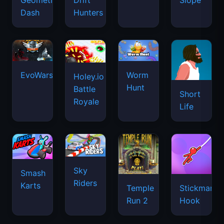
Geometry
Drift
Slope
Dash
Hunters
EvoWars.io
Worm
Holey.io
Hunt
Battle
Short
Royale
Life
Sky
Smash
Riders
Karts
Temple
Stickman
Run 2
Hook