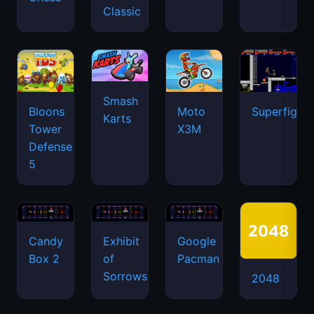
Classic
Smash
Bloons
Moto
Superfighte
Karts
Tower
X3M
Defense
5
Candy
Exhibit
Google
Box 2
of
Pacman
Sorrows
2048