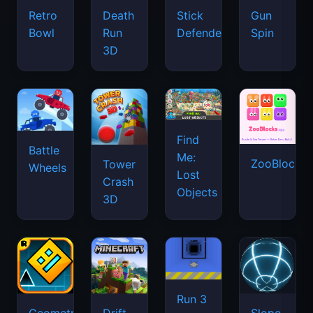
Retro
Death
Stick
Gun
Bowl
Run
Defenders
Spin
3D
Find
Battle
Me:
ZooBlocks
Tower
Wheels
Lost
Crash
Objects
3D
Run 3