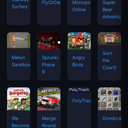
FlyOrDie.io
Monopoly
Super
Surfers
Online
Bear
Adventure
Sort
Melon
Sprunki
Angry
the
Sandbox
Phase
Birds
Court!
9
PolyTrack
We
Merge
Grindcraft
Become
Round