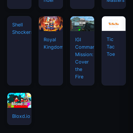
rider
Masters
Tic
Shell
Royal
IGI
Tac
Shockers
Kingdom
Commando
Toe
Mission:
Cover
the
Fire
Bloxd.io