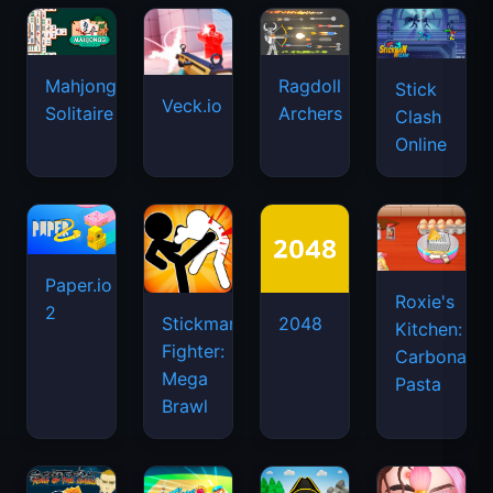
Mahjongg
Ragdoll
Stick
Veck.io
Solitaire
Archers
Clash
Online
Paper.io
Roxie's
2
Stickman
2048
Kitchen:
Fighter:
Carbonara
Mega
Pasta
Brawl