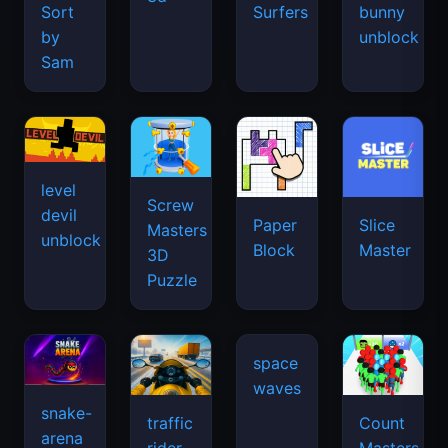
Sort
Surfers
bunny
by
unblock
Sam
level
Screw
devil
Paper
Slice
Masters
unblock
Block
Master
3D
Puzzle
space
waves
snake-
traffic
Count
arena