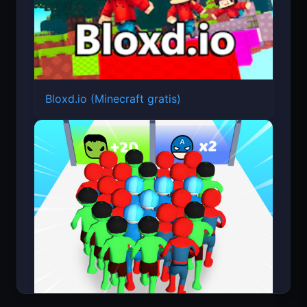
Bloxd.io (Minecraft gratis)