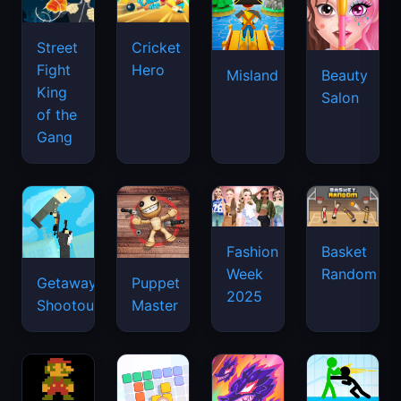
Street
Cricket
Fight
Hero
Misland
Beauty
King
Salon
of the
Gang
Basket
Fashion
Random
Week
Getaway
Puppet
2025
Shootout
Master