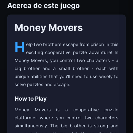
Acerca de este juego
Money Movers
H
elp two brothers escape from prison in this
exciting cooperative puzzle adventure! In
Money Movers, you control two characters - a
big brother and a small brother - each with
unique abilities that you’ll need to use wisely to
solve puzzles and escape.
How to Play
Money Movers is a cooperative puzzle
platformer where you control two characters
simultaneously. The big brother is strong and