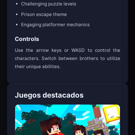
Challenging puzzle levels
Prison escape theme
Engaging platformer mechanics
Controls
Use the arrow keys or WASD to control the
characters. Switch between brothers to utilize
their unique abilities.
Juegos destacados