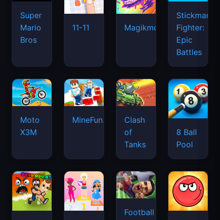
Super
Stickman
Mario
Fighter:
11-11
Magikmon
Bros
Epic
Battles
Moto
MineFun.io
Clash
X3M
of
8 Ball
Tanks
Pool
Football