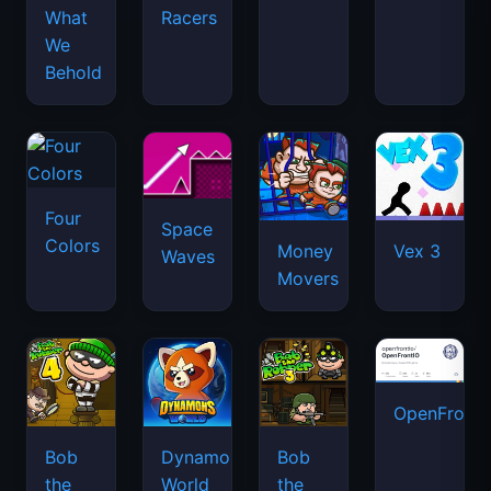
What
Racers
We
Behold
Four
Space
Colors
Money
Vex 3
Waves
Movers
OpenFront.
Bob
Dynamons
Bob
the
World
the