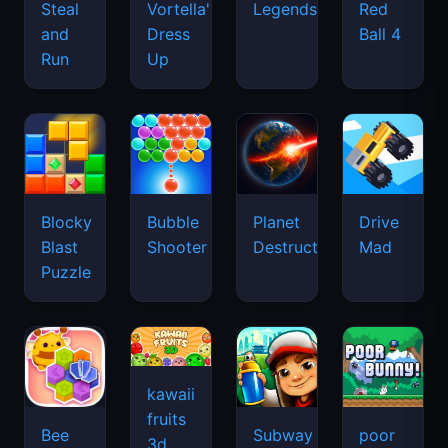
Legends
Steal
Vortella's
Red
and
Dress
Ball 4
Run
Up
Blocky
Bubble
Planet
Drive
Blast
Shooter
Destruction
Mad
Puzzle
kawaii
fruits
Bee
Subway
poor
3d