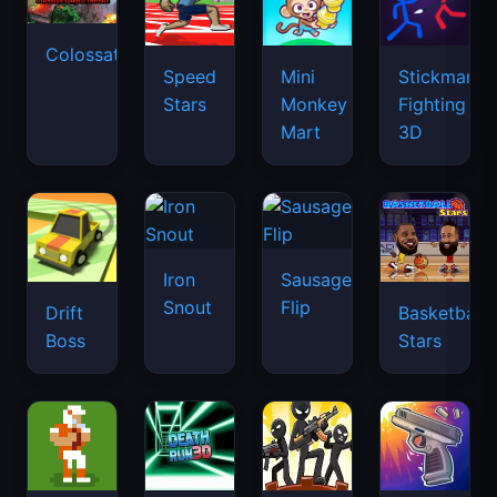
Colossatron
Speed
Mini
Stickman
Stars
Monkey
Fighting
Mart
3D
Iron
Sausage
Snout
Flip
Drift
Basketball
Boss
Stars