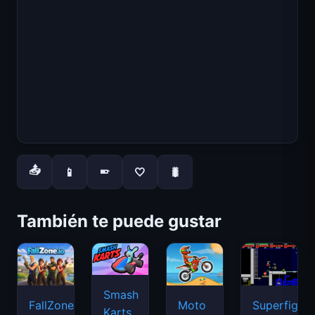
📤
📱
🤍
🐛
📱
También te puede gustar
Smash
FallZone.io
Moto
Superfighte
Karts