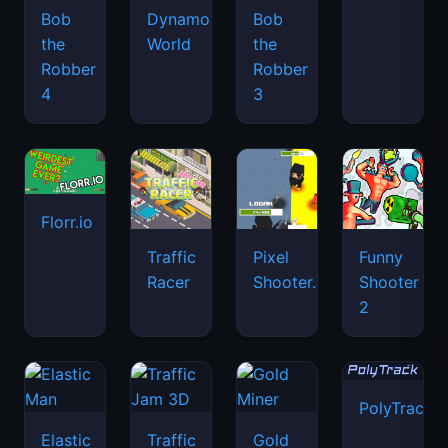
Bob
Dynamons
Bob
the
World
the
Robber
Robber
4
3
Florr.io
Traffic
Pixel
Funny
Racer
Shooter.IO
Shooter
2
PolyTrack
Elastic
Traffic
Gold