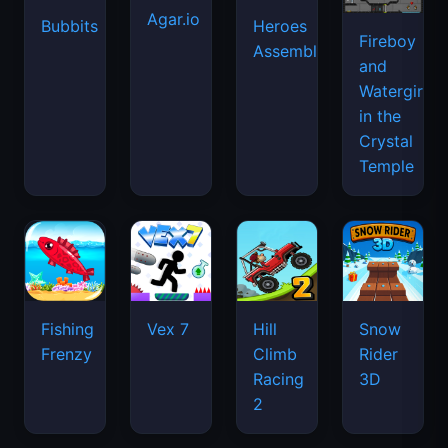
Agar.io
Bubbits
Heroes
Fireboy
Assemble
and
Watergirl
in the
Crystal
Temple
Fishing
Vex 7
Hill
Snow
Frenzy
Climb
Rider
Racing
3D
2