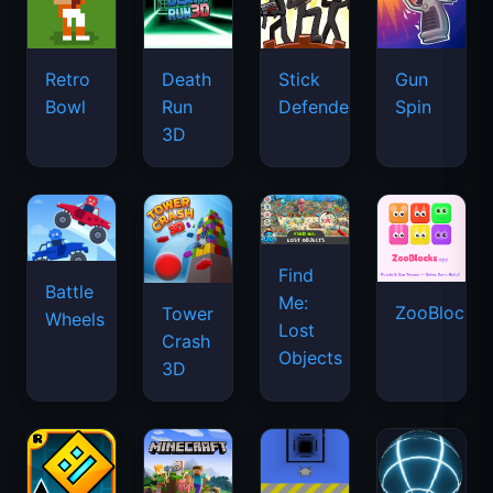
Retro
Death
Stick
Gun
Bowl
Run
Defenders
Spin
3D
Find
Battle
Me:
ZooBlocks
Tower
Wheels
Lost
Crash
Objects
3D