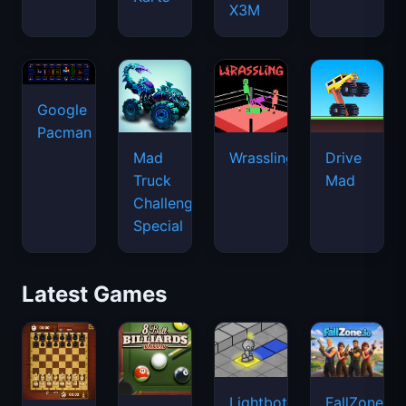
X3M
Google
Pacman
Mad
Wrassling
Drive
Truck
Mad
Challenge
Special
Latest Games
Lightbot
FallZone.io