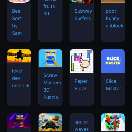
fruits
Bee
Subway
poor
3d
Sort
Surfers
bunny
by
unblock
Sam
level
Screw
devil
Paper
Slice
Masters
unblock
Block
Master
3D
Puzzle