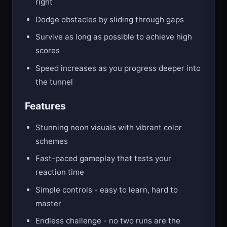
right
Dodge obstacles by sliding through gaps
Survive as long as possible to achieve high
scores
Speed increases as you progress deeper into
the tunnel
Features
Stunning neon visuals with vibrant color
schemes
Fast-paced gameplay that tests your
reaction time
Simple controls - easy to learn, hard to
master