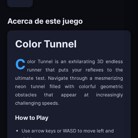
Bloxd.io
Acerca de este juego
Color Tunnel
C
olor Tunnel is an exhilarating 3D endless
runner that puts your reflexes to the
ultimate test. Navigate through a mesmerizing
neon tunnel filled with colorful geometric
obstacles that appear at increasingly
challenging speeds.
How to Play
Use arrow keys or WASD to move left and