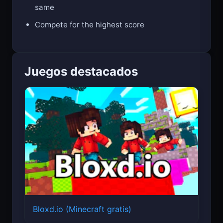
Endless challenge - no two runs are the
same
Compete for the highest score
Juegos destacados
Bloxd.io (Minecraft gratis)