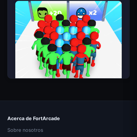
Count Masters Superhéroe
Acerca de FortArcade
Sobre nosotros