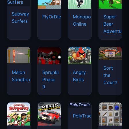
Subway
FlyOrDie.io
Monopoly
Super
Surfers
Online
Bear
Adventure
Sort
Melon
Sprunki
Angry
the
Sandbox
Phase
Birds
Court!
9
PolyTrack