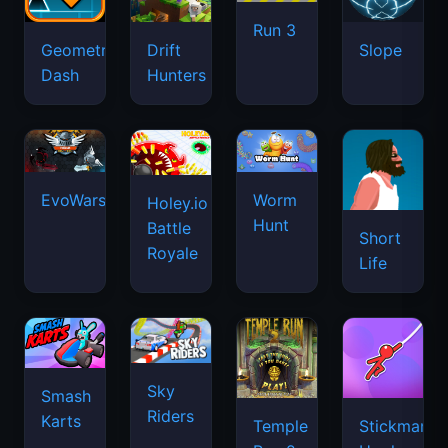
Run 3
Geometry
Drift
Slope
Dash
Hunters
EvoWars.io
Worm
Holey.io
Hunt
Battle
Short
Royale
Life
Sky
Smash
Riders
Karts
Temple
Stickman