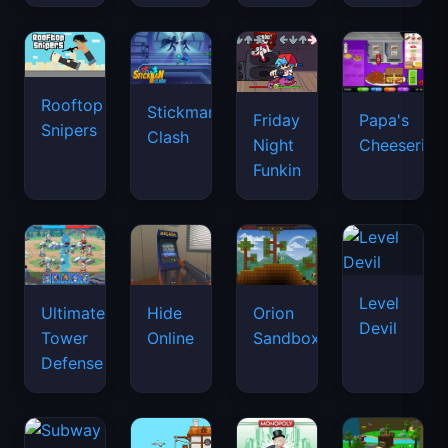
Rooftop
Stickman
Friday
Papa's
Snipers
Clash
Night
Cheeseria
Funkin
Level
Ultimate
Hide
Orion
Devil
Tower
Online
Sandbox
Defense