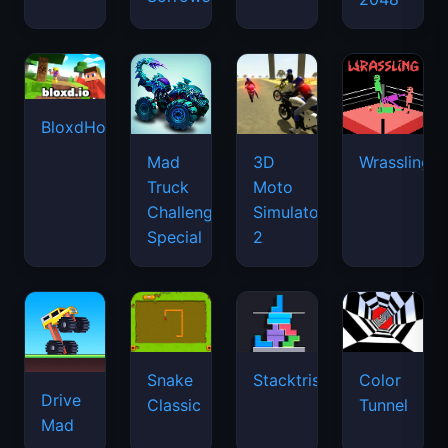
BloxdHop.io
Mad
3D
Wrassling
Truck
Moto
Challenge
Simulator
Special
2
Snake
Stacktris
Color
Drive
Classic
Tunnel
Mad