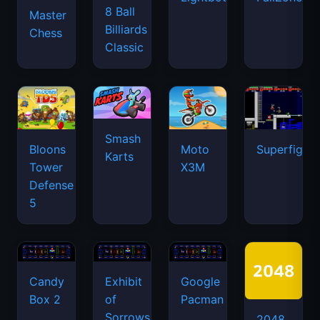
8 Ball
Master
Billiards
Chess
Classic
Smash
Bloons
Moto
Superfighte
Karts
Tower
X3M
Defense
5
Candy
Exhibit
Google
Box 2
of
Pacman
Sorrows
2048