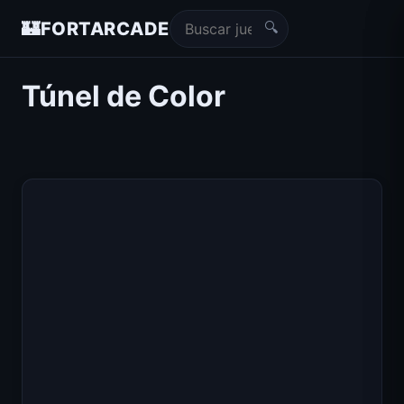
🔍
🏰
FORTARCADE
Túnel de Color