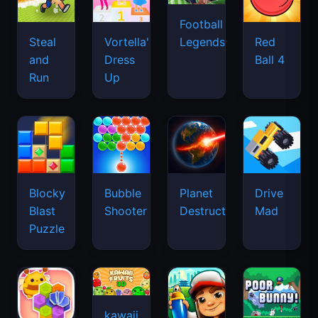
Football
Legends
Steal
Vortella's
Red
and
Dress
Ball 4
Run
Up
Blocky
Bubble
Planet
Drive
Blast
Shooter
Destruction
Mad
Puzzle
kawaii