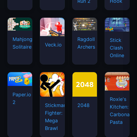
Run 2
Hook
Mahjongg
Ragdoll
Stick
Veck.io
Solitaire
Archers
Clash
Online
Paper.io
Roxie's
2
Stickman
2048
Kitchen:
Fighter:
Carbonara
Mega
Pasta
Brawl