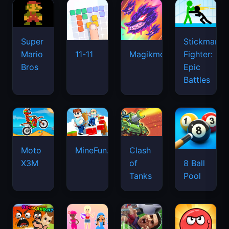
Super
Stickman
Mario
Fighter:
11-11
Magikmon
Bros
Epic
Battles
Moto
MineFun.io
Clash
X3M
of
8 Ball
Tanks
Pool