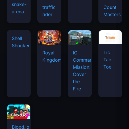
snake-
traffic
Count
arena
space
rider
Masters
waves
Tic
Shell
Royal
IGI
Tac
Shockers
Kingdom
Commando
Toe
Mission:
Cover
the
Fire