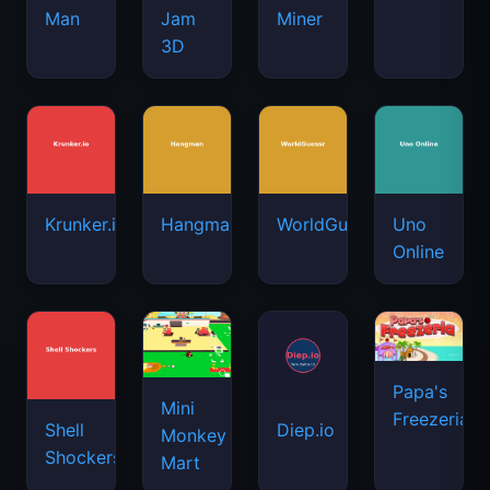
Man
Jam
Miner
3D
Krunker.io
Hangman
WorldGuessr
Uno
Online
Papa's
Mini
Freezeria
Shell
Diep.io
Monkey
Shockers
Mart