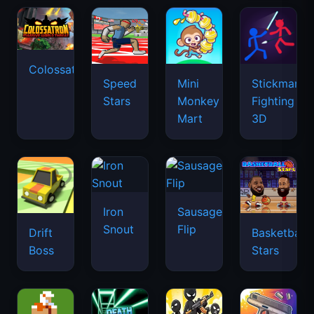
Colossatron
Speed
Mini
Stickman
Stars
Monkey
Fighting
Mart
3D
Iron
Sausage
Snout
Flip
Drift
Basketball
Boss
Stars