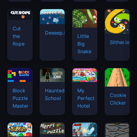
Cut
Deeeep.io
Little
the
Slither.io
Big
Rope
Snake
Haunted
Block
My
Cookie
School
Puzzle
Perfect
Clicker
Master
Hotel