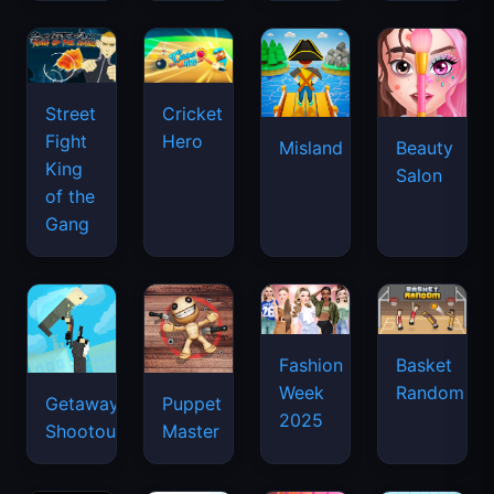
Street
Cricket
Fight
Hero
Misland
Beauty
King
Salon
of the
Gang
Basket
Fashion
Random
Week
Getaway
Puppet
2025
Shootout
Master