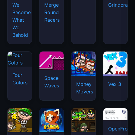
We
Merge
Grindcraft
Become
Round
What
Racers
We
Behold
Four
Space
Colors
Money
Vex 3
Waves
Movers
OpenFront.