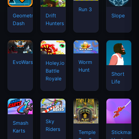
Run 3
Geometry
Drift
Slope
Dash
Hunters
EvoWars.io
Worm
Holey.io
Hunt
Battle
Short
Royale
Life
Sky
Smash
Riders
Karts
Temple
Stickman