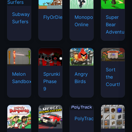
Subway
FlyOrDie.io
Monopoly
Super
Surfers
Online
Bear
Adventure
Sort
Melon
Sprunki
Angry
the
Sandbox
Phase
Birds
Court!
9
PolyTrack