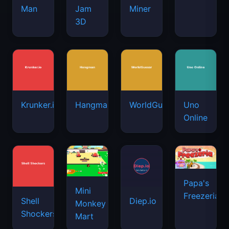
Man
Jam
Miner
3D
Krunker.io
Hangman
WorldGuessr
Uno
Online
Papa's
Mini
Freezeria
Shell
Diep.io
Monkey
Shockers
Mart