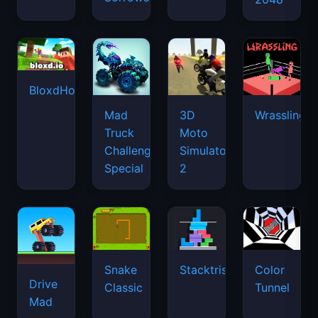
BloxdHop.io
Mad
3D
Wrassling
Truck
Moto
Challenge
Simulator
Special
2
Snake
Stacktris
Color
Drive
Classic
Tunnel
Mad