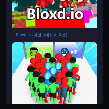
Bloxd.io (마인크래프트 무료)