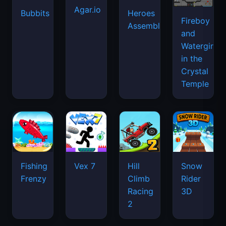
Agar.io
Bubbits
Heroes
Fireboy
Assemble
and
Watergirl
in the
Crystal
Temple
Fishing
Vex 7
Hill
Snow
Frenzy
Climb
Rider
Racing
3D
2