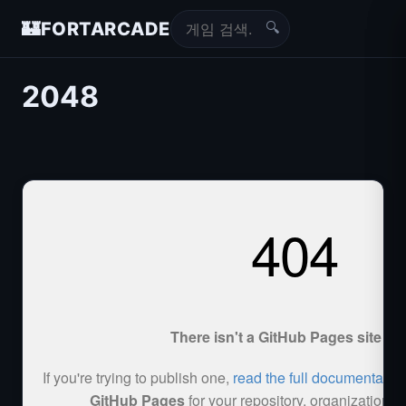
🔍
🏰
FORTARCADE
2048