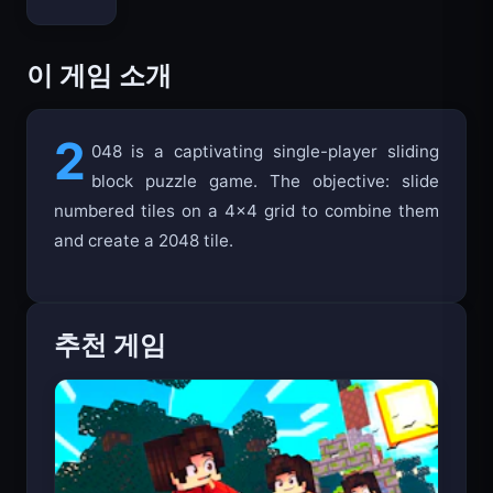
이 게임 소개
2
048 is a captivating single-player sliding
block puzzle game. The objective: slide
numbered tiles on a 4x4 grid to combine them
and create a 2048 tile.
추천 게임