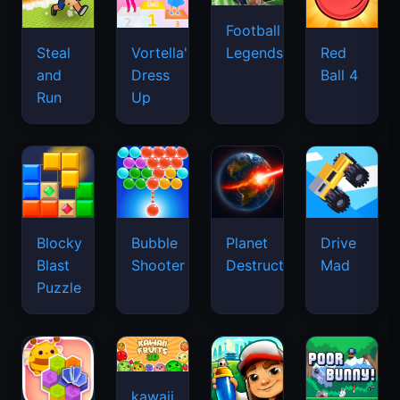
Football
Legends
Steal
Vortella's
Red
and
Dress
Ball 4
Run
Up
Blocky
Bubble
Planet
Drive
Blast
Shooter
Destruction
Mad
Puzzle
kawaii