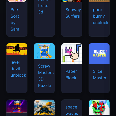
fruits
Bee
Subway
poor
3d
Sort
Surfers
bunny
by
unblock
Sam
level
Screw
devil
Paper
Slice
Masters
unblock
Block
Master
3D
Puzzle
space
waves