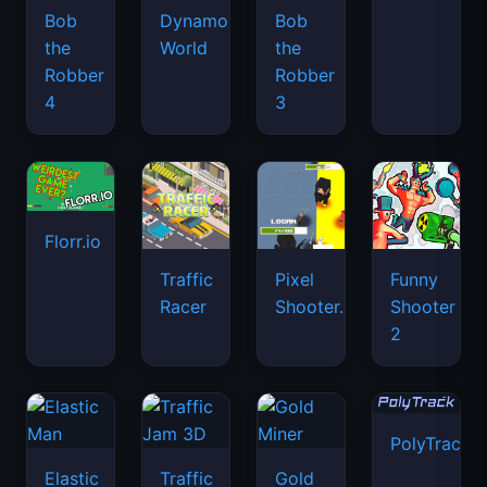
Bob
Dynamons
Bob
the
World
the
Robber
Robber
4
3
Florr.io
Traffic
Pixel
Funny
Racer
Shooter.IO
Shooter
2
PolyTrack
Elastic
Traffic
Gold