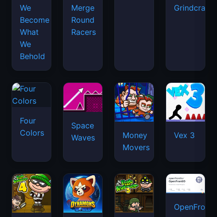
We
Merge
Grindcraft
Become
Round
What
Racers
We
Behold
Four
Space
Colors
Money
Vex 3
Waves
Movers
OpenFront.