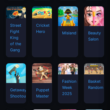
Street
Cricket
Fight
Hero
Misland
Beauty
King
Salon
of the
Gang
Basket
Fashion
Random
Week
Getaway
Puppet
2025
Shootout
Master