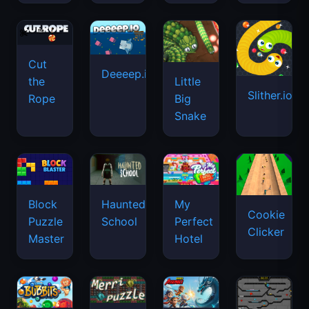
Cut
Deeeep.io
Little
the
Slither.io
Big
Rope
Snake
Haunted
Block
My
Cookie
School
Puzzle
Perfect
Clicker
Master
Hotel