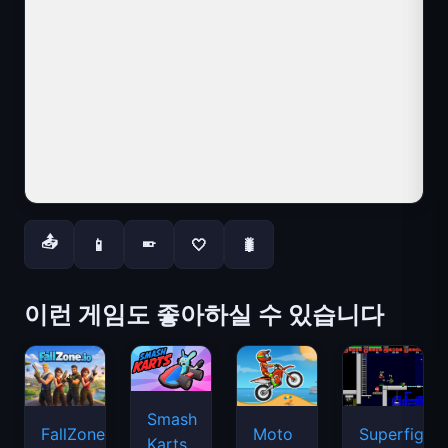
📤
📱
🤍
🐛
📱
이런 게임도 좋아하실 수 있습니다
Smash
FallZone.io
Moto
Superfighte
Karts