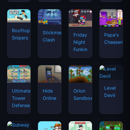
Rooftop
Stickman
Friday
Papa's
Snipers
Clash
Night
Cheeseria
Funkin
Level
Ultimate
Hide
Orion
Devil
Tower
Online
Sandbox
Defense