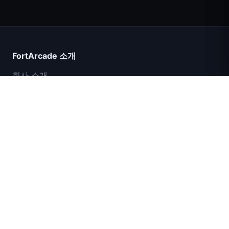
Count Masters
FortArcade 소개
회사 소개
문의
피드백
도움말 및 지원
IGI 특수부대: 화력 엄호
개인정보 보호정책
서비스 약관
사이트맵