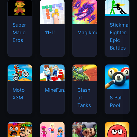
Super
Stickman
Mario
Fighter:
11-11
Magikmon
Bros
Epic
Battles
Moto
MineFun.io
Clash
X3M
of
8 Ball
Tanks
Pool