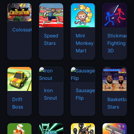
Colossatron
Speed
Mini
Stickman
Stars
Monkey
Fighting
Mart
3D
Iron
Sausage
Snout
Flip
Drift
Basketball
Boss
Stars