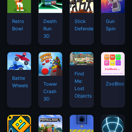
Retro
Death
Stick
Gun
Bowl
Run
Defenders
Spin
3D
Find
Battle
Me:
ZooBlocks
Tower
Wheels
Lost
Crash
Objects
3D