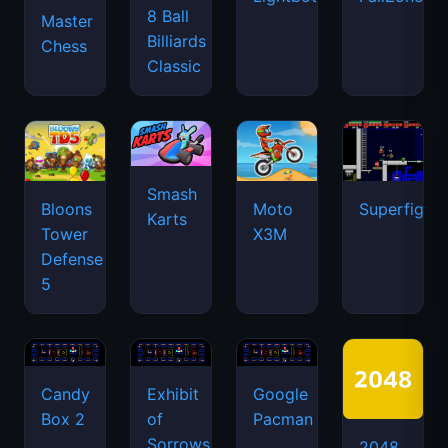
8 Ball
Master
Billiards
Chess
Classic
Smash
Bloons
Moto
Superfighte
Karts
Tower
X3M
Defense
5
Candy
Exhibit
Google
Box 2
of
Pacman
Sorrows
2048