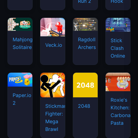
Run 2
Hook
Mahjongg
Ragdoll
Stick
Veck.io
Solitaire
Archers
Clash
Online
Paper.io
Roxie's
2
Stickman
2048
Kitchen:
Fighter:
Carbonara
Mega
Pasta
Brawl