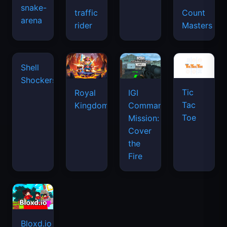
snake-
traffic
Count
arena
rider
Masters
Tic
Shell
Royal
IGI
Tac
Shockers
Kingdom
Commando
Toe
Mission:
Cover
the
Fire
Bloxd.io