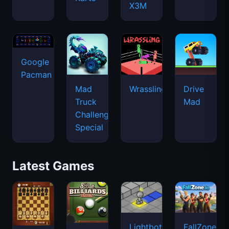
X3M
Google
Pacman
Mad
Wrassling
Drive
Truck
Mad
Challenge
Special
Latest Games
Lightbot
FallZone.io