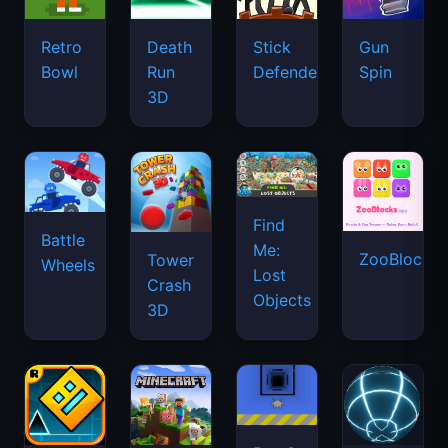
Retro
Death
Stick
Gun
Bowl
Run
Defenders
Spin
3D
Find
Battle
Me:
ZooBlocks
Tower
Wheels
Lost
Crash
Objects
3D