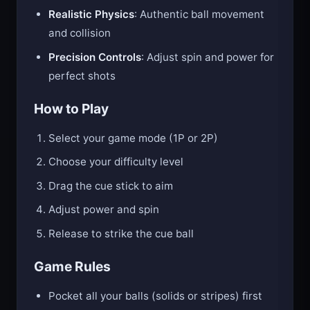
same device
Realistic Physics
: Authentic ball movement
and collision
Precision Controls
: Adjust spin and power for
perfect shots
How to Play
Select your game mode (1P or 2P)
Choose your difficulty level
Drag the cue stick to aim
Adjust power and spin
Release to strike the cue ball
Game Rules
Pocket all your balls (solids or stripes) first