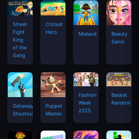
Street
Cricket
Fight
Hero
Misland
Beauty
King
Salon
of the
Gang
Basket
Fashion
Random
Week
Getaway
Puppet
2025
Shootout
Master