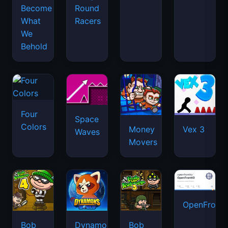
Become
Round
What
Racers
We
Behold
Four
Space
Colors
Money
Vex 3
Waves
Movers
OpenFront.
Bob
Dynamons
Bob