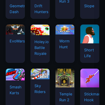
Run 3
Geometry
Drift
Slope
Dash
Hunters
EvoWars.io
Worm
Holey.io
Hunt
Battle
Short
Royale
Life
Sky
Smash
Riders
Karts
Temple
Stickman
Run 2
Hook