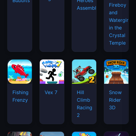
Bubbits
Heroes
Fireboy
Assemble
and
Watergirl
in the
Crystal
Temple
Fishing
Vex 7
Hill
Snow
Frenzy
Climb
Rider
Racing
3D
2