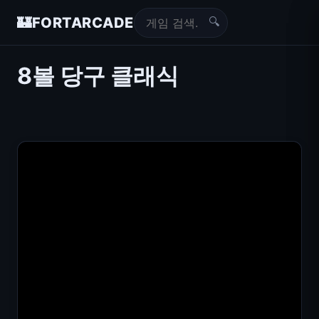
🔍
🏰
FORTARCADE
8볼 당구 클래식