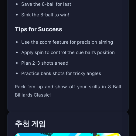
Save the 8-ball for last
Sink the 8-ball to win!
Tips for Success
Use the zoom feature for precision aiming
Apply spin to control the cue ball’s position
Plan 2-3 shots ahead
Practice bank shots for tricky angles
Rack 'em up and show off your skills in 8 Ball
Billiards Classic!
추천 게임