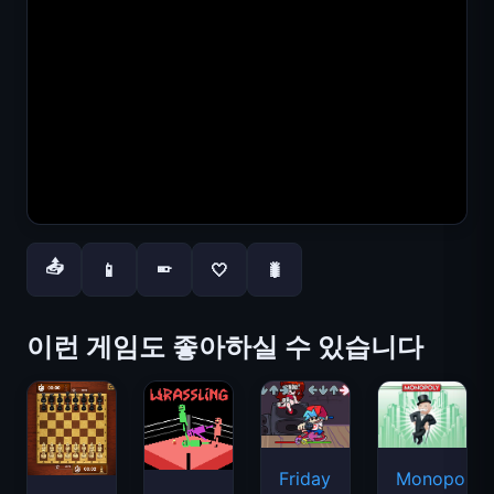
📤
📱
🤍
🐛
📱
이런 게임도 좋아하실 수 있습니다
Friday
Monopoly