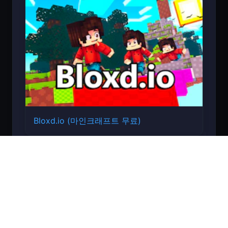
Bloxd.io (마인크래프트 무료)