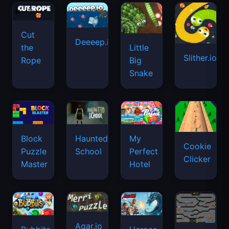
Cut
Deeeep.io
Little
the
Slither.io
Big
Rope
Snake
Haunted
Block
My
Cookie
School
Puzzle
Perfect
Clicker
Master
Hotel
Agar.io