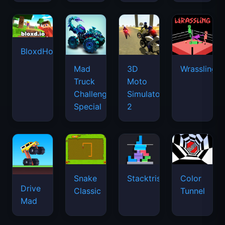
BloxdHop.io
Mad
3D
Wrassling
Truck
Moto
Challenge
Simulator
Special
2
Snake
Stacktris
Color
Drive
Classic
Tunnel
Mad