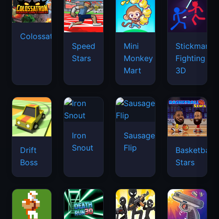
Colossatron
Speed
Mini
Stickman
Stars
Monkey
Fighting
Mart
3D
Iron
Sausage
Snout
Flip
Drift
Basketball
Boss
Stars