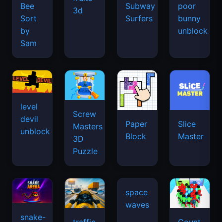
Bee
Subway
poor
3d
Sort
Surfers
bunny
by
unblock
Sam
level
Screw
devil
Paper
Slice
Masters
unblock
Block
Master
3D
Puzzle
snake-