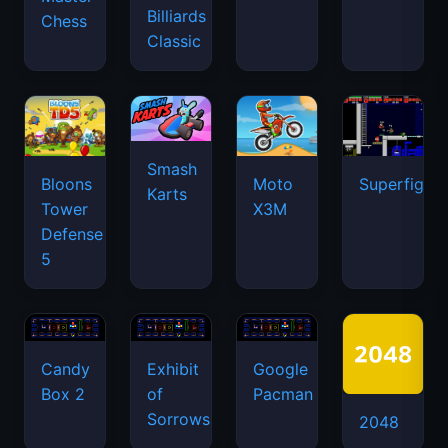
Billiards
Chess
Classic
Smash
Bloons
Moto
Superfighte
Karts
Tower
X3M
Defense
5
Candy
Exhibit
Google
Box 2
of
Pacman
Sorrows
2048