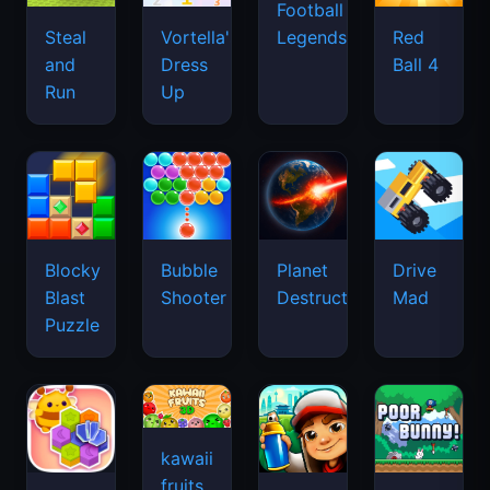
Football
Legends
Steal
Vortella's
Red
and
Dress
Ball 4
Run
Up
Blocky
Bubble
Planet
Drive
Blast
Shooter
Destruction
Mad
Puzzle
kawaii
fruits