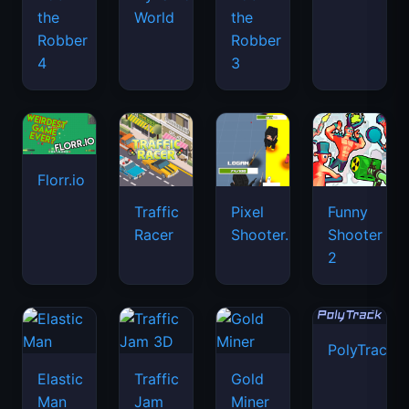
the
World
the
Robber
Robber
4
3
Florr.io
Traffic
Pixel
Funny
Racer
Shooter.IO
Shooter
2
PolyTrack
Elastic
Traffic
Gold
Man
Jam
Miner