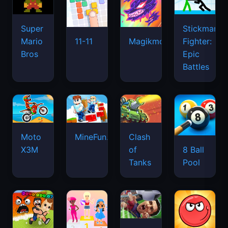
Super
Stickman
Mario
Fighter:
11-11
Magikmon
Bros
Epic
Battles
Moto
MineFun.io
Clash
X3M
of
8 Ball
Tanks
Pool