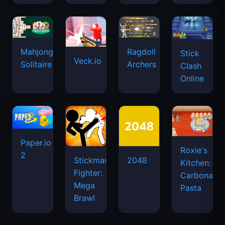
Mahjongg
Ragdoll
Stick
Veck.io
Solitaire
Archers
Clash
Online
Paper.io
Roxie's
2
Stickman
2048
Kitchen:
Fighter:
Carbonara
Mega
Pasta
Brawl