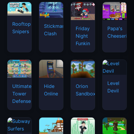
Rooftop
Stickman
Friday
Papa's
Snipers
Clash
Night
Cheeseria
Funkin
Level
Ultimate
Hide
Orion
Devil
Tower
Online
Sandbox
Defense