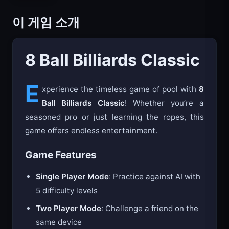
이 게임 소개
8 Ball Billiards Classic
E
xperience the timeless game of pool with
8
Ball Billiards Classic
! Whether you’re a
seasoned pro or just learning the ropes, this
game offers endless entertainment.
Game Features
Single Player Mode
: Practice against AI with
5 difficulty levels
Two Player Mode
: Challenge a friend on the