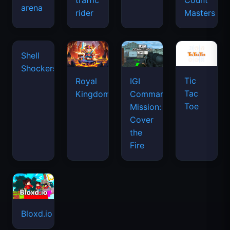
traffic
Count
arena
space
rider
Masters
waves
Tic
Shell
Royal
IGI
Tac
Shockers
Kingdom
Commando
Toe
Mission:
Cover
the
Fire
Bloxd.io