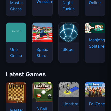
Wrassling
Master
Night
Online
Chess
Funkin
Mahjongg
Solitaire
Uno
Speed
Slope
Online
Stars
Latest Games
Lightbot
FallZone.io
8 Ball
Master