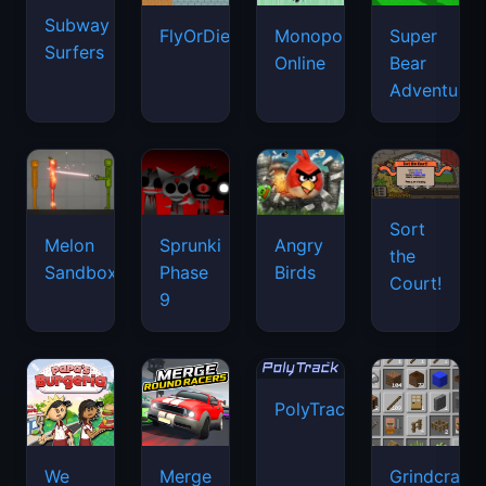
Subway
FlyOrDie.io
Monopoly
Super
Surfers
Online
Bear
Adventure
Sort
Melon
Sprunki
Angry
the
Sandbox
Phase
Birds
Court!
9
PolyTrack
We
Merge
Grindcraft