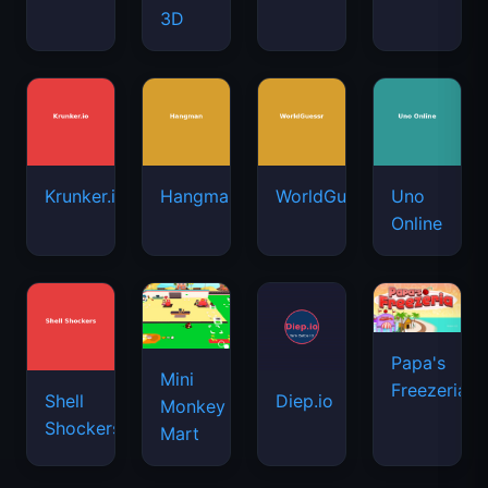
3D
Krunker.io
Hangman
WorldGuessr
Uno
Online
Papa's
Mini
Freezeria
Shell
Diep.io
Monkey
Shockers
Mart