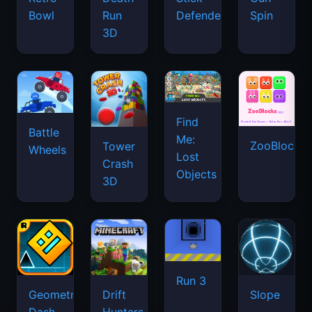
Bowl
Run
Defenders
Spin
3D
Find
Battle
Me:
ZooBlocks
Tower
Wheels
Lost
Crash
Objects
3D
Run 3
Geometry
Drift
Slope