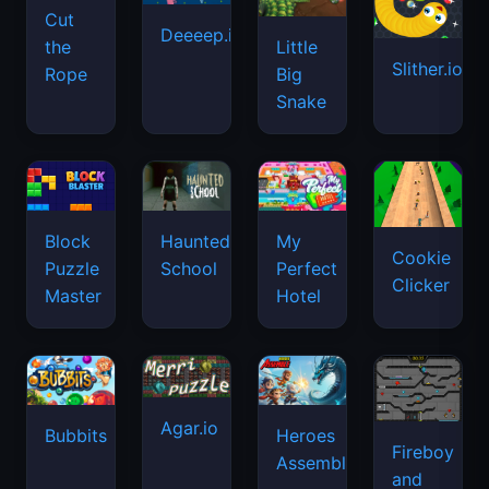
Cut
Deeeep.io
Little
the
Slither.io
Big
Rope
Snake
Haunted
Block
My
Cookie
School
Puzzle
Perfect
Clicker
Master
Hotel
Agar.io
Bubbits
Heroes
Fireboy
Assemble
and