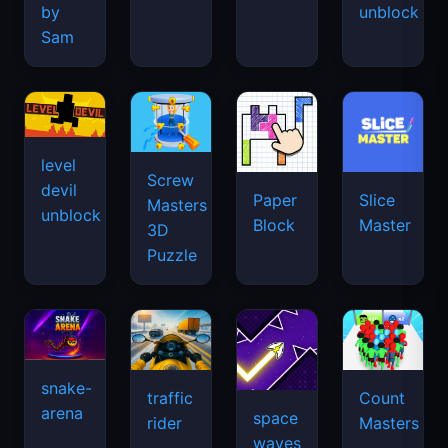
by
unblock
Sam
level
Screw
devil
Paper
Slice
Masters
unblock
Block
Master
3D
Puzzle
snake-
traffic
Count
arena
space
rider
Masters
waves