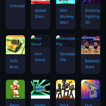
Colossatron
Speed
Mini
Stickman
Stars
Monkey
Fighting
Mart
3D
Iron
Sausage
Snout
Flip
Drift
Basketball
Boss
Stars
Retro
Death
Stick
Gun