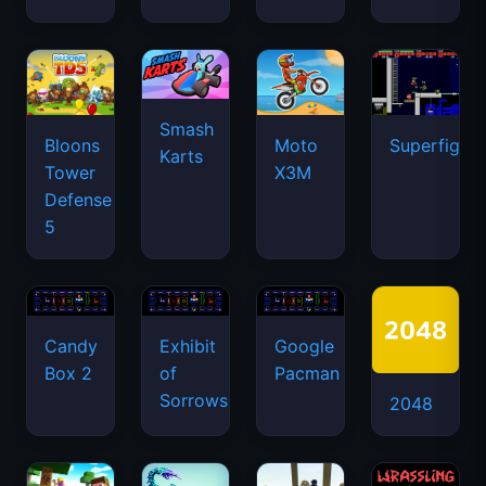
Smash
Bloons
Moto
Superfighte
Karts
Tower
X3M
Defense
5
Candy
Exhibit
Google
Box 2
of
Pacman
Sorrows
2048