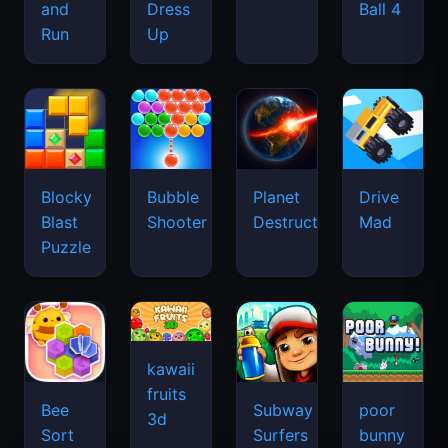
and
Dress
Ball 4
Run
Up
Blocky
Bubble
Planet
Drive
Blast
Shooter
Destruction
Mad
Puzzle
kawaii
fruits
Bee
Subway
poor
3d
Sort
Surfers
bunny