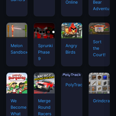
Online
Bear
Adventure
Sort
Melon
Sprunki
Angry
the
Sandbox
Phase
Birds
Court!
9
PolyTrack
We
Merge
Grindcraft
Become
Round
What
Racers