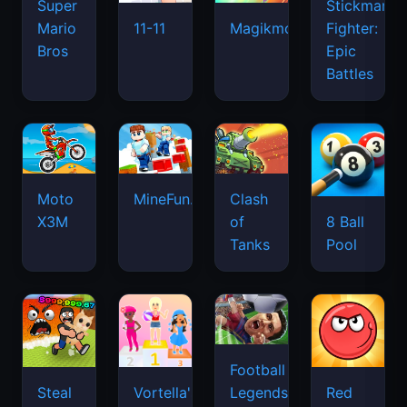
Super
Stickman
Mario
Fighter:
11-11
Magikmon
Bros
Epic
Battles
Moto
MineFun.io
Clash
X3M
of
8 Ball
Tanks
Pool
Football
Legends
Steal
Vortella's
Red