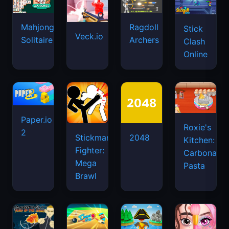
Mahjongg
Ragdoll
Stick
Veck.io
Solitaire
Archers
Clash
Online
Paper.io
Roxie's
2
Stickman
2048
Kitchen:
Fighter:
Carbonara
Mega
Pasta
Brawl