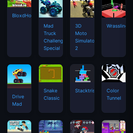
BloxdHop.io
Mad
3D
Wrassling
Truck
Moto
Challenge
Simulator
Special
2
Snake
Stacktris
Color
Drive
Classic
Tunnel
Mad