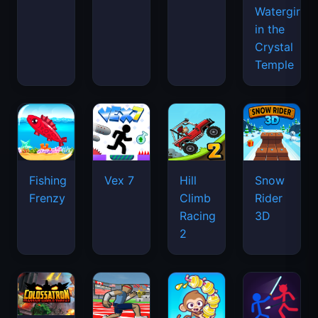
Watergirl
in the
Crystal
Temple
Fishing
Vex 7
Hill
Snow
Frenzy
Climb
Rider
Racing
3D
2