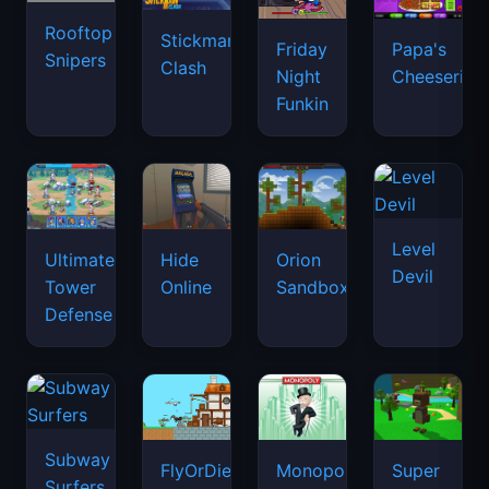
Rooftop
Stickman
Friday
Papa's
Snipers
Clash
Night
Cheeseria
Funkin
Level
Ultimate
Hide
Orion
Devil
Tower
Online
Sandbox
Defense
Subway
FlyOrDie.io
Monopoly
Super
Surfers