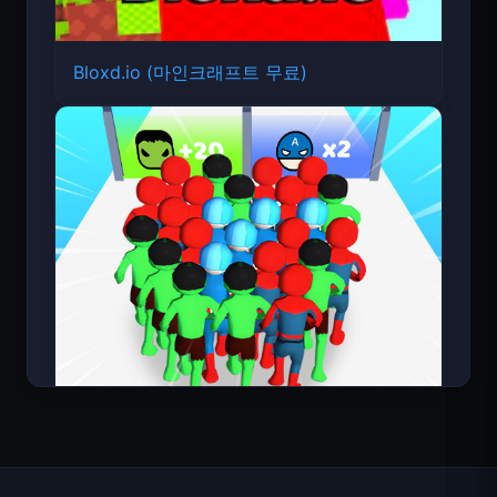
Bloxd.io (마인크래프트 무료)
Count Masters