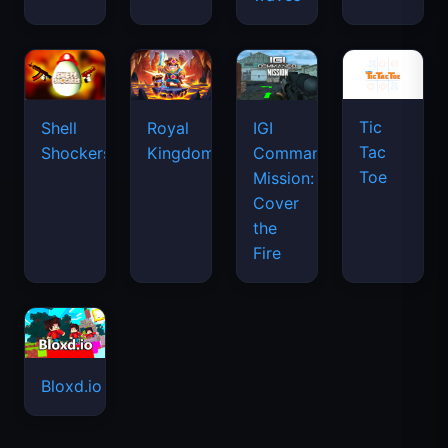
Tic
Shell
Royal
IGI
Tac
Shockers
Kingdom
Commando
Toe
Mission:
Cover
the
Fire
Bloxd.io