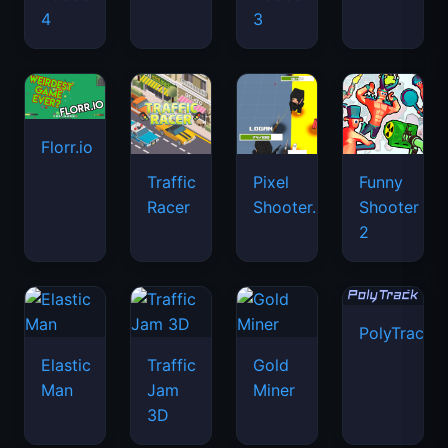
4
3
Florr.io
Traffic
Pixel
Funny
Racer
Shooter.IO
Shooter
2
PolyTrack
Elastic
Traffic
Gold
Man
Jam
Miner
3D