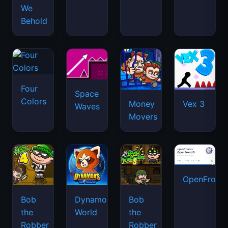
We
Behold
Four
Space
Colors
Money
Vex 3
Waves
Movers
OpenFront.
Bob
Dynamons
Bob
the
World
the
Robber
Robber