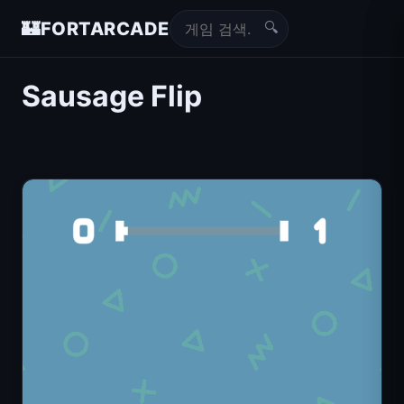
🔍
🏰
FORTARCADE
Sausage Flip