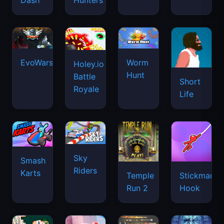
Dash
Hunters
EvoWars.io
Worm
Holey.io
Hunt
Battle
Short
Royale
Life
Sky
Smash
Riders
Karts
Temple
Stickman
Run 2
Hook