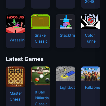
2048
Snake
Stacktris
Color
Wrassling
Classic
Tunnel
Latest Games
Lightbot
FallZone.io
8 Ball
Master
Billiards
Chess
Classic