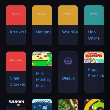
Krunker.io
Hangman
WorldGuessr
Uno
Online
Papa's
Mini
Freezeria
Shell
Diep.io
Monkey
Shockers
Mart