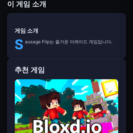
이 게임 소개
게임 소개
S
ausage Flip는 즐거운 아케이드 게임입니다.
추천 게임