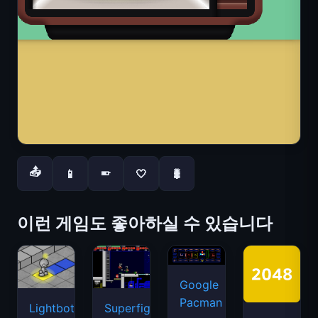
📤
📱
🤍
🐛
📱
이런 게임도 좋아하실 수 있습니다
Google
Pacman
Lightbot
Superfighters