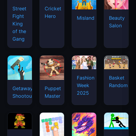
Street
Cricket
Fight
Hero
Misland
Beauty
King
Salon
of the
Gang
Basket
Fashion
Random
Week
Getaway
Puppet
2025
Shootout
Master