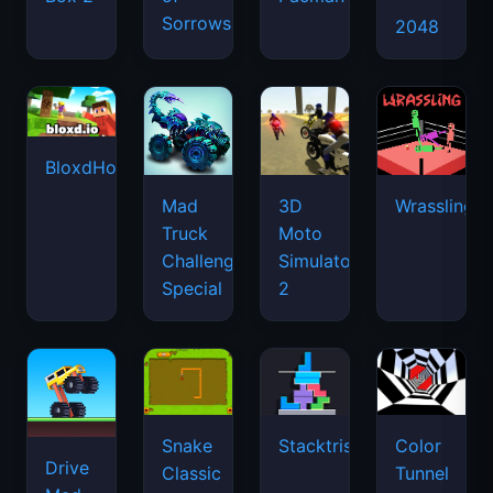
Sorrows
2048
BloxdHop.io
Mad
3D
Wrassling
Truck
Moto
Challenge
Simulator
Special
2
Snake
Stacktris
Color
Drive
Classic
Tunnel