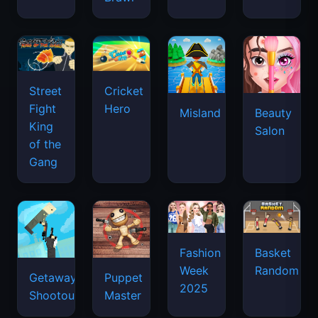
Street
Cricket
Fight
Hero
Misland
Beauty
King
Salon
of the
Gang
Basket
Fashion
Random
Week
Getaway
Puppet
2025
Shootout
Master