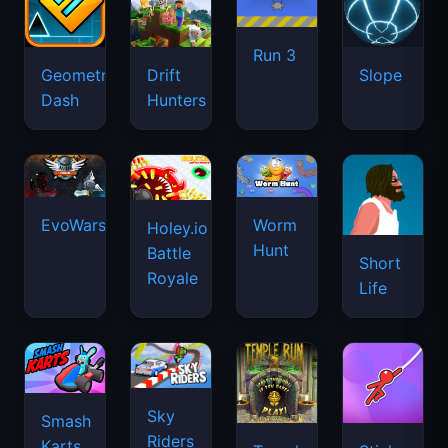
Run 3
Geometry
Drift
Slope
Dash
Hunters
EvoWars.io
Worm
Holey.io
Hunt
Battle
Short
Royale
Life
Sky
Smash
Riders
Karts