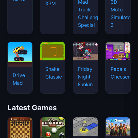
Mad
3D
X3M
Truck
Moto
Challenge
Simulator
Special
2
Snake
Friday
Papa's
Drive
Classic
Night
Cheeseria
Mad
Funkin
Latest Games