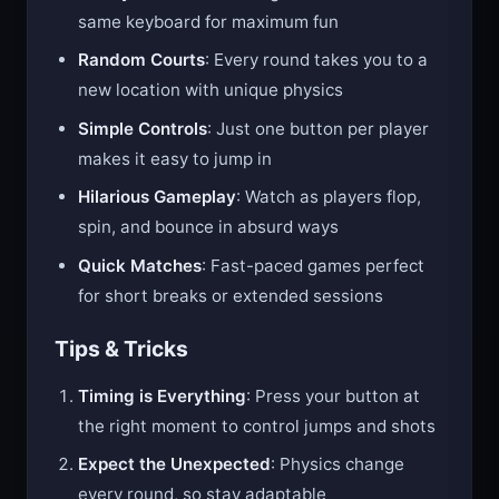
2-Player Mode
: Challenge a friend on the
same keyboard for maximum fun
Random Courts
: Every round takes you to a
new location with unique physics
Simple Controls
: Just one button per player
makes it easy to jump in
Hilarious Gameplay
: Watch as players flop,
spin, and bounce in absurd ways
Quick Matches
: Fast-paced games perfect
for short breaks or extended sessions
Tips & Tricks
Timing is Everything
: Press your button at
the right moment to control jumps and shots
Expect the Unexpected
: Physics change