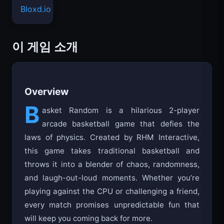
Bloxd.io
이 게임 소개
Overview
B
asket Random is a hilarious 2-player
arcade basketball game that defies the
laws of physics. Created by RHM Interactive,
this game takes traditional basketball and
throws it into a blender of chaos, randomness,
and laugh-out-loud moments. Whether you’re
playing against the CPU or challenging a friend,
every match promises unpredictable fun that