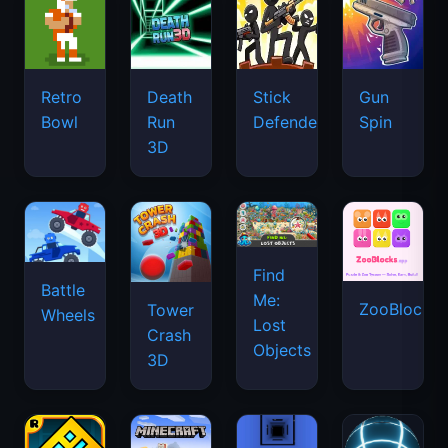
Retro
Death
Stick
Gun
Bowl
Run
Defenders
Spin
3D
Find
Battle
Me:
ZooBlocks
Tower
Wheels
Lost
Crash
Objects
3D