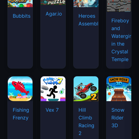
Agar.io
Bubbits
Heroes
Fireboy
Assemble
and
Watergirl
in the
Crystal
Temple
Fishing
Vex 7
Hill
Snow
Frenzy
Climb
Rider
Racing
3D
2