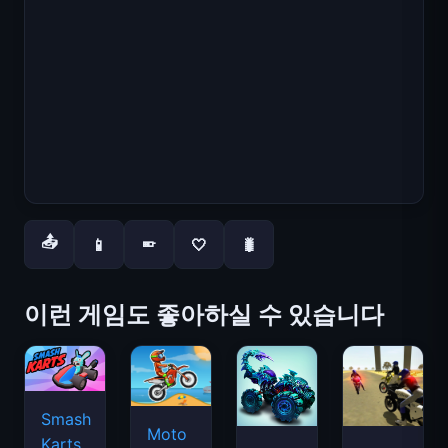
📤
📱
🤍
🐛
📱
이런 게임도 좋아하실 수 있습니다
Smash
Moto
Karts