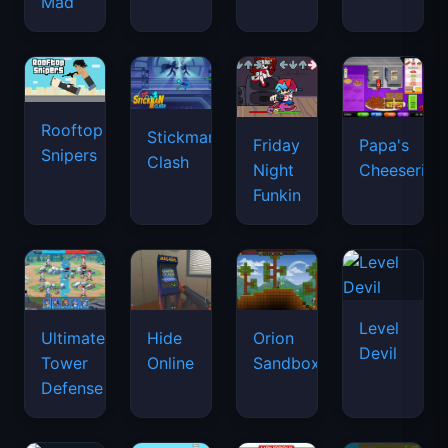
Mad
Rooftop
Stickman
Friday
Papa's
Snipers
Clash
Night
Cheeseria
Funkin
Level
Ultimate
Hide
Orion
Devil
Tower
Online
Sandbox
Defense