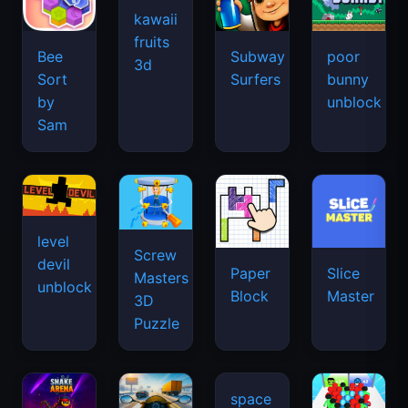
kawaii
fruits
Bee
Subway
poor
3d
Sort
Surfers
bunny
by
unblock
Sam
level
Screw
devil
Paper
Slice
Masters
unblock
Block
Master
3D
Puzzle