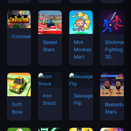
Colossatron
Speed
Mini
Stickman
Stars
Monkey
Fighting
Mart
3D
Iron
Sausage
Snout
Flip
Drift
Basketball
Boss
Stars