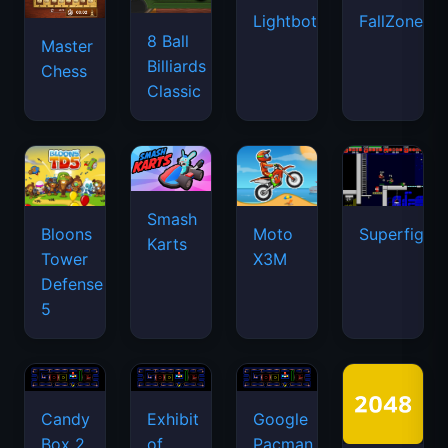
Lightbot
FallZone.io
8 Ball
Master
Billiards
Chess
Classic
Smash
Bloons
Moto
Superfighte
Karts
Tower
X3M
Defense
5
Candy
Exhibit
Google
Box 2
of
Pacman