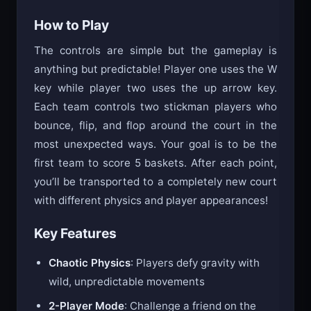
will keep you coming back for more.
How to Play
The controls are simple but the gameplay is
anything but predictable! Player one uses the W
key while player two uses the up arrow key.
Each team controls two stickman players who
bounce, flip, and flop around the court in the
most unexpected ways. Your goal is to be the
first team to score 5 baskets. After each point,
you’ll be transported to a completely new court
with different physics and player appearances!
Key Features
Chaotic Physics
: Players defy gravity with
wild, unpredictable movements