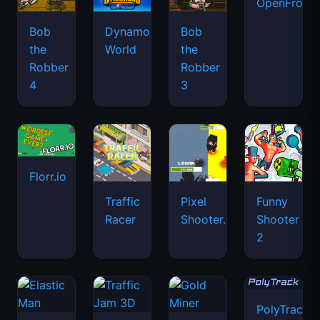
OpenFront.
Bob
Dynamons
Bob
the
World
the
Robber
Robber
4
3
Florr.io
Traffic
Pixel
Funny
Racer
Shooter.IO
Shooter
2
PolyTrack