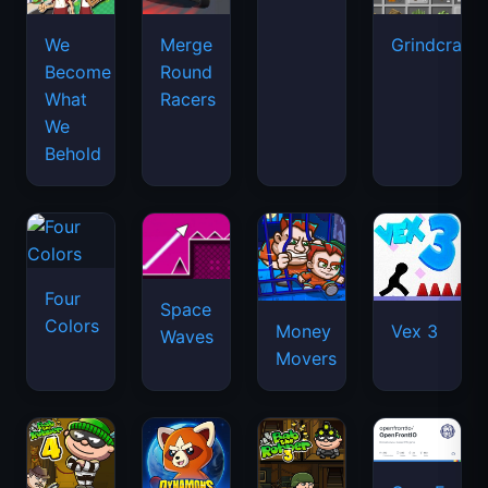
We
Merge
Grindcraft
Become
Round
What
Racers
We
Behold
Four
Space
Colors
Money
Vex 3
Waves
Movers