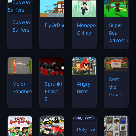
Subway
FlyOrDie.io
Monopoly
Super
Surfers
Online
Bear
Adventure
Sort
Melon
Sprunki
Angry
the
Sandbox
Phase
Birds
Court!
9
PolyTrack