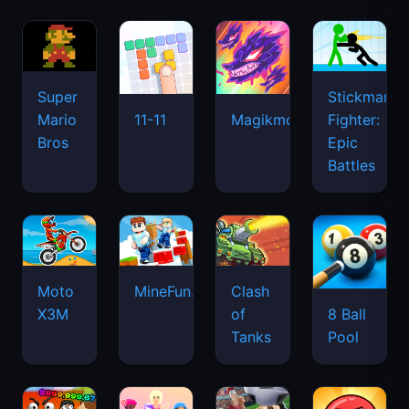
Super
Stickman
Mario
Fighter:
11-11
Magikmon
Bros
Epic
Battles
Moto
MineFun.io
Clash
X3M
of
8 Ball
Tanks
Pool