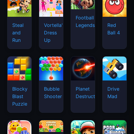
Football
Legends
Steal
Vortella's
Red
and
Dress
Ball 4
Run
Up
Blocky
Bubble
Planet
Drive
Blast
Shooter
Destruction
Mad
Puzzle