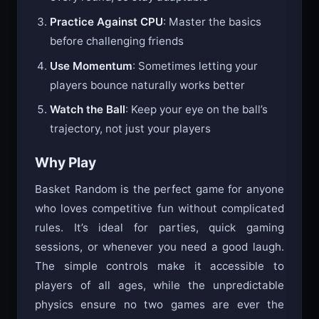
every round, so stay adaptable
Practice Against CPU
: Master the basics
before challenging friends
Use Momentum
: Sometimes letting your
players bounce naturally works better
Watch the Ball
: Keep your eye on the ball’s
trajectory, not just your players
Why Play
Basket Random is the perfect game for anyone
who loves competitive fun without complicated
rules. It’s ideal for parties, quick gaming
sessions, or whenever you need a good laugh.
The simple controls make it accessible to
players of all ages, while the unpredictable
physics ensure no two games are ever the