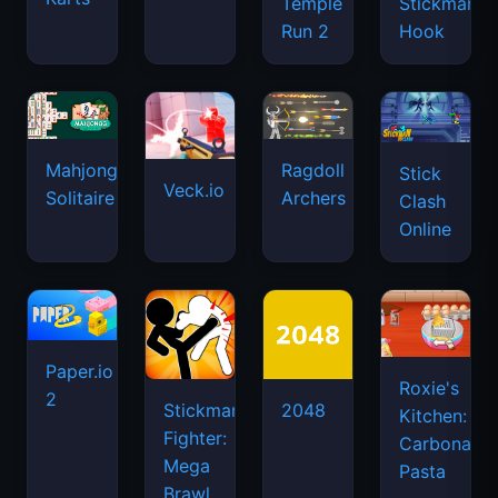
Temple
Stickman
Run 2
Hook
Mahjongg
Ragdoll
Stick
Veck.io
Solitaire
Archers
Clash
Online
Paper.io
Roxie's
2
Stickman
2048
Kitchen:
Fighter:
Carbonara
Mega
Pasta
Brawl