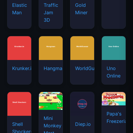
Elastic
Traffic
Gold
Man
Jam
Miner
3D
Krunker.io
Hangman
WorldGuessr
Uno
Online
Papa's
Mini
Freezeria
Shell
Diep.io
Monkey
Shockers