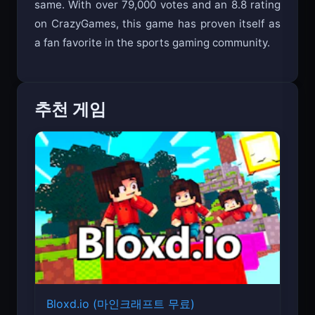
same. With over 79,000 votes and an 8.8 rating
on CrazyGames, this game has proven itself as
a fan favorite in the sports gaming community.
추천 게임