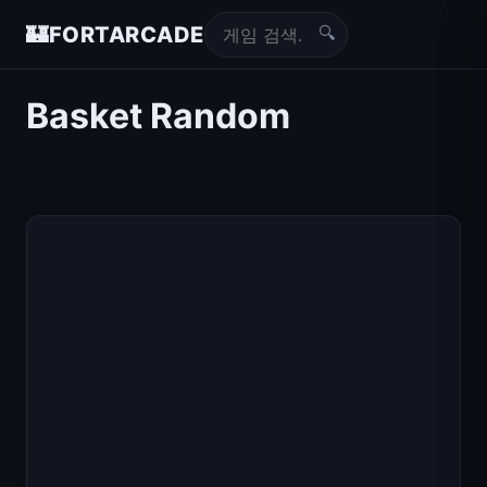
🔍
🏰
FORTARCADE
Basket Random