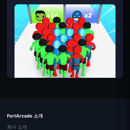
Bloxd.io (마인크래프트 무료)
Count Masters
FortArcade 소개