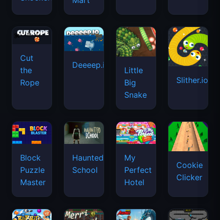
Mart
Cut
Deeeep.io
Little
the
Slither.io
Big
Rope
Snake
Haunted
Block
My
Cookie
School
Puzzle
Perfect
Clicker
Master
Hotel