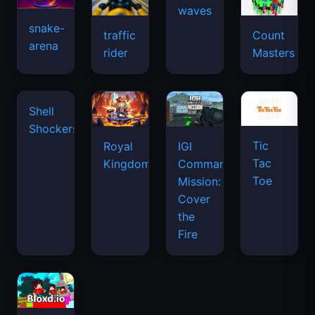
snake-
traffic
Count
arena
space
rider
Masters
waves
Tic
Shell
Royal
IGI
Tac
Shockers
Kingdom
Commando
Toe
Mission:
Cover
the
Fire