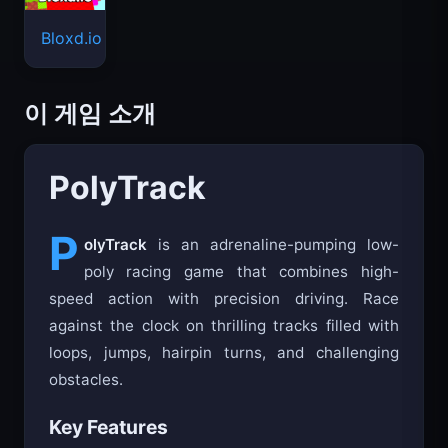
Bloxd.io
이 게임 소개
PolyTrack
P
olyTrack
is an adrenaline-pumping low-
poly racing game that combines high-
speed action with precision driving. Race
against the clock on thrilling tracks filled with
loops, jumps, hairpin turns, and challenging
obstacles.
Key Features