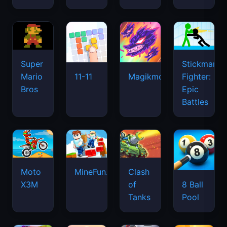
Super
Stickman
Mario
Fighter:
11-11
Magikmon
Bros
Epic
Battles
Moto
MineFun.io
Clash
X3M
of
8 Ball
Tanks
Pool