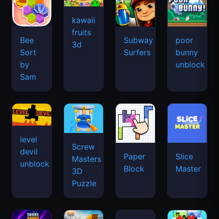
kawaii
fruits
Bee
Subway
poor
3d
Sort
Surfers
bunny
by
unblock
Sam
level
Screw
devil
Paper
Slice
Masters
unblock
Block
Master
3D
Puzzle