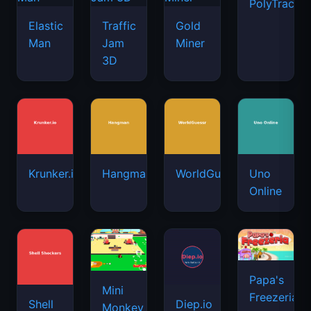
PolyTrack
Elastic
Traffic
Gold
Man
Jam
Miner
3D
Krunker.io
Hangman
WorldGuessr
Uno
Online
Papa's
Mini
Freezeria
Shell
Diep.io
Monkey