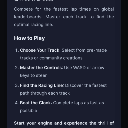
⏱️ Time Trial Mode
Compete for the fastest lap times on global
leaderboards. Master each track to find the
optimal racing line.
How to Play
Choose Your Track
: Select from pre-made
tracks or community creations
Master the Controls
: Use WASD or arrow
keys to steer
Find the Racing Line
: Discover the fastest
path through each track
Beat the Clock
: Complete laps as fast as
possible