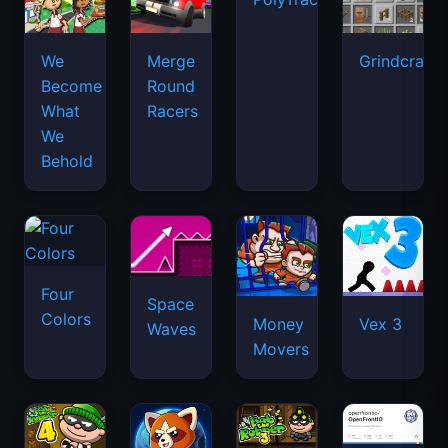
We
Merge
Grindcraft
Become
Round
What
Racers
We
Behold
Four
Space
Colors
Money
Vex 3
Waves
Movers