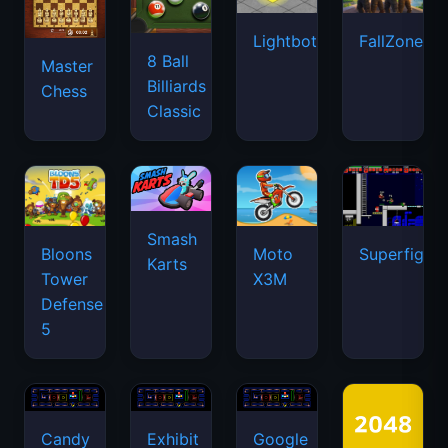
Lightbot
FallZone.io
8 Ball
Master
Billiards
Chess
Classic
Smash
Bloons
Moto
Superfighte
Karts
Tower
X3M
Defense
5
Candy
Exhibit
Google