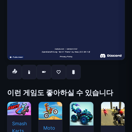
📤
📱
🤍
🐛
📱
이런 게임도 좋아하실 수 있습니다
Smash
Moto
Karts