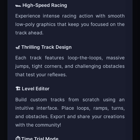
🏎️ High-Speed Racing
Experience intense racing action with smooth
low-poly graphics that keep you focused on the
track ahead.
🎢 Thrilling Track Design
Each track features loop-the-loops, massive
jumps, tight corners, and challenging obstacles
that test your reflexes.
🏗️ Level Editor
Build custom tracks from scratch using an
intuitive interface. Place loops, ramps, turns,
and obstacles. Export and share your creations
with the community!