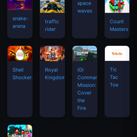
snake-
traffic
Count
arena
space
rider
Masters
waves
Tic
Shell
Royal
IGI
Tac
Shockers
Kingdom
Commando
Toe
Mission:
Cover
the
Fire