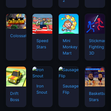
2
Colossatron
Speed
Mini
Stickman
Stars
Monkey
Fighting
Mart
3D
Iron
Sausage
Snout
Flip
Drift
Basketball
Boss
Stars