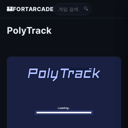
🔍
🏰
FORTARCADE
PolyTrack