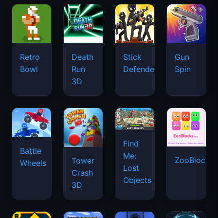
Retro
Death
Stick
Gun
Bowl
Run
Defenders
Spin
3D
Find
Battle
Me:
ZooBlocks
Tower
Wheels
Lost
Crash
Objects
3D