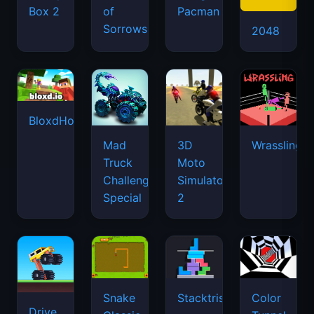
Box 2
of
Pacman
Sorrows
2048
BloxdHop.io
Mad
3D
Wrassling
Truck
Moto
Challenge
Simulator
Special
2
Snake
Stacktris
Color
Drive