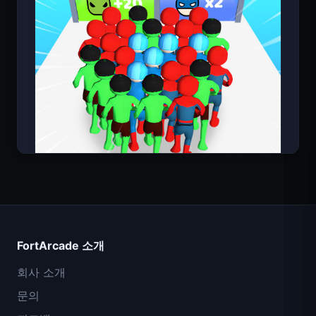
Count Masters
FortArcade 소개
회사 소개
문의