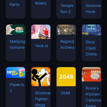
Riders
Karts
Temple
Stickman
Run 2
Hook
Mahjongg
Ragdoll
Stick
Veck.io
Solitaire
Archers
Clash
Online
Paper.io
Roxie's
2
Stickman
2048
Kitchen:
Fighter:
Carbonara
Mega
Pasta