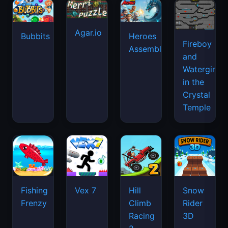
Agar.io
Bubbits
Heroes
Fireboy
Assemble
and
Watergirl
in the
Crystal
Temple
Fishing
Vex 7
Hill
Snow
Frenzy
Climb
Rider
Racing
3D