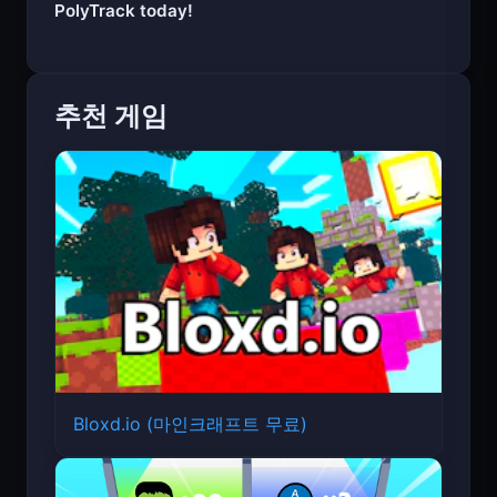
Start your engine and experience the thrill of
PolyTrack today!
추천 게임
Bloxd.io (마인크래프트 무료)