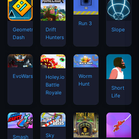
Run 3
Geometry
Drift
Slope
Dash
Hunters
EvoWars.io
Worm
Holey.io
Hunt
Battle
Short
Royale
Life
Sky
Smash