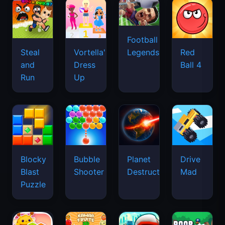
Football
Legends
Steal
Vortella's
Red
and
Dress
Ball 4
Run
Up
Blocky
Bubble
Planet
Drive
Blast
Shooter
Destruction
Mad
Puzzle