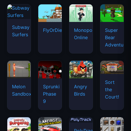
Subway
FlyOrDie.io
Monopoly
Super
Surfers
Online
Bear
Adventure
Sort
Melon
Sprunki
Angry
the
Sandbox
Phase
Birds
Court!
9
PolyTrack