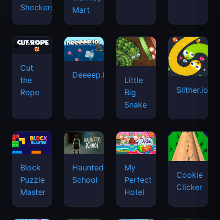
Shockers
Mart
Cut
Deeeep.io
Little
the
Slither.io
Big
Rope
Snake
Haunted
Block
My
Cookie
School
Puzzle
Perfect
Clicker
Master
Hotel