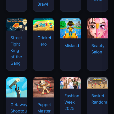
Brawl
Street
Cricket
Fight
Hero
Misland
Beauty
King
Salon
of the
Gang
Basket
Fashion
Random
Week
Getaway
Puppet
2025
Shootout
Master