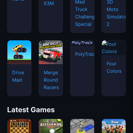
Mad
3D
X3M
Truck
Moto
Challenge
Simulator
Special
2
PolyTrack
Four
Colors
Drive
Merge
Mad
Round
Racers
Latest Games