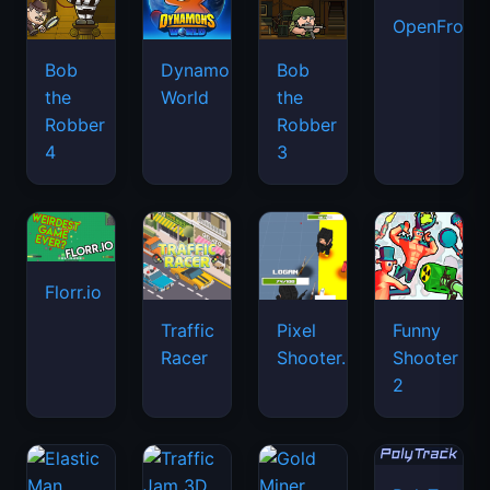
OpenFront.
Bob
Dynamons
Bob
the
World
the
Robber
Robber
4
3
Florr.io
Traffic
Pixel
Funny
Racer
Shooter.IO
Shooter
2