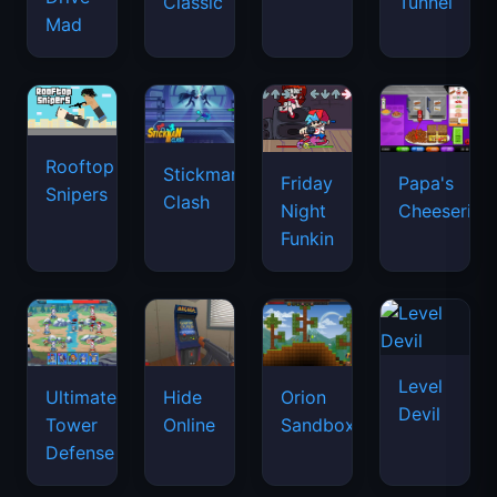
Classic
Tunnel
Mad
Rooftop
Stickman
Friday
Papa's
Snipers
Clash
Night
Cheeseria
Funkin
Level
Ultimate
Hide
Orion
Devil
Tower
Online
Sandbox
Defense