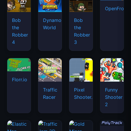
OpenFront.
Bob
Dynamons
Bob
the
World
the
Robber
Robber
4
3
Florr.io
Traffic
Pixel
Funny
Racer
Shooter.IO
Shooter
2