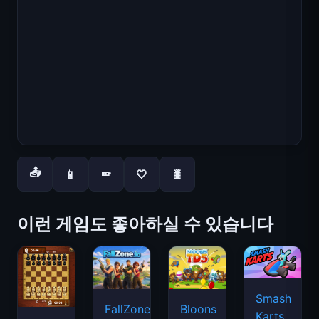
📤
📱
🤍
🐛
📱
이런 게임도 좋아하실 수 있습니다
Smash
FallZone.io
Bloons
Karts