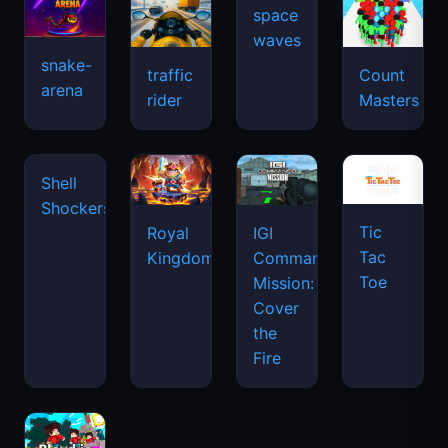
space
waves
snake-
traffic
Count
arena
rider
Masters
Shell
Shockers
Tic
Royal
IGI
Tac
Kingdom
Commando
Toe
Mission:
Cover
the
Fire