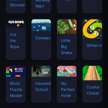
Monkey
Shockers
Mart
Cut
Deeeep.io
Little
the
Slither.io
Big
Rope
Snake
Haunted
Block
My
Cookie
School
Puzzle
Perfect
Clicker
Master
Hotel