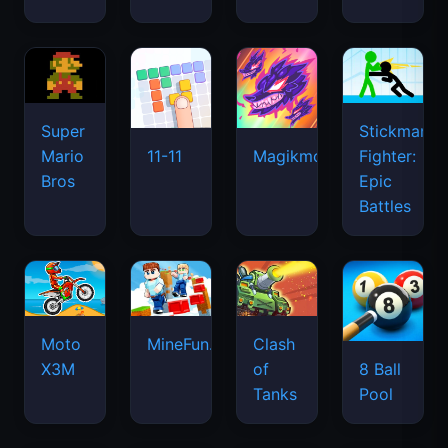
Super
Stickman
Mario
Fighter:
11-11
Magikmon
Bros
Epic
Battles
Moto
MineFun.io
Clash
X3M
of
8 Ball
Tanks
Pool