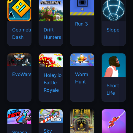
Run 3
Geometry
Drift
Slope
Dash
Hunters
EvoWars.io
Worm
Holey.io
Hunt
Battle
Short
Royale
Life
Sky
Smash