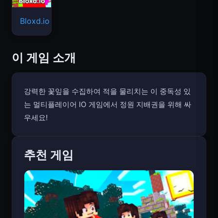
Bloxd.io
이 게임 소개
강력한 꽃잎을 수집하여 적을 물리치는 이 중독성 있
는 멀티플레이어 IO 게임에서 정원 지배권을 위해 싸
우세요!
추천 게임