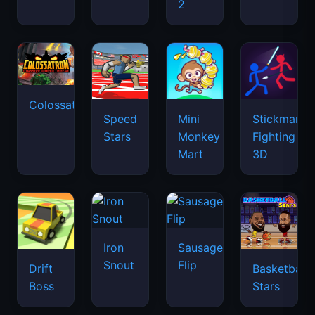
2
Colossatron
Speed
Mini
Stickman
Stars
Monkey
Fighting
Mart
3D
Iron
Sausage
Snout
Flip
Drift
Basketball
Boss
Stars