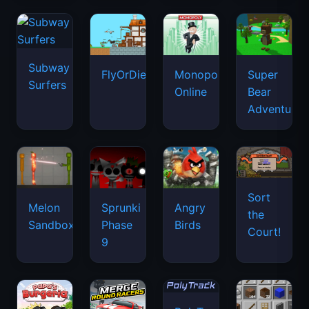
Subway
FlyOrDie.io
Monopoly
Super
Surfers
Online
Bear
Adventure
Sort
Melon
Sprunki
Angry
the
Sandbox
Phase
Birds
Court!
9