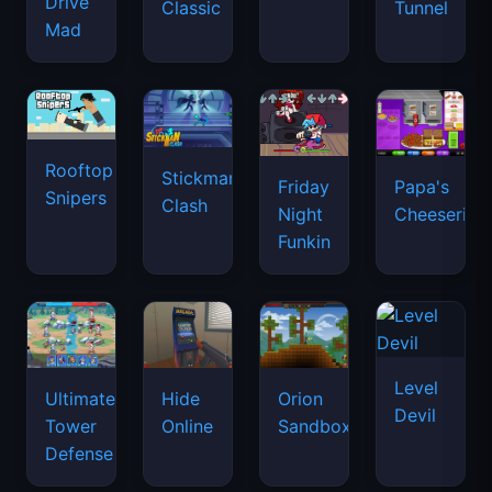
Drive
Classic
Tunnel
Mad
Rooftop
Stickman
Friday
Papa's
Snipers
Clash
Night
Cheeseria
Funkin
Level
Ultimate
Hide
Orion
Devil
Tower
Online
Sandbox
Defense