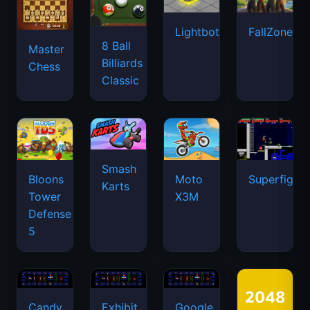
Lightbot
FallZone.io
8 Ball
Master
Billiards
Chess
Classic
Smash
Bloons
Moto
Superfighte
Karts
Tower
X3M
Defense
5
Candy
Exhibit
Google