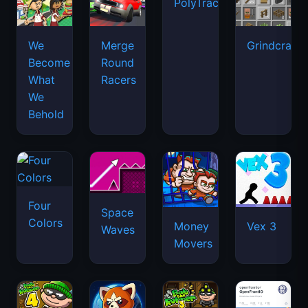
PolyTrack
We
Merge
Grindcraft
Become
Round
What
Racers
We
Behold
Four
Space
Colors
Money
Vex 3
Waves
Movers