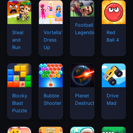
Football
Legends
Steal
Vortella's
Red
and
Dress
Ball 4
Run
Up
Blocky
Bubble
Planet
Drive
Blast
Shooter
Destruction
Mad
Puzzle