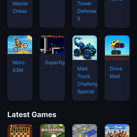
Master
Tower
Chess
Defense
5
Moto
Superfighters
Mad
Drive
X3M
Truck
Mad
Challenge
Special
Latest Games