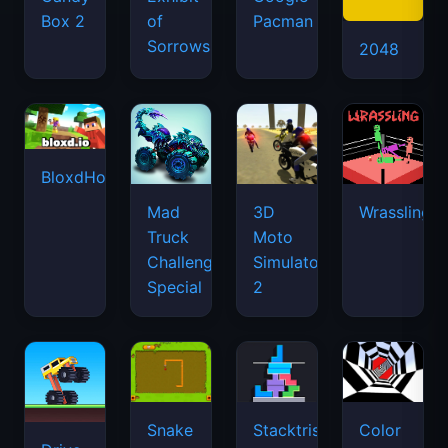
Box 2
of
Pacman
Sorrows
2048
BloxdHop.io
Mad
3D
Wrassling
Truck
Moto
Challenge
Simulator
Special
2
Snake
Stacktris
Color