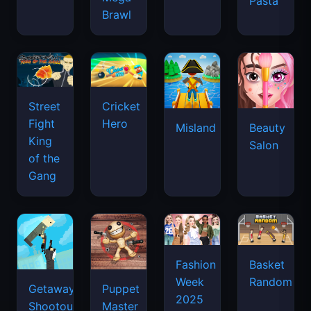
Pasta
Brawl
Street
Cricket
Fight
Hero
Misland
Beauty
King
Salon
of the
Gang
Basket
Fashion
Random
Week
Getaway
Puppet
2025
Shootout
Master