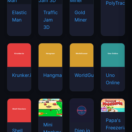
PolyTrack
Elastic
Traffic
Gold
Man
Jam
Miner
3D
Krunker.io
Hangman
WorldGuessr
Uno
Online
Papa's
Mini
Freezeria
Shell
Diep.io