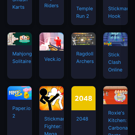
Riders
Karts
Temple
Stickman
Run 2
Hook
Mahjongg
Ragdoll
Stick
Veck.io
Solitaire
Archers
Clash
Online
Paper.io
Roxie's
2
Stickman
2048
Kitchen:
Fighter:
Carbonara
Mega