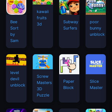
kawaii
fruits
Bee
Subway
poor
3d
Sort
Surfers
bunny
by
unblock
Sam
level
Screw
devil
Paper
Slice
Masters
unblock
Block
Master
3D
Puzzle