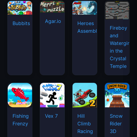
Agar.io
Bubbits
Heroes
Fireboy
Assemble
and
Watergirl
in the
Crystal
Temple
Fishing
Vex 7
Hill
Snow
Frenzy
Climb
Rider
Racing
3D