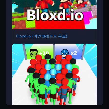
Bloxd.io (마인크래프트 무료)