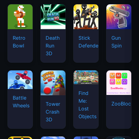
Retro
Death
Stick
Gun
Bowl
Run
Defenders
Spin
3D
Find
Battle
Me:
ZooBlocks
Tower
Wheels
Lost
Crash
Objects
3D