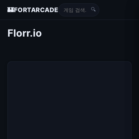
🔍
🏰
FORTARCADE
Florr.io