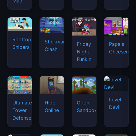
Mad
Rooftop
Stickman
Friday
Papa's
Snipers
Clash
Night
Cheeseria
Funkin
Level
Ultimate
Hide
Orion
Devil
Tower
Online
Sandbox
Defense