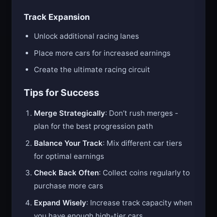
Track Expansion
Unlock additional racing lanes
Place more cars for increased earnings
Create the ultimate racing circuit
Tips for Success
Merge Strategically
: Don’t rush merges -
plan for the best progression path
Balance Your Track
: Mix different car tiers
for optimal earnings
Check Back Often
: Collect coins regularly to
purchase more cars
Expand Wisely
: Increase track capacity when
you have enough high-tier cars