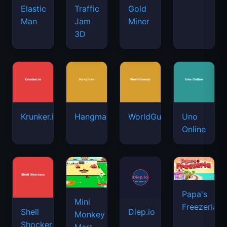
Elastic
Traffic
Gold
Man
Jam
Miner
3D
Krunker.io
Hangman
WorldGuessr
Uno
Online
Papa's
Mini
Freezeria
Shell
Diep.io
Monkey
Shockers