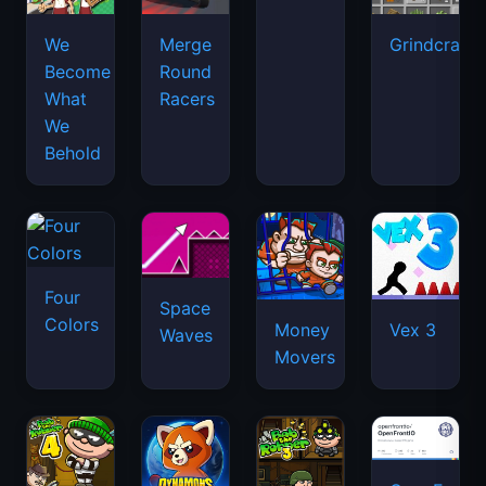
We
Merge
Grindcraft
Become
Round
What
Racers
We
Behold
Four
Space
Colors
Money
Vex 3
Waves
Movers