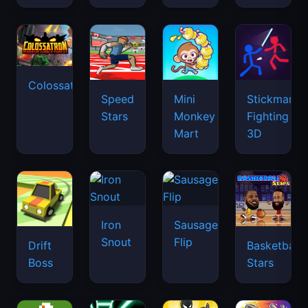
Colossatron
Speed
Mini
Stickman
Stars
Monkey
Fighting
Mart
3D
Iron
Sausage
Snout
Flip
Drift
Basketball
Boss
Stars