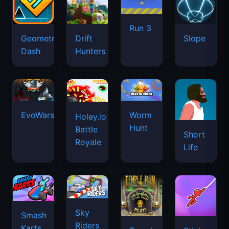
Run 3
Geometry
Drift
Slope
Dash
Hunters
EvoWars.io
Worm
Holey.io
Hunt
Battle
Short
Royale
Life
Sky
Smash
Riders
Karts