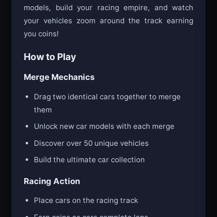
models, build your racing empire, and watch
your vehicles zoom around the track earning
you coins!
How to Play
Merge Mechanics
Drag two identical cars together to merge
them
Unlock new car models with each merge
Discover over 50 unique vehicles
Build the ultimate car collection
Racing Action
Place cars on the racing track