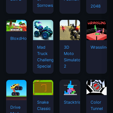
Sorrows
2048
BloxdHop.io
Mad
3D
Wrassling
Truck
Moto
Challenge
Simulator
Special
2
Snake
Stacktris
Color
Drive
Classic
Tunnel