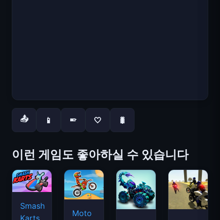
📤
📱
🤍
🐛
📱
이런 게임도 좋아하실 수 있습니다
Smash
Moto
Karts