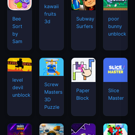
kawaii
fruits
Bee
Subway
poor
3d
Sort
Surfers
bunny
by
unblock
Sam
level
Screw
devil
Paper
Slice
Masters
unblock
Block
Master
3D
Puzzle