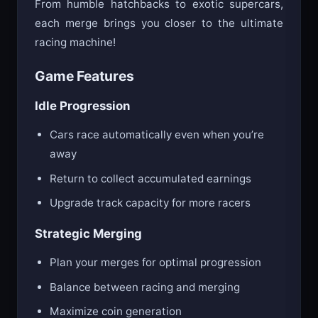
From humble hatchbacks to exotic supercars,
each merge brings you closer to the ultimate
racing machine!
Game Features
Idle Progression
Cars race automatically even when you’re
away
Return to collect accumulated earnings
Upgrade track capacity for more racers
Strategic Merging
Plan your merges for optimal progression
Balance between racing and merging
Maximize coin generation