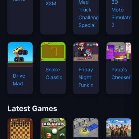
Mad
3D
X3M
Truck
Moto
Challenge
Simulator
Special
2
Snake
Friday
Papa's
Drive
Classic
Night
Cheeseria
Mad
Funkin
Latest Games