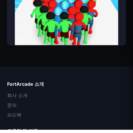
Count Masters
FortArcade 소개
회사 소개
문의
피드백
도움말 및 지원