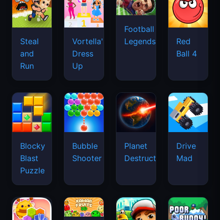
Football
Legends
Steal
Vortella's
Red
and
Dress
Ball 4
Run
Up
Blocky
Bubble
Planet
Drive
Blast
Shooter
Destruction
Mad
Puzzle