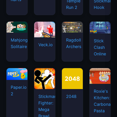
Temple
Stickman
Run 2
Hook
Mahjongg
Ragdoll
Stick
Veck.io
Solitaire
Archers
Clash
Online
Paper.io
Roxie's
2
Stickman
2048
Kitchen:
Fighter:
Carbonara
Mega
Pasta
Brawl