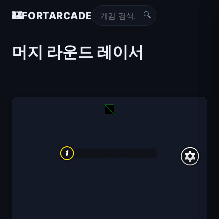
🔍
🏰
FORTARCADE
머지 라운드 레이서