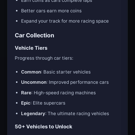
Earn coins as cars complete laps
Better cars earn more coins
Expand your track for more racing space
Car Collection
Vehicle Tiers
Progress through car tiers:
Common
: Basic starter vehicles
Uncommon
: Improved performance cars
Rare
: High-speed racing machines
Epic
: Elite supercars
Legendary
: The ultimate racing vehicles
50+ Vehicles to Unlock