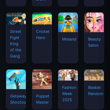
Street
Cricket
Fight
Hero
Misland
Beauty
King
Salon
of the
Gang
Basket
Fashion
Random
Week
Getaway
Puppet
2025
Shootout
Master