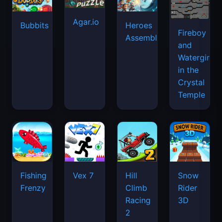
Agar.io
Bubbits
Heroes
Fireboy
Assemble
and
Watergirl
in the
Crystal
Temple
Fishing
Vex 7
Hill
Snow
Frenzy
Climb
Rider
Racing
3D
2