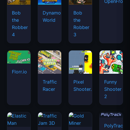
OpenFront.
Bob
Dynamons
Bob
the
World
the
Robber
Robber
4
3
Florr.io
Traffic
Pixel
Funny
Racer
Shooter.IO
Shooter
2
PolyTrack