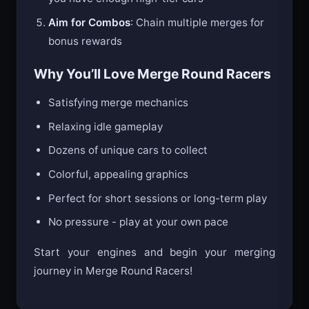
Aim for Combos
: Chain multiple merges for
bonus rewards
Why You’ll Love Merge Round Racers
Satisfying merge mechanics
Relaxing idle gameplay
Dozens of unique cars to collect
Colorful, appealing graphics
Perfect for short sessions or long-term play
No pressure - play at your own pace
Start your engines and begin your merging
journey in Merge Round Racers!