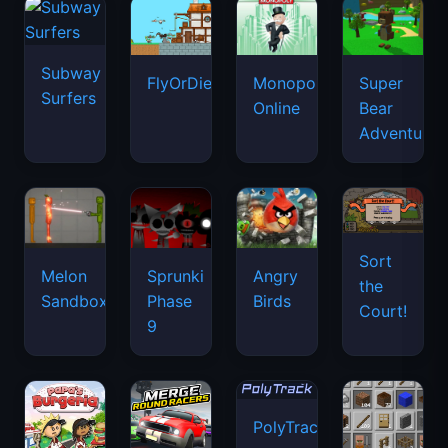
Subway
FlyOrDie.io
Monopoly
Super
Surfers
Online
Bear
Adventure
Sort
Melon
Sprunki
Angry
the
Sandbox
Phase
Birds
Court!
9
PolyTrack