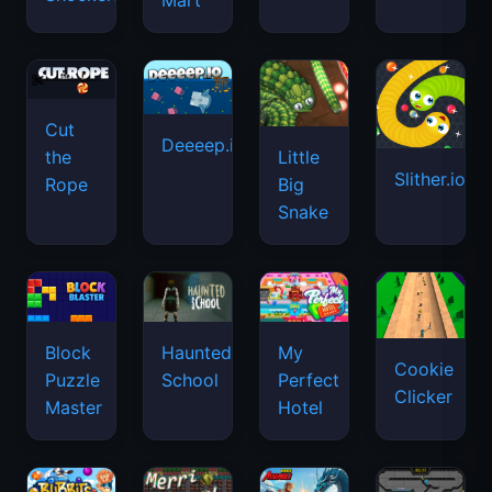
Mart
Cut
Deeeep.io
Little
the
Slither.io
Big
Rope
Snake
Haunted
Block
My
Cookie
School
Puzzle
Perfect
Clicker
Master
Hotel