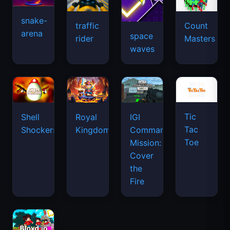
snake-
traffic
Count
arena
space
rider
Masters
waves
Tic
Shell
Royal
IGI
Tac
Shockers
Kingdom
Commando
Toe
Mission:
Cover
the
Fire