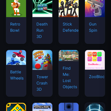
Retro
Death
Stick
Gun
Bowl
Run
Defenders
Spin
3D
Find
Battle
Me:
ZooBlocks
Tower
Wheels
Lost
Crash
Objects
3D