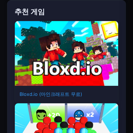
추천 게임
Bloxd.io (마인크래프트 무료)