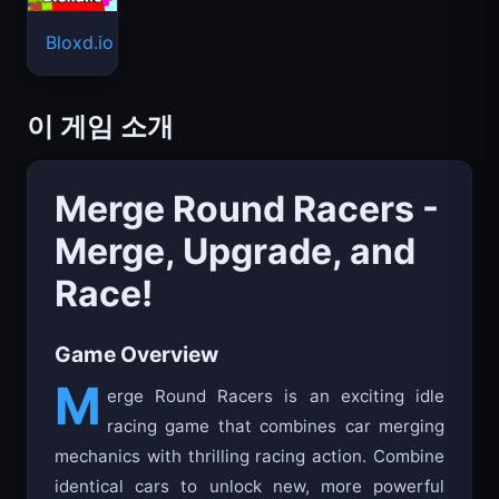
Bloxd.io
이 게임 소개
Merge Round Racers -
Merge, Upgrade, and
Race!
Game Overview
M
erge Round Racers is an exciting idle
racing game that combines car merging
mechanics with thrilling racing action. Combine
identical cars to unlock new, more powerful