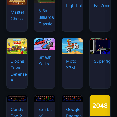
Lightbot
FallZone.io
8 Ball
Master
Billiards
Chess
Classic
Smash
Bloons
Moto
Superfighte
Karts
Tower
X3M
Defense
5
Candy
Exhibit
Google
Box 2
of
Pacman