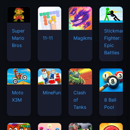
Super
Stickman
Mario
Fighter:
11-11
Magikmon
Bros
Epic
Battles
Moto
MineFun.io
Clash
X3M
of
8 Ball
Tanks
Pool