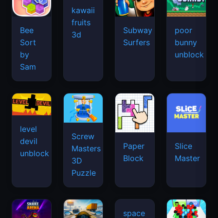
kawaii
fruits
Bee
Subway
poor
3d
Sort
Surfers
bunny
by
unblock
Sam
level
Screw
devil
Paper
Slice
Masters
unblock
Block
Master
3D
Puzzle
space