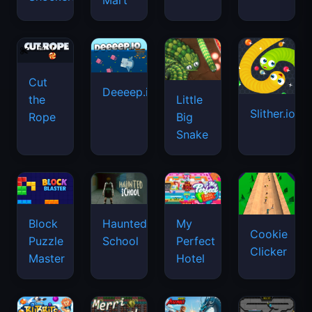
Mart
Cut
Deeeep.io
Little
the
Slither.io
Big
Rope
Snake
Haunted
Block
My
Cookie
School
Puzzle
Perfect
Clicker
Master
Hotel