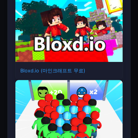
Bloxd.io (마인크래프트 무료)