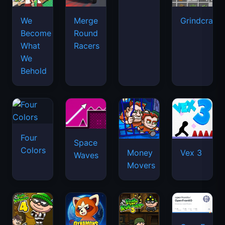
We
Merge
Grindcraft
Become
Round
What
Racers
We
Behold
Four
Space
Colors
Money
Vex 3
Waves
Movers