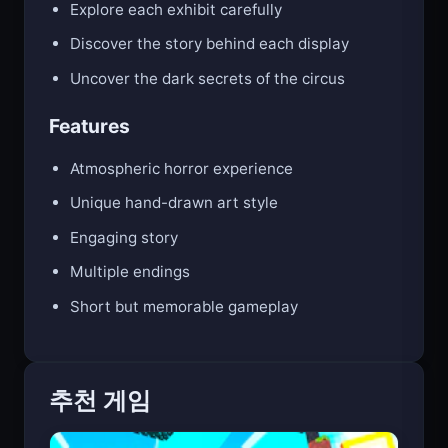
Explore each exhibit carefully
Discover the story behind each display
Uncover the dark secrets of the circus
Features
Atmospheric horror experience
Unique hand-drawn art style
Engaging story
Multiple endings
Short but memorable gameplay
추천 게임