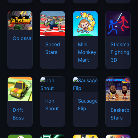
Colossatron
Speed
Mini
Stickman
Stars
Monkey
Fighting
Mart
3D
Iron
Sausage
Snout
Flip
Drift
Basketball
Boss
Stars