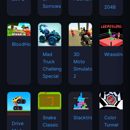
Sorrows
2048
BloxdHop.io
Mad
3D
Wrassling
Truck
Moto
Challenge
Simulator
Special
2
Snake
Stacktris
Color
Drive
Classic
Tunnel