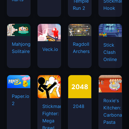
Temple
Stickman
Run 2
Hook
Mahjongg
Ragdoll
Stick
Veck.io
Solitaire
Archers
Clash
Online
Paper.io
Roxie's
2
Stickman
2048
Kitchen:
Fighter:
Carbonara
Mega
Pasta
Brawl