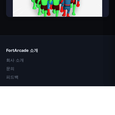
Count Masters
FortArcade 소개
회사 소개
문의
피드백
도움말 및 지원
IGI 특수부대: 화력 엄호
개인정보 보호정책
서비스 약관