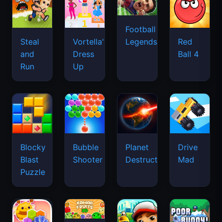
Football
Legends
Steal
Vortella's
Red
and
Dress
Ball 4
Run
Up
Blocky
Bubble
Planet
Drive
Blast
Shooter
Destruction
Mad
Puzzle