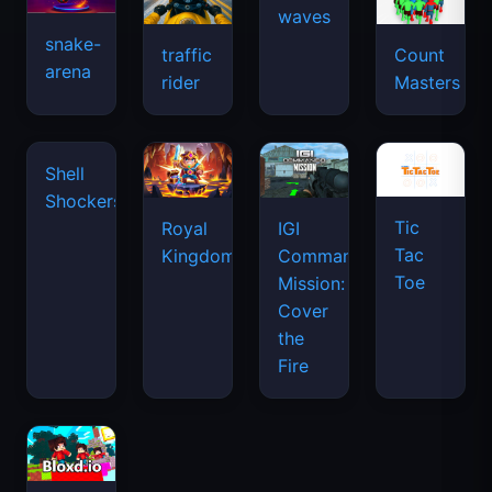
waves
snake-
traffic
Count
arena
rider
Masters
Tic
Shell
Royal
IGI
Tac
Shockers
Kingdom
Commando
Toe
Mission:
Cover
the
Fire