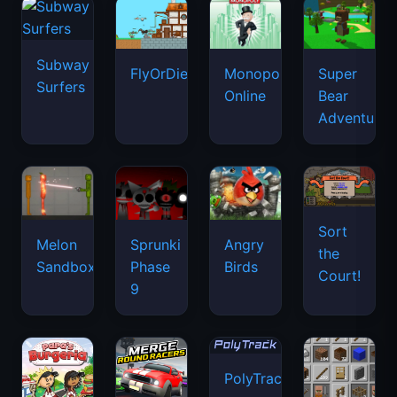
Subway
FlyOrDie.io
Monopoly
Super
Surfers
Online
Bear
Adventure
Sort
Melon
Sprunki
Angry
the
Sandbox
Phase
Birds
Court!
9
PolyTrack