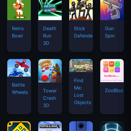
Retro
Death
Stick
Gun
Bowl
Run
Defenders
Spin
3D
Find
Battle
Me:
ZooBlocks
Tower
Wheels
Lost
Crash
Objects
3D