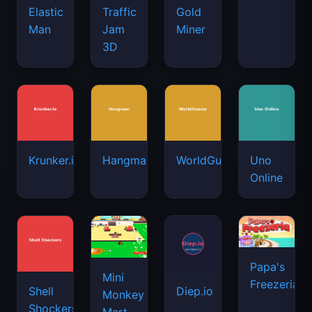
Elastic
Traffic
Gold
Man
Jam
Miner
3D
Krunker.io
Hangman
WorldGuessr
Uno
Online
Papa's
Mini
Freezeria
Shell
Diep.io
Monkey
Shockers