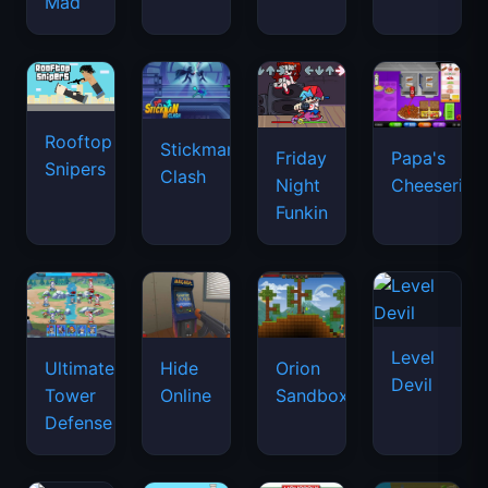
Mad
Rooftop
Stickman
Friday
Papa's
Snipers
Clash
Night
Cheeseria
Funkin
Level
Ultimate
Hide
Orion
Devil
Tower
Online
Sandbox
Defense