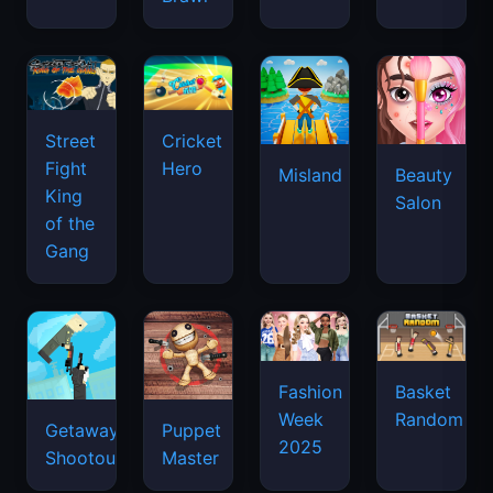
Street
Cricket
Fight
Hero
Misland
Beauty
King
Salon
of the
Gang
Basket
Fashion
Random
Week
Getaway
Puppet
2025
Shootout
Master