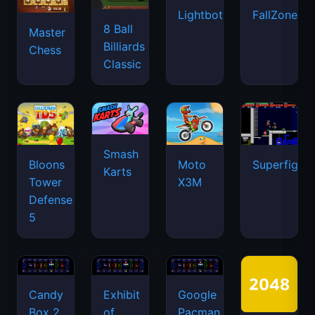
Lightbot
FallZone.io
8 Ball
Master
Billiards
Chess
Classic
Smash
Bloons
Moto
Superfighte
Karts
Tower
X3M
Defense
5
Candy
Exhibit
Google
Box 2
of
Pacman