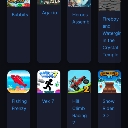
Agar.io
Bubbits
Heroes
Fireboy
Assemble
and
Watergirl
in the
Crystal
Temple
Fishing
Vex 7
Hill
Snow
Frenzy
Climb
Rider
Racing
3D
2