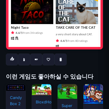
📤
📱
🤍
🐛
📱
이런 게임도 좋아하실 수 있습니다
Candy
BloxdHop.io
Box 2
Super