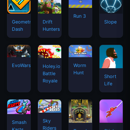
Run 3
Geometry
Drift
Slope
Dash
Hunters
EvoWars.io
Worm
Holey.io
Hunt
Battle
Short
Royale
Life
Sky
Smash
Riders
Karts