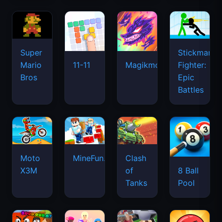
Super
Stickman
Mario
Fighter:
11-11
Magikmon
Bros
Epic
Battles
Moto
MineFun.io
Clash
X3M
of
8 Ball
Tanks
Pool