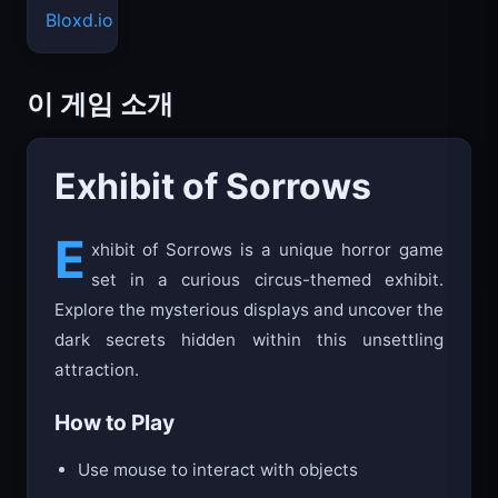
Bloxd.io
이 게임 소개
Exhibit of Sorrows
E
xhibit of Sorrows is a unique horror game
set in a curious circus-themed exhibit.
Explore the mysterious displays and uncover the
dark secrets hidden within this unsettling
attraction.
How to Play
Use mouse to interact with objects