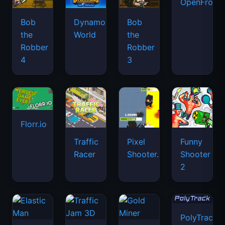
OpenFront.
Bob
Dynamons
Bob
the
World
the
Robber
Robber
4
3
Florr.io
Traffic
Pixel
Funny
Racer
Shooter.IO
Shooter
2
PolyTrack