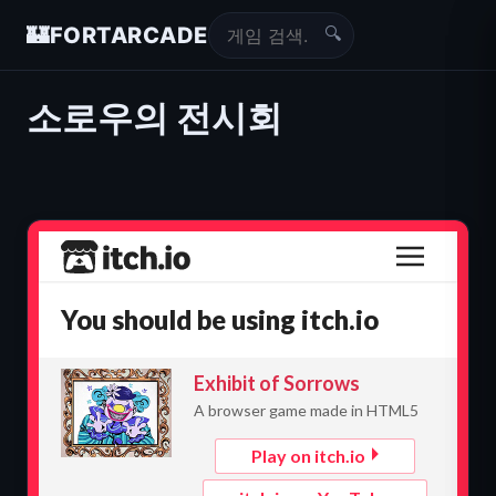
🔍
🏰
FORTARCADE
소로우의 전시회