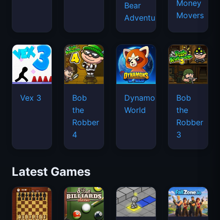
Money
Bear
Movers
Adventure
Vex 3
Bob
Dynamons
Bob
the
World
the
Robber
Robber
4
3
Latest Games