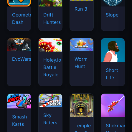
Run 3
Geometry
Drift
Slope
Dash
Hunters
EvoWars.io
Worm
Holey.io
Hunt
Battle
Short
Royale
Life
Sky
Smash
Riders
Karts
Temple
Stickman