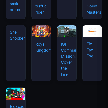
snake-
traffic
Count
arena
space
rider
Masters
waves
Shell
Shockers
Tic
Royal
IGI
Tac
Kingdom
Commando
Toe
Mission:
Cover
the
Fire