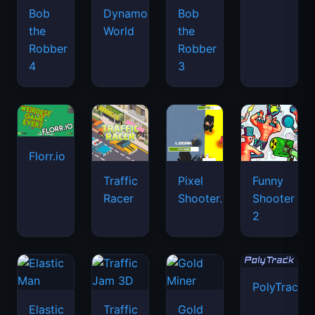
Bob
Dynamons
Bob
the
World
the
Robber
Robber
4
3
Florr.io
Traffic
Pixel
Funny
Racer
Shooter.IO
Shooter
2
PolyTrack
Elastic
Traffic
Gold