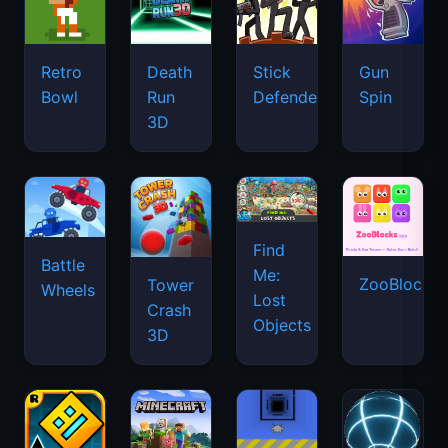
Retro
Death
Stick
Gun
Bowl
Run
Defenders
Spin
3D
Find
Battle
Me:
ZooBlocks
Tower
Wheels
Lost
Crash
Objects
3D