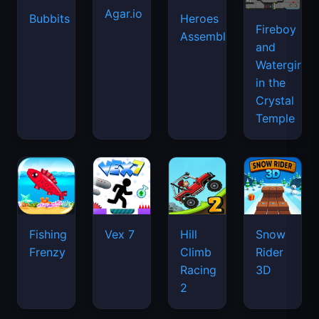
Agar.io
Bubbits
Heroes
Fireboy
Assemble
and
Watergirl
in the
Crystal
Temple
Fishing
Vex 7
Hill
Snow
Frenzy
Climb
Rider
Racing
3D
2