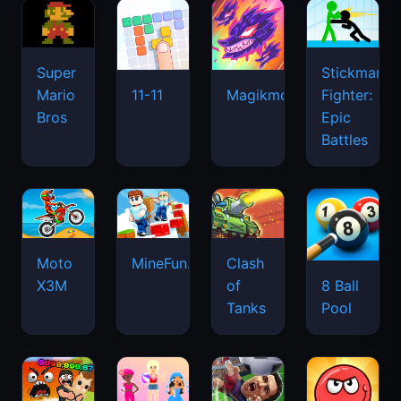
Super
Stickman
Mario
Fighter:
11-11
Magikmon
Bros
Epic
Battles
Moto
MineFun.io
Clash
X3M
of
8 Ball
Tanks
Pool