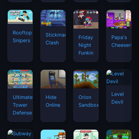
Rooftop
Stickman
Friday
Papa's
Snipers
Clash
Night
Cheeseria
Funkin
Level
Ultimate
Hide
Orion
Devil
Tower
Online
Sandbox
Defense