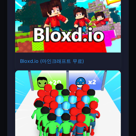
Bloxd.io (마인크래프트 무료)