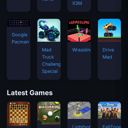
X3M
Google
Pacman
Mad
Wrassling
Drive
Truck
Mad
Challenge
Special
Latest Games
Lightbot
FallZone.io