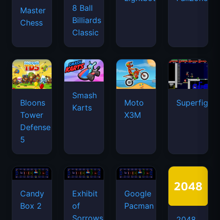
8 Ball
Master
Billiards
Chess
Classic
Smash
Bloons
Moto
Superfighte
Karts
Tower
X3M
Defense
5
Candy
Exhibit
Google
Box 2
of
Pacman
Sorrows
2048