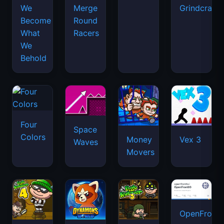
We
Merge
Grindcraft
Become
Round
What
Racers
We
Behold
Four
Space
Colors
Money
Vex 3
Waves
Movers
OpenFront.