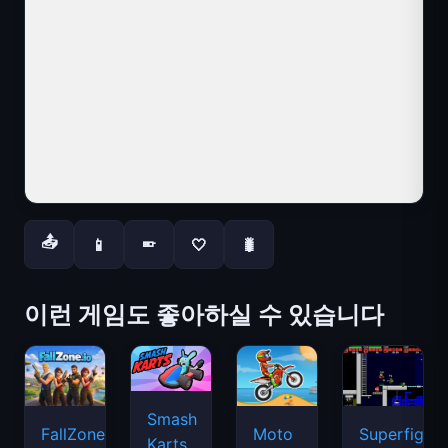
📤
📱
🤍
🐛
📱
이런 게임도 좋아하실 수 있습니다
Smash
FallZone.io
Moto
Superfighte
Karts