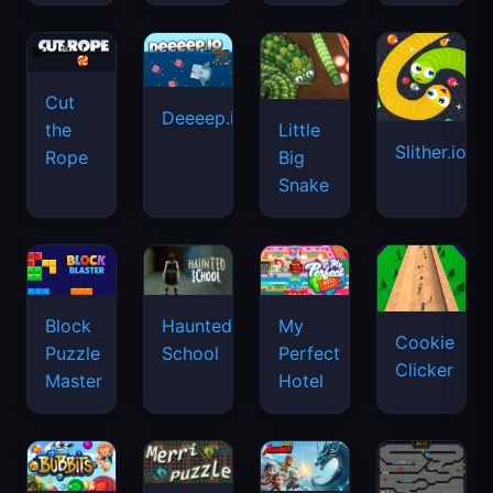
Cut
Deeeep.io
Little
the
Slither.io
Big
Rope
Snake
Haunted
Block
My
Cookie
School
Puzzle
Perfect
Clicker
Master
Hotel