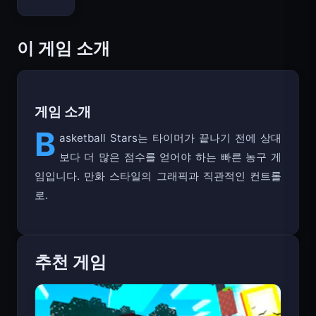
Bloxd.io
이 게임 소개
게임 소개
B
asketball Stars는 타이머가 끝나기 전에 상대
보다 더 많은 점수를 얻어야 하는 빠른 농구 게
임입니다. 만화 스타일의 그래픽과 직관적인 컨트롤
로.
추천 게임