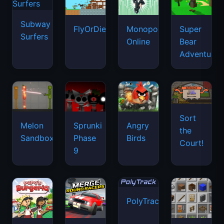
Subway
FlyOrDie.io
Monopoly
Super
Surfers
Online
Bear
Adventure
Sort
Melon
Sprunki
Angry
the
Sandbox
Phase
Birds
Court!
9
PolyTrack