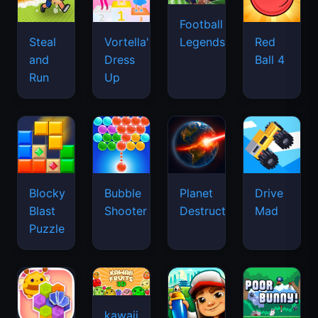
Football
Legends
Steal
Vortella's
Red
and
Dress
Ball 4
Run
Up
Blocky
Bubble
Planet
Drive
Blast
Shooter
Destruction
Mad
Puzzle
kawaii