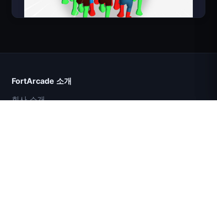
Count Masters
FortArcade 소개
회사 소개
문의
피드백
도움말 및 지원
IGI 특수부대: 화력 엄호
개인정보 보호정책
서비스 약관
셸 쇼커스