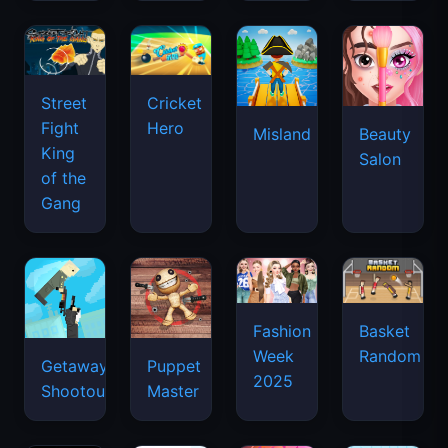
Street
Cricket
Fight
Hero
Misland
Beauty
King
Salon
of the
Gang
Basket
Fashion
Random
Week
Getaway
Puppet
2025
Shootout
Master