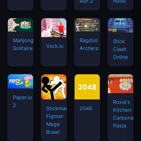
Run 2
Hook
Mahjongg
Ragdoll
Stick
Veck.io
Solitaire
Archers
Clash
Online
Paper.io
Roxie's
2
Stickman
2048
Kitchen:
Fighter:
Carbonara
Mega
Pasta
Brawl