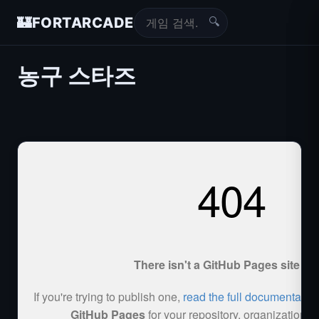
🔍
🏰
FORTARCADE
농구 스타즈