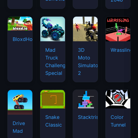
BloxdHop.io
Mad
3D
Wrassling
Truck
Moto
Challenge
Simulator
Special
2
Snake
Stacktris
Color
Drive
Classic
Tunnel
Mad