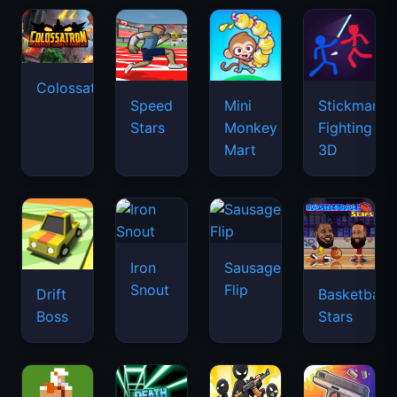
Colossatron
Speed
Mini
Stickman
Stars
Monkey
Fighting
Mart
3D
Iron
Sausage
Snout
Flip
Drift
Basketball
Boss
Stars