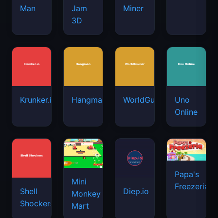
Man
Jam
Miner
3D
Krunker.io
Hangman
WorldGuessr
Uno
Online
Papa's
Mini
Freezeria
Shell
Diep.io
Monkey
Shockers
Mart