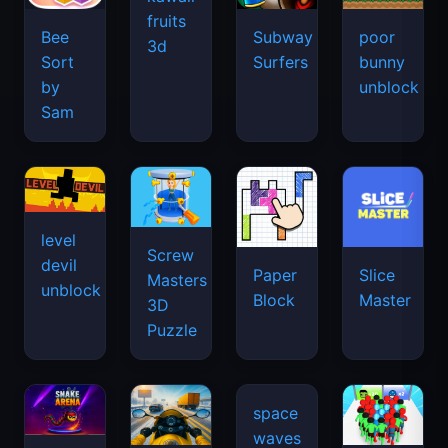
fruits
Bee
Subway
poor
3d
Sort
Surfers
bunny
by
unblock
Sam
level
Screw
devil
Paper
Slice
Masters
unblock
Block
Master
3D
Puzzle