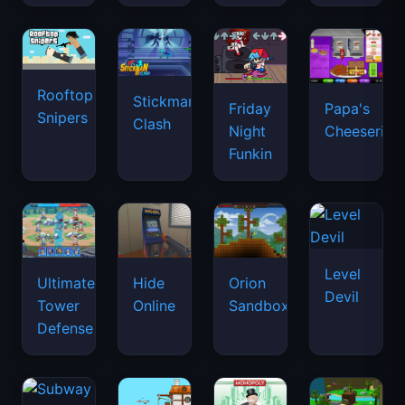
Rooftop
Stickman
Friday
Papa's
Snipers
Clash
Night
Cheeseria
Funkin
Level
Ultimate
Hide
Orion
Devil
Tower
Online
Sandbox
Defense