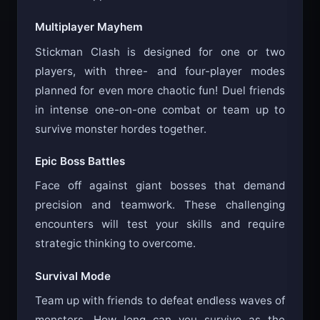
Multiplayer Mayhem
Stickman Clash is designed for one or two
players, with three- and four-player modes
planned for even more chaotic fun! Duel friends
in intense one-on-one combat or team up to
survive monster hordes together.
Epic Boss Battles
Face off against giant bosses that demand
precision and teamwork. These challenging
encounters will test your skills and require
strategic thinking to overcome.
Survival Mode
Team up with friends to defeat endless waves of
monsters. How long can you survive as the