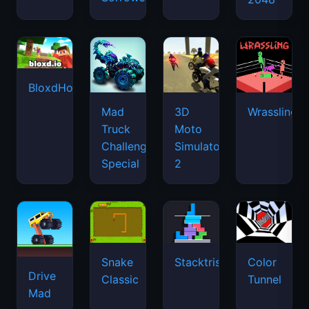
BloxdHop.io
Mad
3D
Wrassling
Truck
Moto
Challenge
Simulator
Special
2
Snake
Stacktris
Color
Drive
Classic
Tunnel
Mad