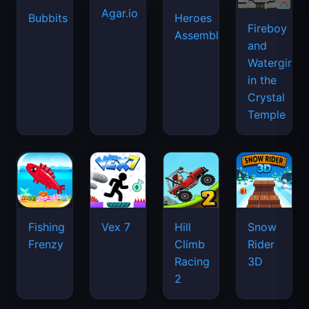
Agar.io
Bubbits
Heroes
Fireboy
Assemble
and
Watergirl
in the
Crystal
Temple
Fishing
Vex 7
Hill
Snow
Frenzy
Climb
Rider
Racing
3D
2