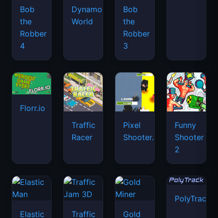
Bob
Dynamons
Bob
the
World
the
Robber
Robber
4
3
Florr.io
Traffic
Pixel
Funny
Racer
Shooter.IO
Shooter
2
PolyTrack
Elastic
Traffic
Gold