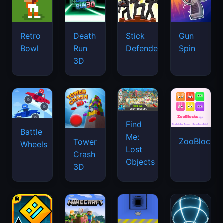
Retro
Death
Stick
Gun
Bowl
Run
Defenders
Spin
3D
Find
Battle
Me:
ZooBlocks
Tower
Wheels
Lost
Crash
Objects
3D