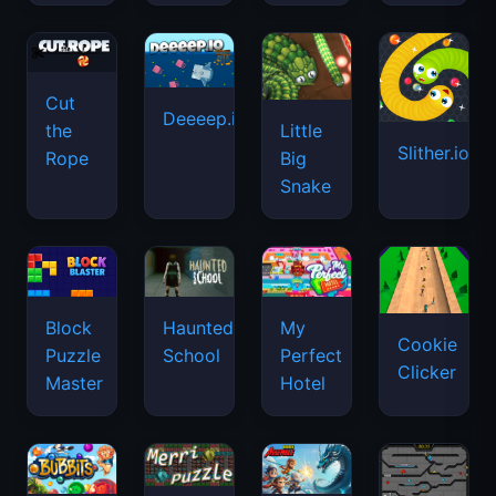
Cut
Deeeep.io
Little
the
Slither.io
Big
Rope
Snake
Haunted
Block
My
Cookie
School
Puzzle
Perfect
Clicker
Master
Hotel