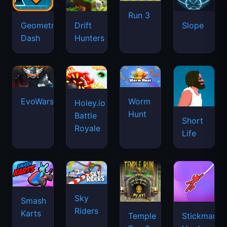
Run 3
Geometry
Drift
Slope
Dash
Hunters
EvoWars.io
Worm
Holey.io
Hunt
Battle
Short
Royale
Life
Sky
Smash
Riders
Karts
Temple
Stickman