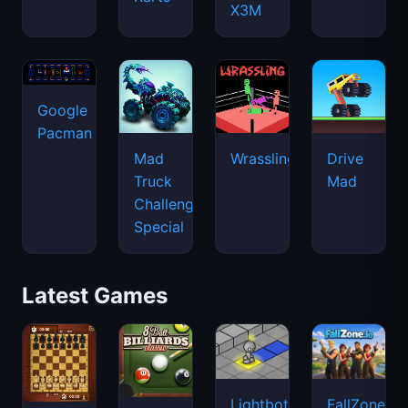
X3M
Google
Pacman
Mad
Wrassling
Drive
Truck
Mad
Challenge
Special
Latest Games
Lightbot
FallZone.io