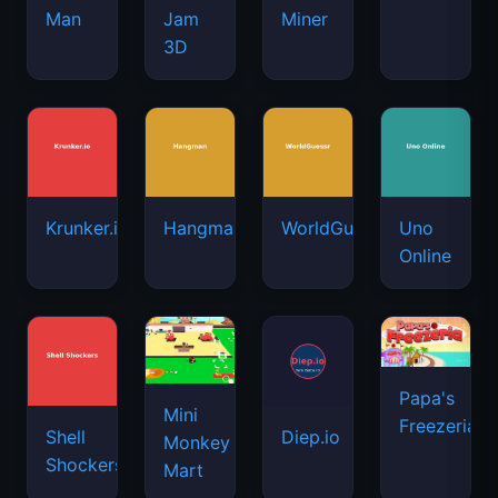
Man
Jam
Miner
3D
Krunker.io
Hangman
WorldGuessr
Uno
Online
Papa's
Mini
Freezeria
Shell
Diep.io
Monkey
Shockers
Mart