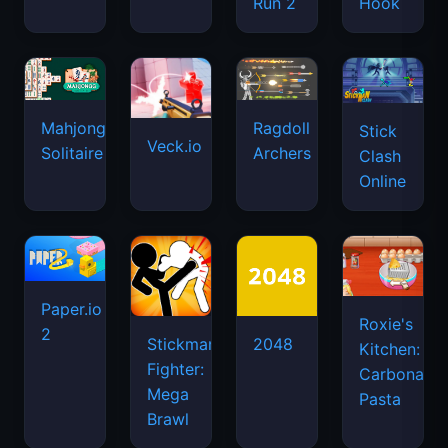
Run 2
Hook
Mahjongg
Ragdoll
Stick
Veck.io
Solitaire
Archers
Clash
Online
Paper.io
Roxie's
2
Stickman
2048
Kitchen:
Fighter:
Carbonara
Mega
Pasta
Brawl