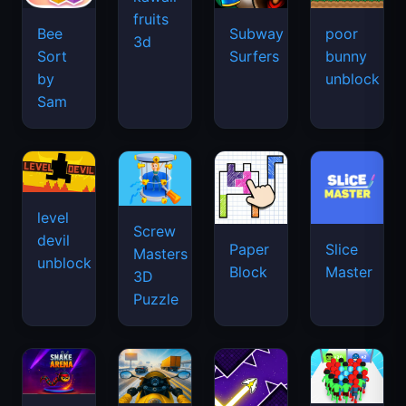
fruits
Bee
Subway
poor
3d
Sort
Surfers
bunny
by
unblock
Sam
level
Screw
devil
Paper
Slice
Masters
unblock
Block
Master
3D
Puzzle