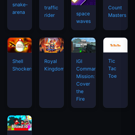
snake-
traffic
Count
arena
space
rider
Masters
waves
Tic
Shell
Royal
IGI
Tac
Shockers
Kingdom
Commando
Toe
Mission:
Cover
the
Fire