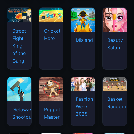
Street
Cricket
Fight
Hero
Misland
Beauty
King
Salon
of the
Gang
Basket
Fashion
Random
Week
Getaway
Puppet
2025
Shootout
Master