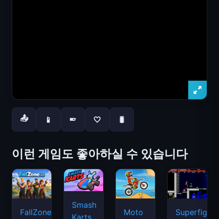
📤
📱
🤍
🐛
📱
이런 게임도 좋아하실 수 있습니다
Smash
FallZone.io
Moto
Superfighte
Karts