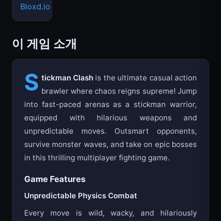
Bloxd.io
이 게임 소개
S
tickman Clash
is the ultimate casual action
brawler where chaos reigns supreme! Jump
into fast-paced arenas as a stickman warrior,
equipped with hilarious weapons and
unpredictable moves. Outsmart opponents,
survive monster waves, and take on epic bosses
in this thrilling multiplayer fighting game.
Game Features
Unpredictable Physics Combat
Every move is wild, wacky, and hilariously