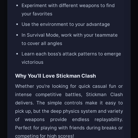
Experiment with different weapons to find
your favorites
Use the environment to your advantage
In Survival Mode, work with your teammate
to cover all angles
Learn each boss’s attack patterns to emerge
victorious
Why You’ll Love Stickman Clash
Whether you’re looking for quick casual fun or
intense competitive battles, Stickman Clash
delivers. The simple controls make it easy to
pick up, but the deep physics system and variety
of weapons provide endless replayability.
Perfect for playing with friends during breaks or
competing for high scores!