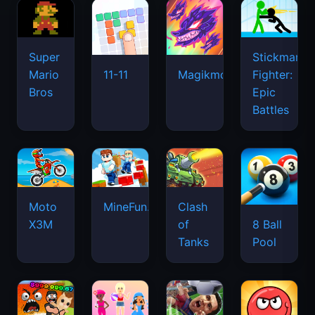
Super
Stickman
Mario
Fighter:
11-11
Magikmon
Bros
Epic
Battles
Moto
MineFun.io
Clash
X3M
of
8 Ball
Tanks
Pool