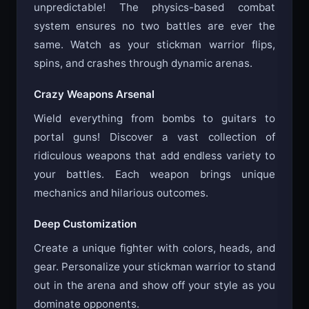
unpredictable! The physics-based combat
system ensures no two battles are ever the
same. Watch as your stickman warrior flips,
spins, and crashes through dynamic arenas.
Crazy Weapons Arsenal
Wield everything from bombs to guitars to
portal guns! Discover a vast collection of
ridiculous weapons that add endless variety to
your battles. Each weapon brings unique
mechanics and hilarious outcomes.
Deep Customization
Create a unique fighter with colors, heads, and
gear. Personalize your stickman warrior to stand
out in the arena and show off your style as you
dominate opponents.