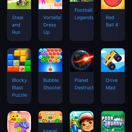
Football
Legends
Steal
Vortella's
Red
and
Dress
Ball 4
Run
Up
Blocky
Bubble
Planet
Drive
Blast
Shooter
Destruction
Mad
Puzzle
kawaii