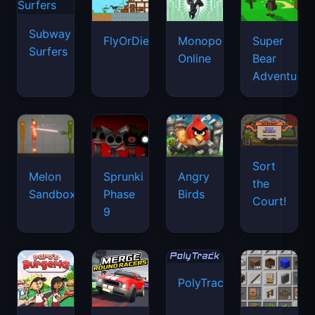
Subway
FlyOrDie.io
Monopoly
Super
Surfers
Online
Bear
Adventure
Sort
Melon
Sprunki
Angry
the
Sandbox
Phase
Birds
Court!
9
PolyTrack