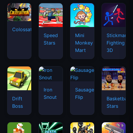
Colossatron
Speed
Mini
Stickman
Stars
Monkey
Fighting
Mart
3D
Iron
Sausage
Snout
Flip
Drift
Basketball
Boss
Stars