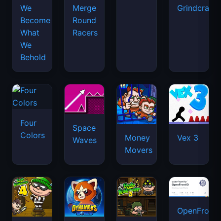
We
Merge
Grindcraft
Become
Round
What
Racers
We
Behold
Four
Space
Colors
Money
Vex 3
Waves
Movers
OpenFront.