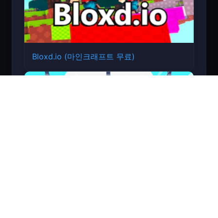
Bloxd.io (마인크래프트 무료)
Count Masters