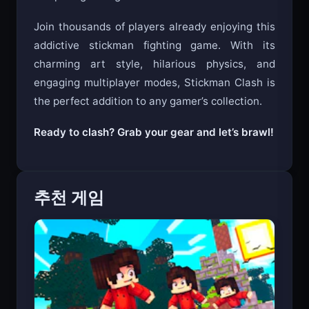
Join thousands of players already enjoying this
addictive stickman fighting game. With its
charming art style, hilarious physics, and
engaging multiplayer modes, Stickman Clash is
the perfect addition to any gamer’s collection.
Ready to clash? Grab your gear and let’s brawl!
추천 게임