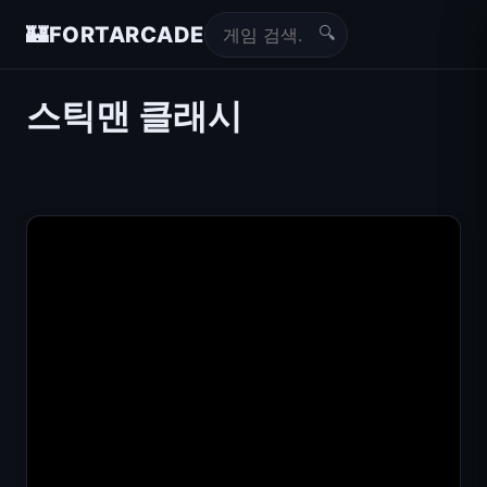
🔍
🏰
FORTARCADE
스틱맨 클래시