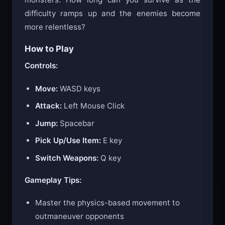
difficulty ramps up and the enemies become
more relentless?
How to Play
Controls:
Move:
WASD keys
Attack:
Left Mouse Click
Jump:
Spacebar
Pick Up/Use Item:
E key
Switch Weapons:
Q key
Gameplay Tips:
Master the physics-based movement to
outmaneuver opponents