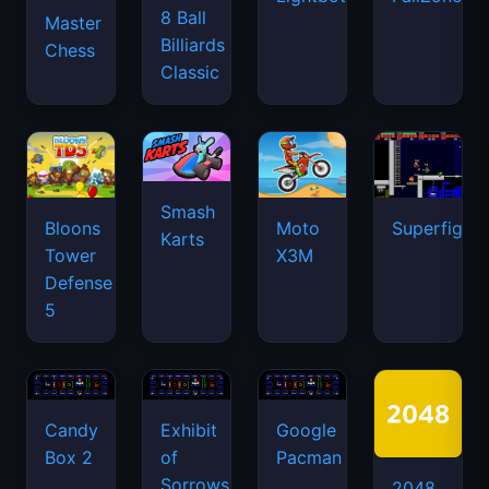
8 Ball
Master
Billiards
Chess
Classic
Smash
Bloons
Moto
Superfighte
Karts
Tower
X3M
Defense
5
Candy
Exhibit
Google
Box 2
of
Pacman
Sorrows
2048