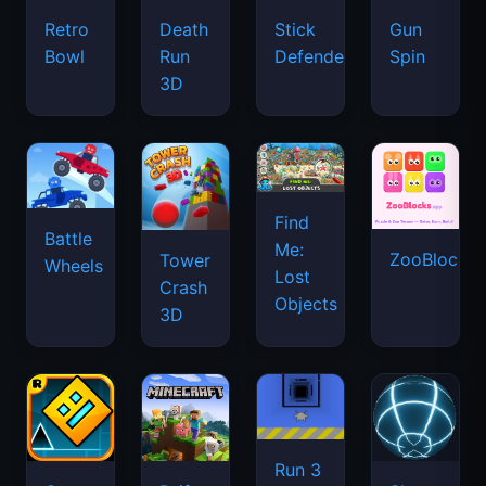
Retro
Death
Stick
Gun
Bowl
Run
Defenders
Spin
3D
Find
Battle
Me:
ZooBlocks
Tower
Wheels
Lost
Crash
Objects
3D
Run 3