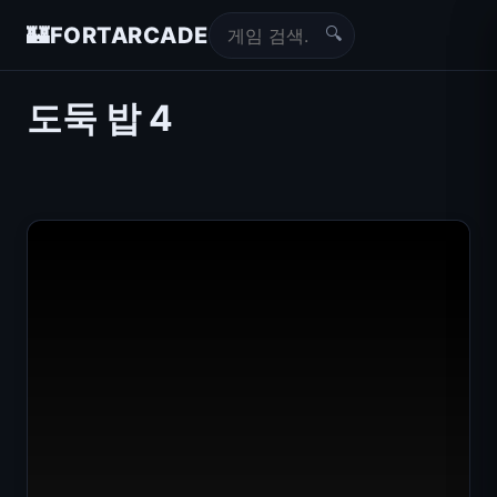
🔍
🏰
FORTARCADE
도둑 밥 4