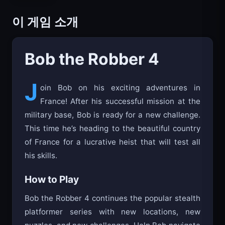
이 게임 소개
Bob the Robber 4
J
oin Bob on his exciting adventures in
France! After his successful mission at the
military base, Bob is ready for a new challenge.
This time he’s heading to the beautiful country
of France for a lucrative heist that will test all
his skills.
How to Play
Bob the Robber 4 continues the popular stealth
platformer series with new locations, new