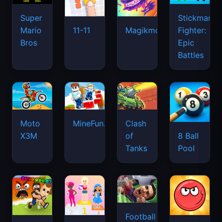
Super
Stickman
Mario
Fighter:
11-11
Magikmon
Bros
Epic
Battles
Moto
MineFun.io
Clash
X3M
of
8 Ball
Tanks
Pool
Football