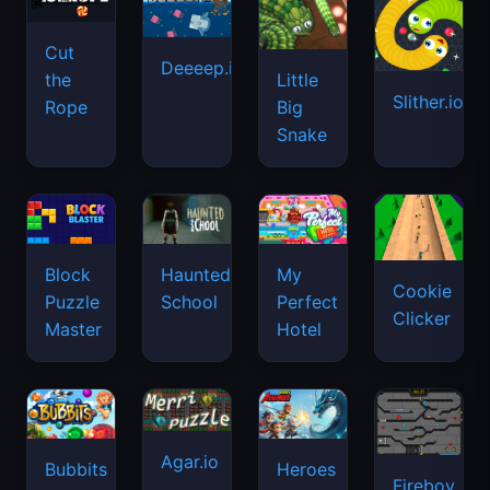
Cut
Deeeep.io
Little
the
Slither.io
Big
Rope
Snake
Haunted
Block
My
Cookie
School
Puzzle
Perfect
Clicker
Master
Hotel
Agar.io
Bubbits
Heroes
Fireboy