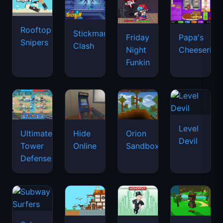
Rooftop
Stickman
Friday
Papa's
Snipers
Clash
Night
Cheeseria
Funkin
Level
Ultimate
Hide
Orion
Devil
Tower
Online
Sandbox
Defense