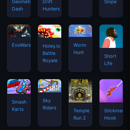
Geometry
Drift
Slope
Dash
Hunters
EvoWars.io
Worm
Holey.io
Hunt
Battle
Short
Royale
Life
Sky
Smash
Riders
Karts
Temple
Stickman
Run 2
Hook