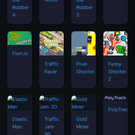
Robber
Robber
4
3
Florr.io
Traffic
Pixel
Funny
Racer
Shooter.IO
Shooter
2
PolyTrack
Elastic
Traffic
Gold
Man
Jam
Miner
3D