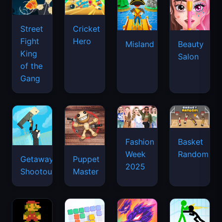
Street
Cricket
Fight
Hero
Misland
Beauty
King
Salon
of the
Gang
Basket
Fashion
Random
Week
Getaway
Puppet
2025
Shootout
Master