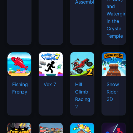
Assemble
and
Watergirl
in the
Crystal
Temple
Fishing
Vex 7
Hill
Snow
Frenzy
Climb
Rider
Racing
3D
2