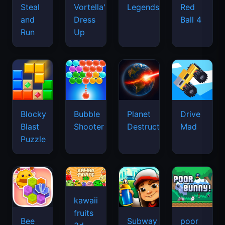
Legends
Steal
Vortella's
Red
and
Dress
Ball 4
Run
Up
Blocky
Bubble
Planet
Drive
Blast
Shooter
Destruction
Mad
Puzzle
kawaii
fruits
Bee
Subway
poor