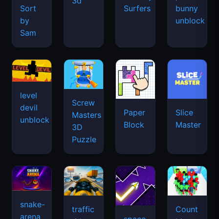
3d
Sort
Surfers
bunny
by
unblock
Sam
level
Screw
devil
Paper
Slice
Masters
unblock
Block
Master
3D
Puzzle
snake-
traffic
Count
arena