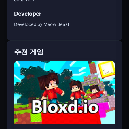
Developer
Developed by Meow Beast.
추천 게임