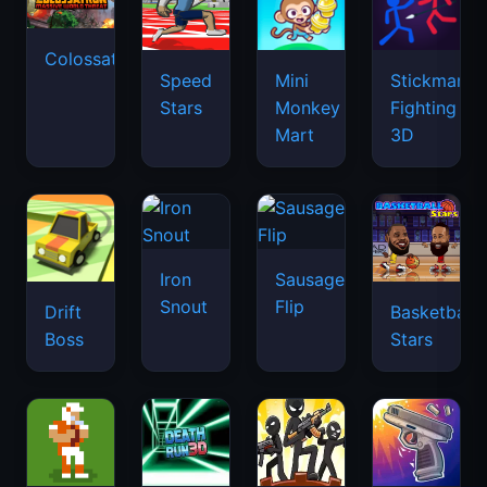
Colossatron
Speed
Mini
Stickman
Stars
Monkey
Fighting
Mart
3D
Iron
Sausage
Snout
Flip
Drift
Basketball
Boss
Stars