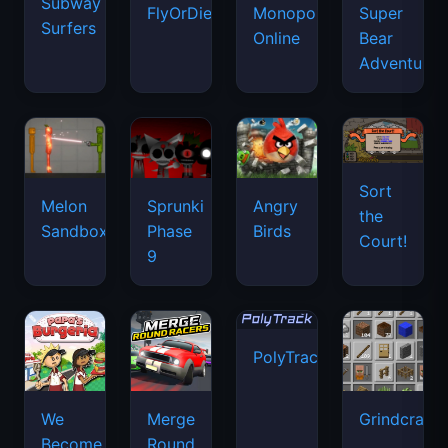
Subway
FlyOrDie.io
Monopoly
Super
Surfers
Online
Bear
Adventure
Sort
Melon
Sprunki
Angry
the
Sandbox
Phase
Birds
Court!
9
PolyTrack
We
Merge
Grindcraft
Become
Round