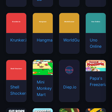
Krunker.io
Hangman
WorldGuessr
Uno
Online
Papa's
Mini
Freezeria
Shell
Diep.io
Monkey
Shockers
Mart