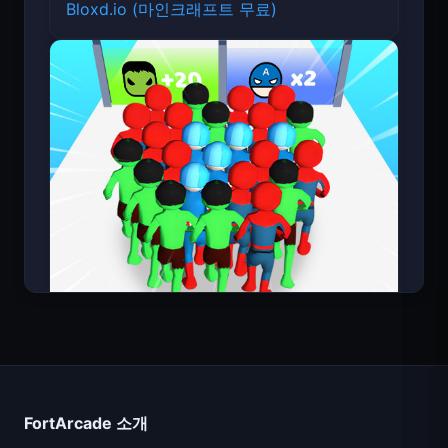
Bloxd.io (마인크래프트 무료)
Count Masters
FortArcade 소개