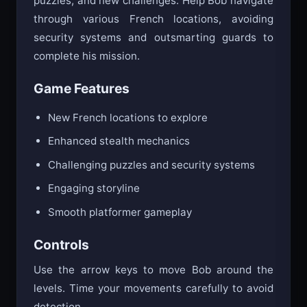
puzzles, and new challenges. Help Bob navigate
through various French locations, avoiding
security systems and outsmarting guards to
complete his mission.
Game Features
New French locations to explore
Enhanced stealth mechanics
Challenging puzzles and security systems
Engaging storyline
Smooth platformer gameplay
Controls
Use the arrow keys to move Bob around the
levels. Time your movements carefully to avoid
detection.