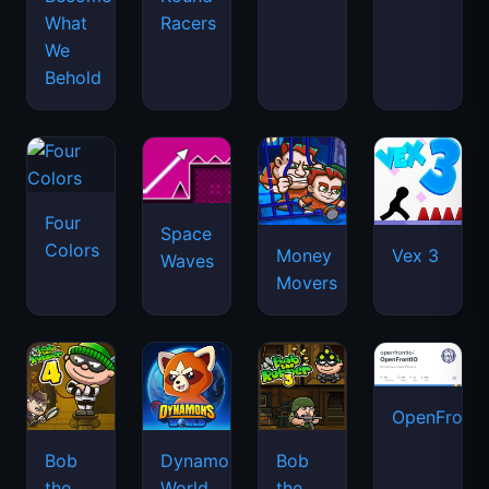
What
Racers
We
Behold
Four
Space
Colors
Money
Vex 3
Waves
Movers
OpenFront.
Bob
Dynamons
Bob
the
World
the