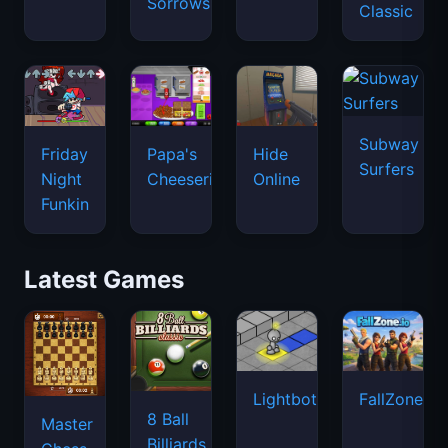
Sorrows
Classic
Subway
Friday
Papa's
Hide
Surfers
Night
Cheeseria
Online
Funkin
Latest Games
Lightbot
FallZone.io
8 Ball
Master
Billiards