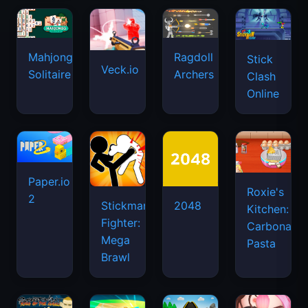
Mahjongg
Ragdoll
Stick
Veck.io
Solitaire
Archers
Clash
Online
Paper.io
Roxie's
2
Stickman
2048
Kitchen:
Fighter:
Carbonara
Mega
Pasta
Brawl