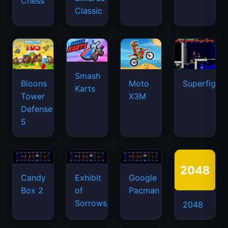
Chess
Classic
Smash
Bloons
Moto
Superfighte
Karts
Tower
X3M
Defense
5
Candy
Exhibit
Google
Box 2
of
Pacman
Sorrows
2048