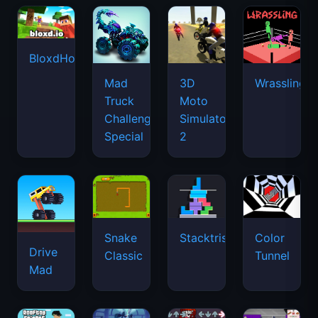
BloxdHop.io
Mad
3D
Wrassling
Truck
Moto
Challenge
Simulator
Special
2
Snake
Stacktris
Color
Drive
Classic
Tunnel
Mad