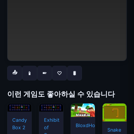
📤
📱
🤍
🐛
📱
이런 게임도 좋아하실 수 있습니다
Candy
Exhibit
BloxdHop.io
Box 2
of
Snake