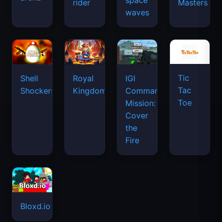
space
rider
Masters
waves
Tic
Shell
Royal
IGI
Tac
Shockers
Kingdom
Commando
Toe
Mission:
Cover
the
Fire
Bloxd.io