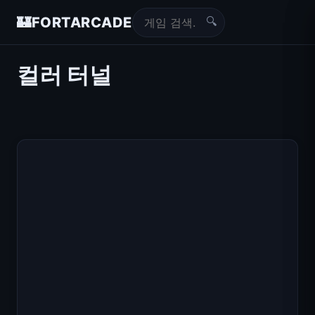
🔍
🏰
FORTARCADE
컬러 터널