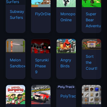
Subway
FlyOrDie.io
Monopoly
Super
Surfers
Online
Bear
Adventure
Sort
Melon
Sprunki
Angry
the
Sandbox
Phase
Birds
Court!
9
PolyTrack