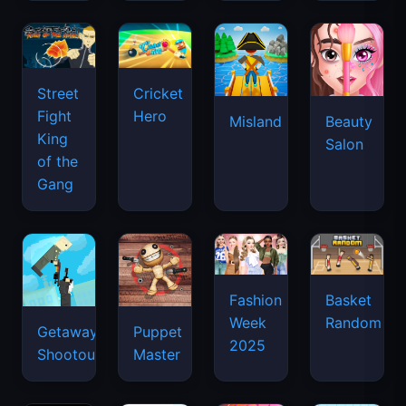
Street
Cricket
Fight
Hero
Misland
Beauty
King
Salon
of the
Gang
Basket
Fashion
Random
Week
Getaway
Puppet
2025
Shootout
Master