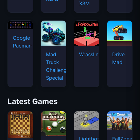
X3M
Google
Pacman
Mad
Wrassling
Drive
Truck
Mad
Challenge
Special
Latest Games
Lightbot
FallZone.io