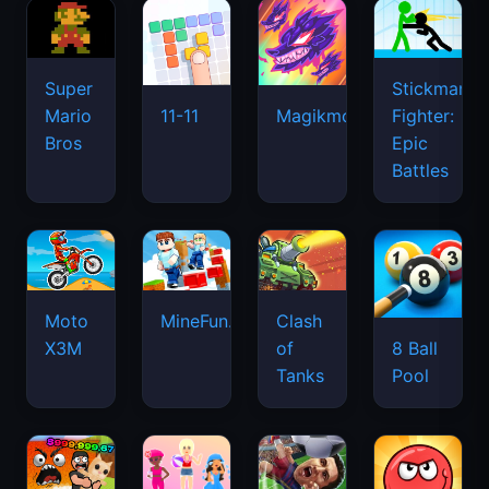
Super
Stickman
Mario
Fighter:
11-11
Magikmon
Bros
Epic
Battles
Moto
MineFun.io
Clash
X3M
of
8 Ball
Tanks
Pool