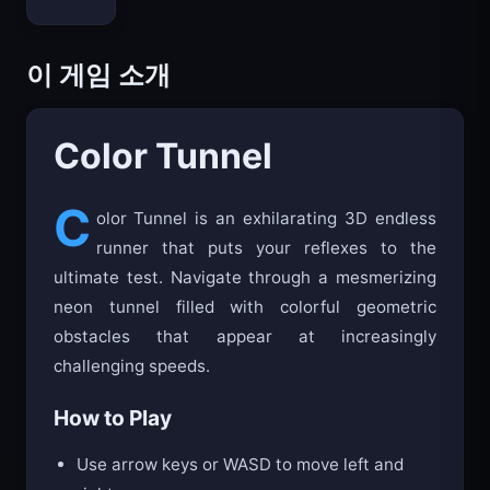
이 게임 소개
Color Tunnel
C
olor Tunnel is an exhilarating 3D endless
runner that puts your reflexes to the
ultimate test. Navigate through a mesmerizing
neon tunnel filled with colorful geometric
obstacles that appear at increasingly
challenging speeds.
How to Play
Use arrow keys or WASD to move left and