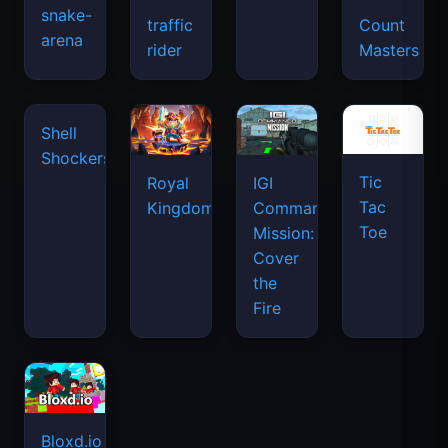
snake-
traffic
Count
arena
rider
Masters
Tic
Shell
Royal
IGI
Tac
Shockers
Kingdom
Commando
Toe
Mission:
Cover
the
Fire
Bloxd.io