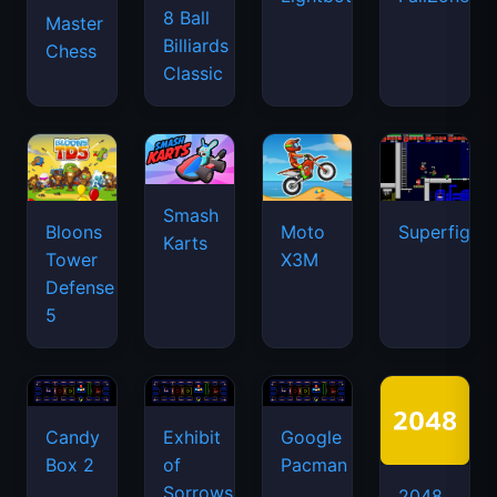
8 Ball
Master
Billiards
Chess
Classic
Smash
Bloons
Moto
Superfighte
Karts
Tower
X3M
Defense
5
Candy
Exhibit
Google
Box 2
of
Pacman
Sorrows
2048