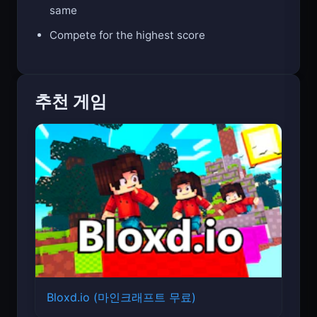
same
Compete for the highest score
추천 게임
Bloxd.io (마인크래프트 무료)