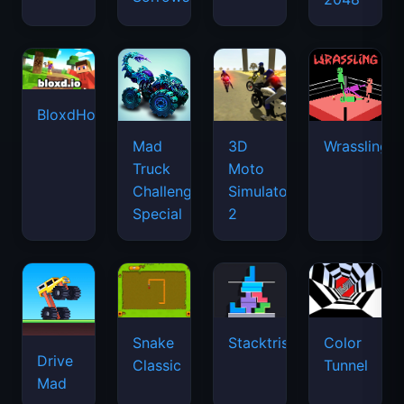
BloxdHop.io
Mad
3D
Wrassling
Truck
Moto
Challenge
Simulator
Special
2
Snake
Stacktris
Color
Drive
Classic
Tunnel
Mad