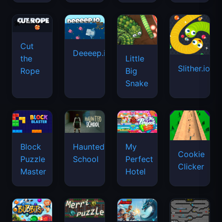
Cut
Deeeep.io
Little
the
Slither.io
Big
Rope
Snake
Haunted
Block
My
Cookie
School
Puzzle
Perfect
Clicker
Master
Hotel