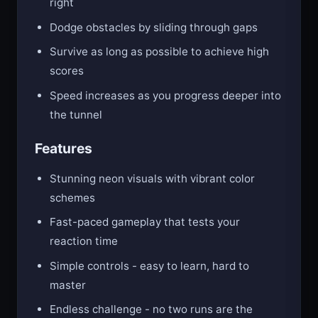
right
Dodge obstacles by sliding through gaps
Survive as long as possible to achieve high
scores
Speed increases as you progress deeper into
the tunnel
Features
Stunning neon visuals with vibrant color
schemes
Fast-paced gameplay that tests your
reaction time
Simple controls - easy to learn, hard to
master
Endless challenge - no two runs are the