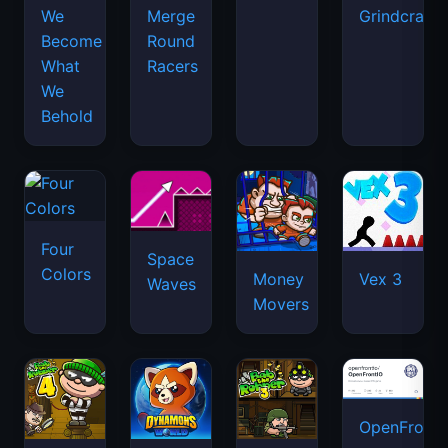
We
Merge
Grindcraft
Become
Round
What
Racers
We
Behold
Four
Space
Colors
Money
Vex 3
Waves
Movers
OpenFront.