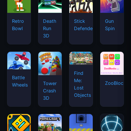
Retro
Death
Stick
Gun
Bowl
Run
Defenders
Spin
3D
Find
Battle
Me:
ZooBlocks
Tower
Wheels
Lost
Crash
Objects
3D