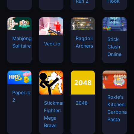
Run 2
Hook
Mahjongg
Ragdoll
Stick
Veck.io
Solitaire
Archers
Clash
Online
Paper.io
Roxie's
2
Stickman
2048
Kitchen:
Fighter:
Carbonara
Mega
Pasta
Brawl