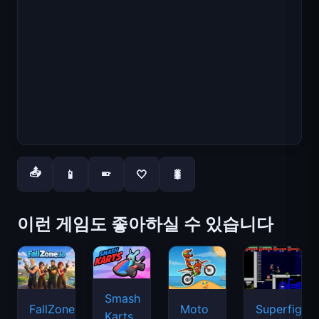
📤
📱
🤍
🐛
📱
이런 게임도 좋아하실 수 있습니다
Smash
FallZone.io
Moto
Superfighte
Karts