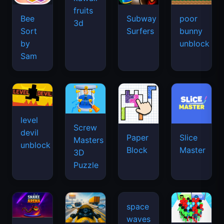
fruits
Bee
Subway
poor
3d
Sort
Surfers
bunny
by
unblock
Sam
level
Screw
devil
Paper
Slice
Masters
unblock
Block
Master
3D
Puzzle
space
waves