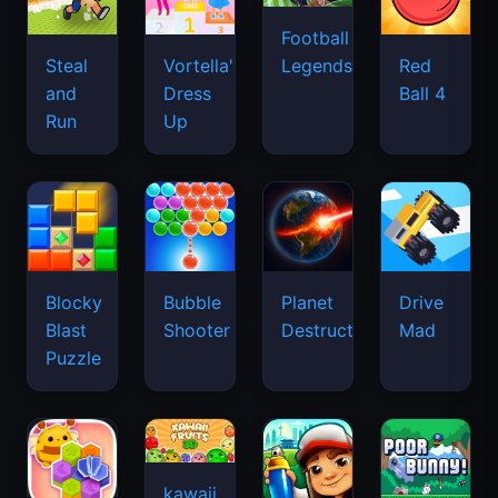
Football
Legends
Steal
Vortella's
Red
and
Dress
Ball 4
Run
Up
Blocky
Bubble
Planet
Drive
Blast
Shooter
Destruction
Mad
Puzzle
kawaii