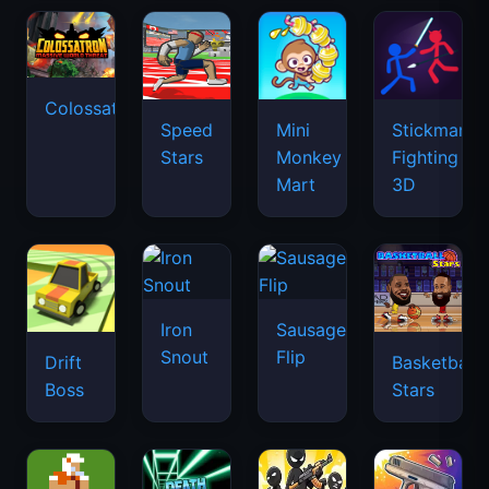
Colossatron
Speed
Mini
Stickman
Stars
Monkey
Fighting
Mart
3D
Iron
Sausage
Snout
Flip
Drift
Basketball
Boss
Stars