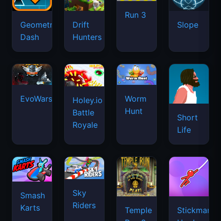
Run 3
Geometry
Drift
Slope
Dash
Hunters
EvoWars.io
Worm
Holey.io
Hunt
Battle
Short
Royale
Life
Sky
Smash
Riders
Karts
Temple
Stickman