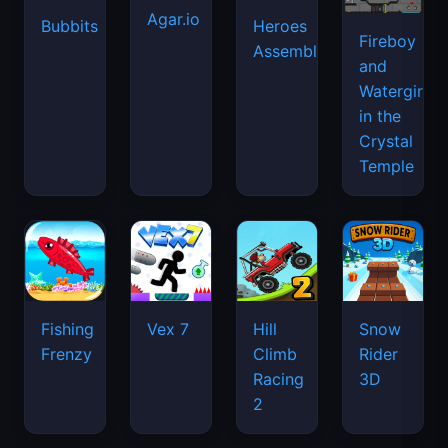
Agar.io
Bubbits
Heroes
Fireboy
Assemble
and
Watergirl
in the
Crystal
Temple
Fishing
Vex 7
Hill
Snow
Frenzy
Climb
Rider
Racing
3D
2