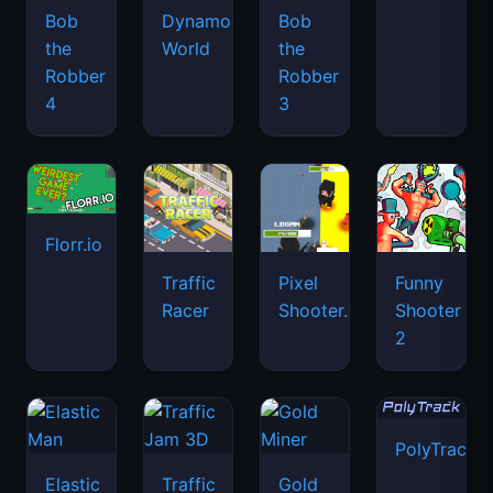
Bob
Dynamons
Bob
the
World
the
Robber
Robber
4
3
Florr.io
Traffic
Pixel
Funny
Racer
Shooter.IO
Shooter
2
PolyTrack
Elastic
Traffic
Gold