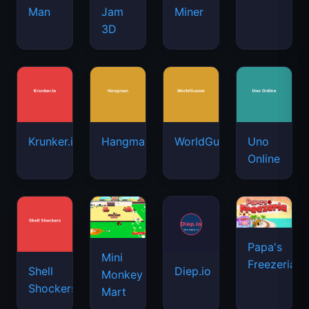
Man
Jam
Miner
3D
Krunker.io
Hangman
WorldGuessr
Uno
Online
Papa's
Mini
Freezeria
Shell
Diep.io
Monkey
Shockers
Mart