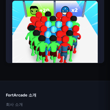
Count Masters
FortArcade 소개
회사 소개