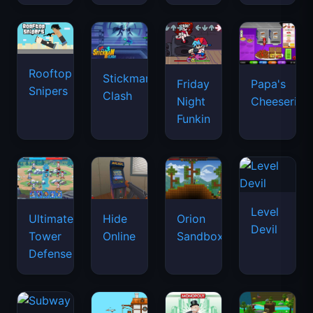
Rooftop
Stickman
Friday
Papa's
Snipers
Clash
Night
Cheeseria
Funkin
Level
Ultimate
Hide
Orion
Devil
Tower
Online
Sandbox
Defense