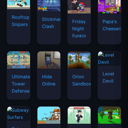
Rooftop
Stickman
Friday
Papa's
Snipers
Clash
Night
Cheeseria
Funkin
Level
Ultimate
Hide
Orion
Devil
Tower
Online
Sandbox
Defense