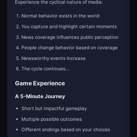
Experience the cyclical nature of media:
Normal behavior exists in the world
You capture and highlight certain moments
News coverage influences public perception
People change behavior based on coverage
Newsworthy events increase
The cycle continues…
Game Experience
A 5-Minute Journey
Short but impactful gameplay
Multiple possible outcomes
Different endings based on your choices