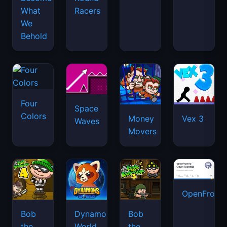
What
Racers
We
Behold
Four
Space
Colors
Money
Vex 3
Waves
Movers
OpenFront.
Bob
Dynamons
Bob
the
World
the