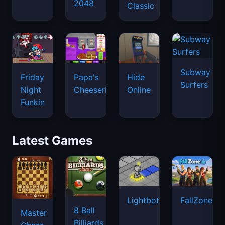
2048
Classic
Subway
Friday
Papa's
Hide
Surfers
Night
Cheeseria
Online
Funkin
Latest Games
Lightbot
FallZone.io
8 Ball
Master
Billiards