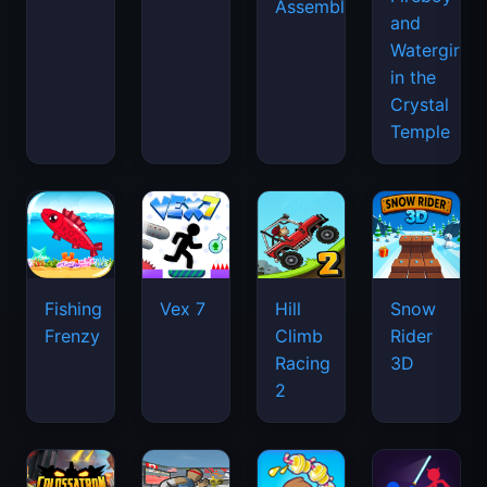
Assemble
and
Watergirl
in the
Crystal
Temple
Fishing
Vex 7
Hill
Snow
Frenzy
Climb
Rider
Racing
3D
2