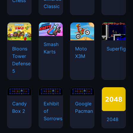
Chess
Classic
Smash
Bloons
Moto
Superfighte
Karts
Tower
X3M
Defense
5
Candy
Exhibit
Google
Box 2
of
Pacman
Sorrows
2048