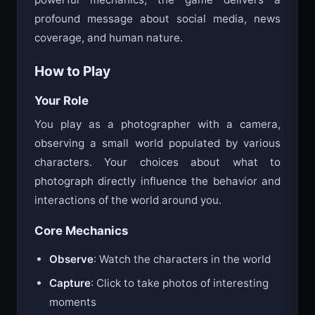
profound message about social media, news
coverage, and human nature.
How to Play
Your Role
You play as a photographer with a camera,
observing a small world populated by various
characters. Your choices about what to
photograph directly influence the behavior and
interactions of the world around you.
Core Mechanics
Observe
: Watch the characters in the world
Capture
: Click to take photos of interesting
moments