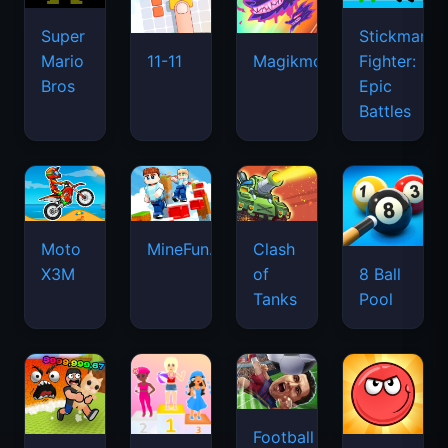
Super
Stickman
Mario
Fighter:
11-11
Magikmon
Bros
Epic
Battles
Moto
MineFun.io
Clash
X3M
of
8 Ball
Tanks
Pool
Football