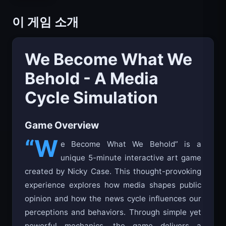
이 게임 소개
We Become What We
Behold - A Media
Cycle Simulation
Game Overview
“W
e Become What We Behold” is a
unique 5-minute interactive art game
created by Nicky Case. This thought-provoking
experience explores how media shapes public
opinion and how the news cycle influences our
perceptions and behaviors. Through simple yet
powerful mechanics, the game delivers a