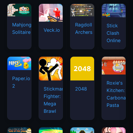
Mahjongg
Ragdoll
Stick
Veck.io
Solitaire
Archers
Clash
Online
Paper.io
Roxie's
2
Stickman
2048
Kitchen:
Fighter:
Carbonara
Mega
Pasta
Brawl