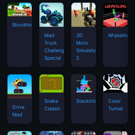
BloxdHop.io
Mad
3D
Wrassling
Truck
Moto
Challenge
Simulator
Special
2
Snake
Stacktris
Color
Drive
Classic
Tunnel
Mad