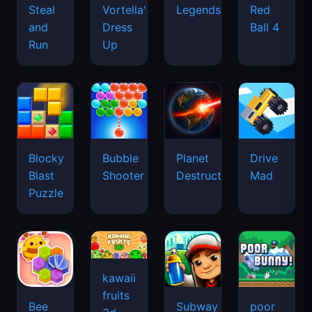
Legends
Steal
Vortella's
Red
and
Dress
Ball 4
Run
Up
Blocky
Bubble
Planet
Drive
Blast
Shooter
Destruction
Mad
Puzzle
kawaii
fruits
Bee
Subway
poor