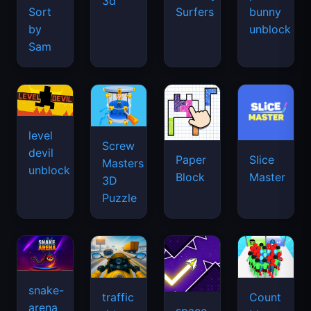
3d
Sort
Surfers
bunny
by
unblock
Sam
level
Screw
devil
Paper
Slice
Masters
unblock
Block
Master
3D
Puzzle
snake-
traffic
Count
arena