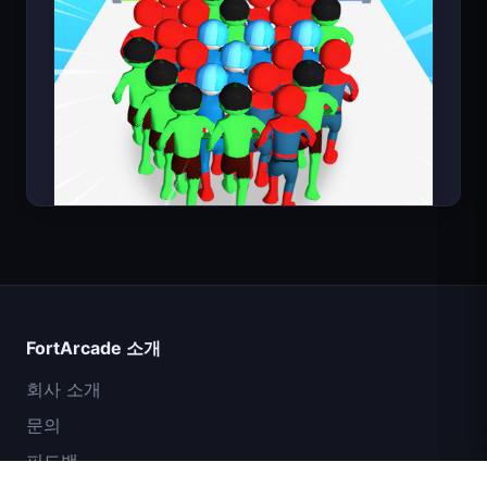
Count Masters
FortArcade 소개
회사 소개
문의
피드백