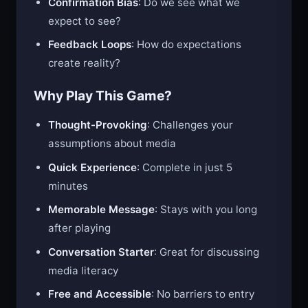
Confirmation Bias
: Do we see what we
expect to see?
Feedback Loops
: How do expectations
create reality?
Why Play This Game?
Thought-Provoking
: Challenges your
assumptions about media
Quick Experience
: Complete in just 5
minutes
Memorable Message
: Stays with you long
after playing
Conversation Starter
: Great for discussing
media literacy
Free and Accessible
: No barriers to entry