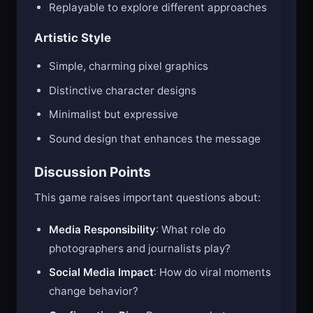
Replayable to explore different approaches
Artistic Style
Simple, charming pixel graphics
Distinctive character designs
Minimalist but expressive
Sound design that enhances the message
Discussion Points
This game raises important questions about:
Media Responsibility
: What role do
photographers and journalists play?
Social Media Impact
: How do viral moments
change behavior?