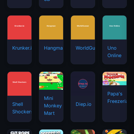
Krunker.io
Hangman
WorldGuessr
Uno
Online
Papa's
Mini
Freezeria
Shell
Diep.io
Monkey
Shockers
Mart