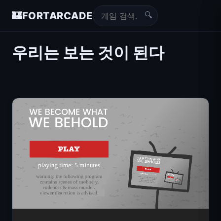
🔍
🏰
FORTARCADE
우리는 보는 것이 된다