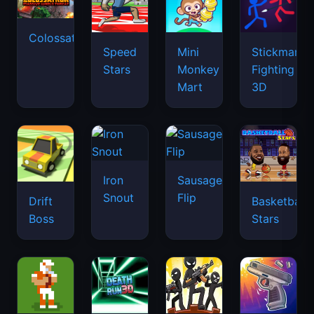
Colossatron
Speed
Mini
Stickman
Stars
Monkey
Fighting
Mart
3D
Iron
Sausage
Snout
Flip
Drift
Basketball
Boss
Stars