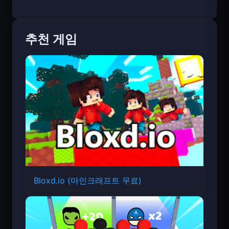
추천 게임
Bloxd.io (마인크래프트 무료)