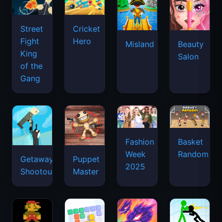
Street
Cricket
Fight
Hero
Misland
Beauty
King
Salon
of the
Gang
Basket
Fashion
Random
Week
Getaway
Puppet
2025
Shootout
Master