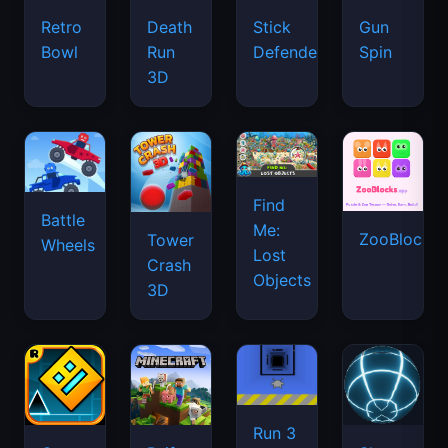
Retro
Death
Stick
Gun
Bowl
Run
Defenders
Spin
3D
Find
Battle
Me:
ZooBlocks
Tower
Wheels
Lost
Crash
Objects
3D
Run 3