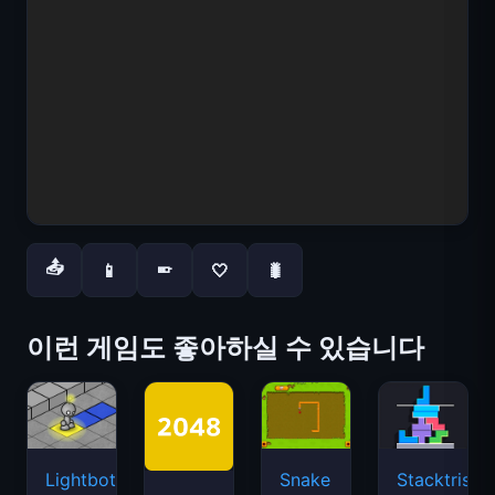
📤
📱
🤍
🐛
📱
이런 게임도 좋아하실 수 있습니다
Lightbot
Snake
Stacktris