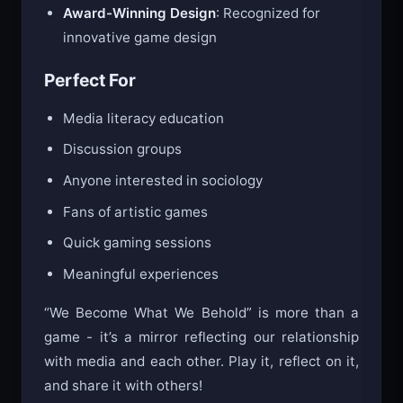
Award-Winning Design
: Recognized for
innovative game design
Perfect For
Media literacy education
Discussion groups
Anyone interested in sociology
Fans of artistic games
Quick gaming sessions
Meaningful experiences
“We Become What We Behold” is more than a
game - it’s a mirror reflecting our relationship
with media and each other. Play it, reflect on it,
and share it with others!