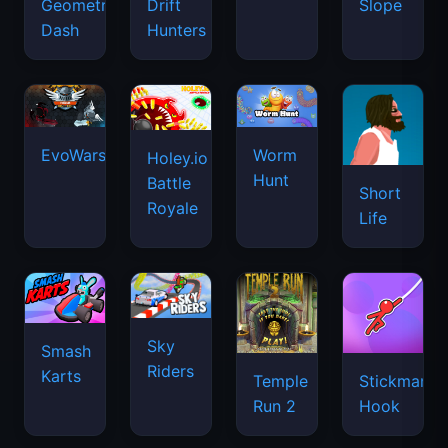
Geometry
Drift
Slope
Dash
Hunters
EvoWars.io
Worm
Holey.io
Hunt
Battle
Short
Royale
Life
Sky
Smash
Riders
Karts
Temple
Stickman
Run 2
Hook