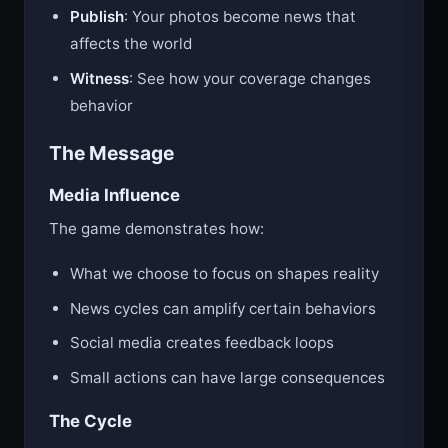
Publish
: Your photos become news that
affects the world
Witness
: See how your coverage changes
behavior
The Message
Media Influence
The game demonstrates how:
What we choose to focus on shapes reality
News cycles can amplify certain behaviors
Social media creates feedback loops
Small actions can have large consequences
The Cycle