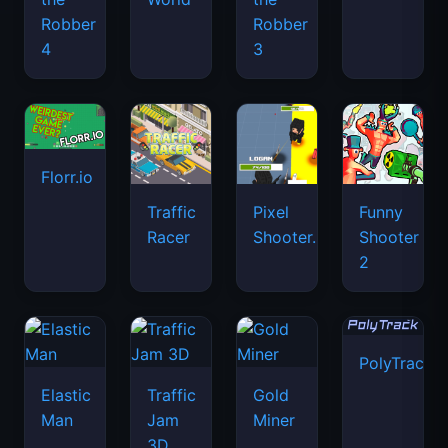
Robber
Robber
4
3
Florr.io
Traffic
Pixel
Funny
Racer
Shooter.IO
Shooter
2
PolyTrack
Elastic
Traffic
Gold
Man
Jam
Miner
3D