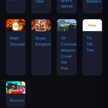
space
rider
Masters
waves
Tic
Shell
Royal
IGI
Tac
Shockers
Kingdom
Commando
Toe
Mission:
Cover
the
Fire
Bloxd.io