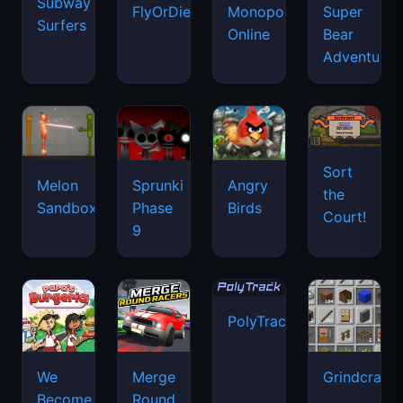
Subway
FlyOrDie.io
Monopoly
Super
Surfers
Online
Bear
Adventure
Sort
Melon
Sprunki
Angry
the
Sandbox
Phase
Birds
Court!
9
PolyTrack
We
Merge
Grindcraft
Become
Round