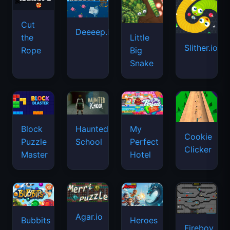
Cut
Deeeep.io
Little
the
Slither.io
Big
Rope
Snake
Haunted
Block
My
Cookie
School
Puzzle
Perfect
Clicker
Master
Hotel
Agar.io
Bubbits
Heroes
Fireboy