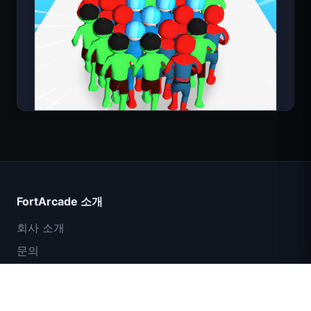
Count Masters
FortArcade 소개
회사 소개
문의
피드백