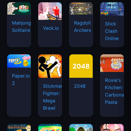
Mahjongg
Ragdoll
Stick
Veck.io
Solitaire
Archers
Clash
Online
Paper.io
Roxie's
2
Stickman
2048
Kitchen:
Fighter:
Carbonara
Mega
Pasta
Brawl