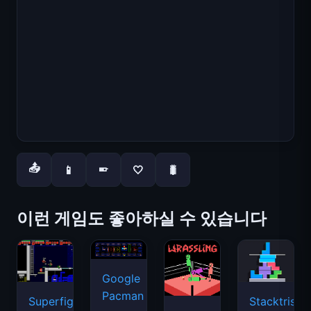
📤
📱
🤍
🐛
📱
이런 게임도 좋아하실 수 있습니다
Google
Pacman
Superfighters
Stacktris