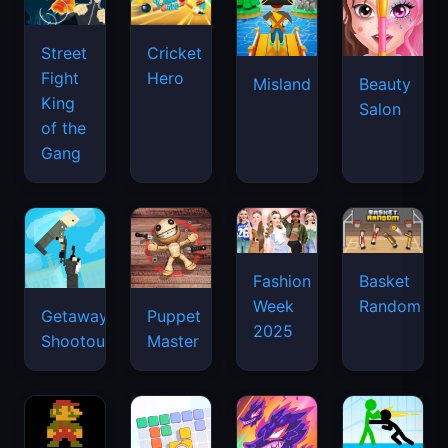
Street
Cricket
Fight
Hero
Misland
Beauty
King
Salon
of the
Gang
Basket
Fashion
Random
Week
Getaway
Puppet
2025
Shootout
Master