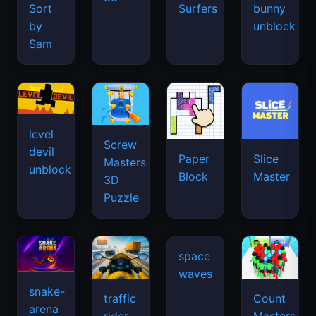
Sort
Surfers
bunny
by
unblock
Sam
level
Screw
devil
Paper
Slice
Masters
unblock
Block
Master
3D
Puzzle
snake-
traffic
Count
arena
space