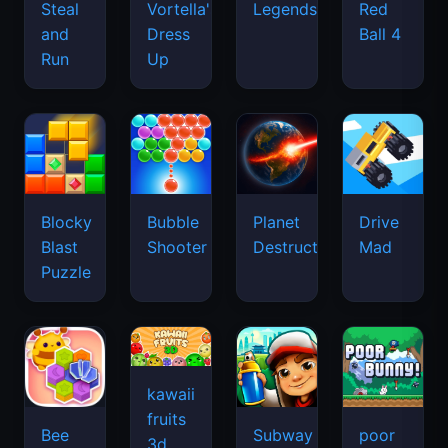
Legends
Steal
Vortella's
Red
and
Dress
Ball 4
Run
Up
Blocky
Bubble
Planet
Drive
Blast
Shooter
Destruction
Mad
Puzzle
kawaii
fruits
Bee
Subway
poor
3d