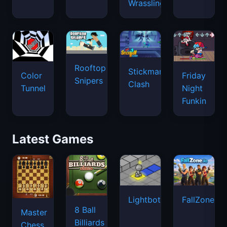
Wrassling
Rooftop
Stickman
Color
Friday
Snipers
Clash
Tunnel
Night
Funkin
Latest Games
Lightbot
FallZone.io
8 Ball
Master
Billiards
Chess