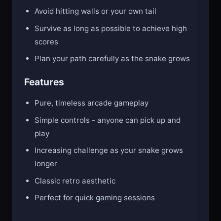
points
Avoid hitting walls or your own tail
Survive as long as possible to achieve high
scores
Plan your path carefully as the snake grows
Features
Pure, timeless arcade gameplay
Simple controls - anyone can pick up and
play
Increasing challenge as your snake grows
longer
Classic retro aesthetic
Perfect for quick gaming sessions