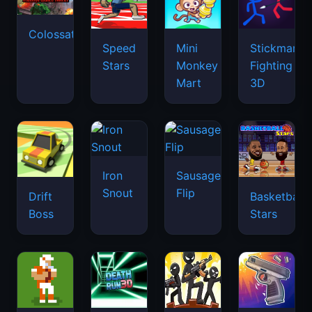
Colossatron
Speed
Mini
Stickman
Stars
Monkey
Fighting
Mart
3D
Iron
Sausage
Snout
Flip
Drift
Basketball
Boss
Stars