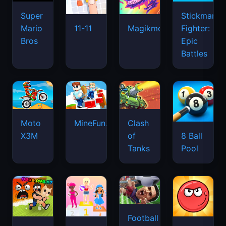
Super
Stickman
Mario
Fighter:
11-11
Magikmon
Bros
Epic
Battles
Moto
MineFun.io
Clash
X3M
of
8 Ball
Tanks
Pool
Football