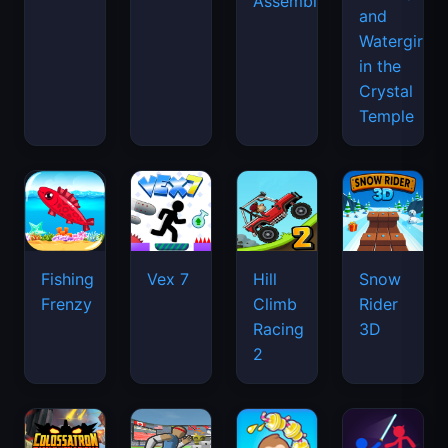
Assemble
and
Watergirl
in the
Crystal
Temple
Fishing
Vex 7
Hill
Snow
Frenzy
Climb
Rider
Racing
3D
2