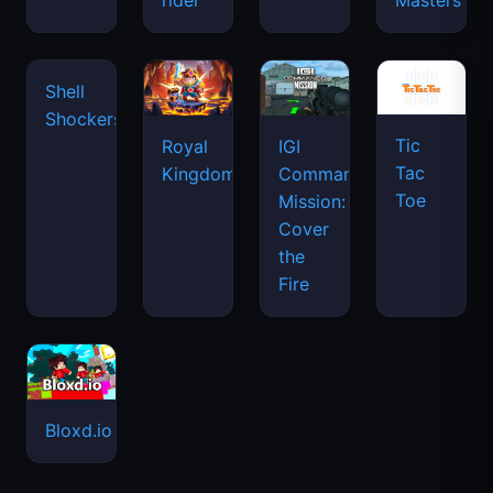
rider
Masters
waves
Shell
Shockers
Tic
Royal
IGI
Tac
Kingdom
Commando
Toe
Mission:
Cover
the
Fire
Bloxd.io