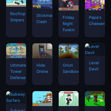
Rooftop
Stickman
Friday
Papa's
Snipers
Clash
Night
Cheeseria
Funkin
Level
Ultimate
Hide
Orion
Devil
Tower
Online
Sandbox
Defense
Subway