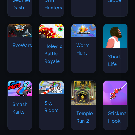
Geometry
Drift
Slope
Dash
Hunters
EvoWars.io
Worm
Holey.io
Hunt
Battle
Short
Royale
Life
Sky
Smash
Riders
Karts
Temple
Stickman
Run 2
Hook