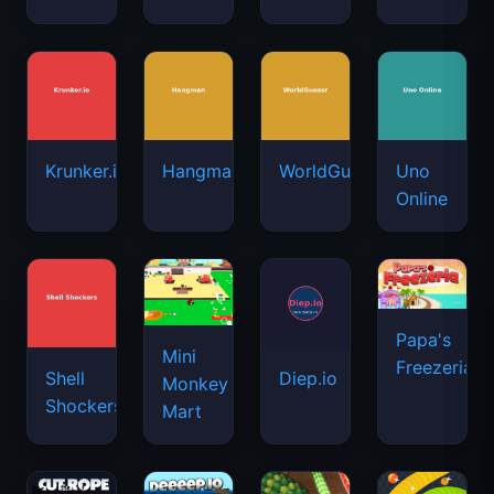
Krunker.io
Hangman
WorldGuessr
Uno
Online
Papa's
Mini
Freezeria
Shell
Diep.io
Monkey
Shockers
Mart