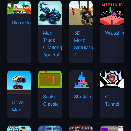
BloxdHop.io
Mad
3D
Wrassling
Truck
Moto
Challenge
Simulator
Special
2
Snake
Stacktris
Color
Drive
Classic
Tunnel
Mad