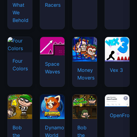
What
Racers
We
Behold
Four
Space
Colors
Money
Vex 3
Waves
Movers
OpenFront.
Bob
Dynamons
Bob
the
World
the