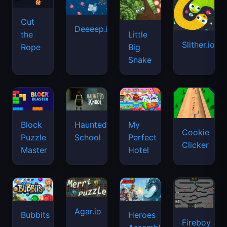
Cut
Deeeep.io
Little
the
Slither.io
Big
Rope
Snake
Haunted
Block
My
Cookie
School
Puzzle
Perfect
Clicker
Master
Hotel
Agar.io
Bubbits
Heroes
Fireboy