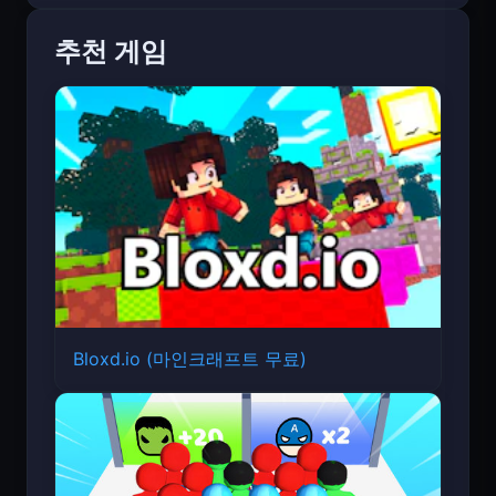
추천 게임
Bloxd.io (마인크래프트 무료)