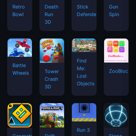
Retro
Death
Stick
Gun
Bowl
Run
Defenders
Spin
3D
Find
Battle
Me:
ZooBlocks
Tower
Wheels
Lost
Crash
Objects
3D
Run 3