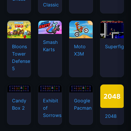
Classic
Smash
Bloons
Moto
Superfighte
Karts
Tower
X3M
Defense
5
Candy
Exhibit
Google
Box 2
of
Pacman
Sorrows
2048