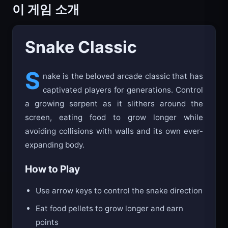
이 게임 소개
Snake Classic
S
nake is the beloved arcade classic that has
captivated players for generations. Control
a growing serpent as it slithers around the
screen, eating food to grow longer while
avoiding collisions with walls and its own ever-
expanding body.
How to Play
Use arrow keys to control the snake direction
Eat food pellets to grow longer and earn