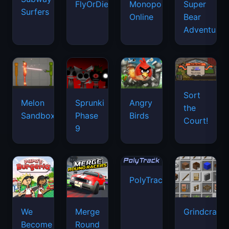
FlyOrDie.io
Monopoly
Super
Surfers
Online
Bear
Adventure
Sort
Melon
Sprunki
Angry
the
Sandbox
Phase
Birds
Court!
9
PolyTrack
We
Merge
Grindcraft
Become
Round