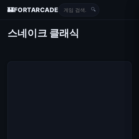
🔍
🏰
FORTARCADE
스네이크 클래식