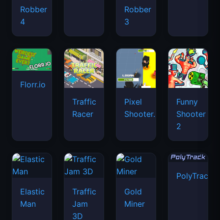
Robber
Robber
4
3
Florr.io
Traffic
Pixel
Funny
Racer
Shooter.IO
Shooter
2
PolyTrack
Elastic
Traffic
Gold
Man
Jam
Miner
3D