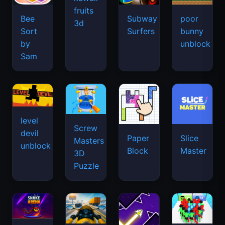
fruits
Bee
Subway
poor
3d
Sort
Surfers
bunny
by
unblock
Sam
level
Screw
devil
Paper
Slice
Masters
unblock
Block
Master
3D
Puzzle