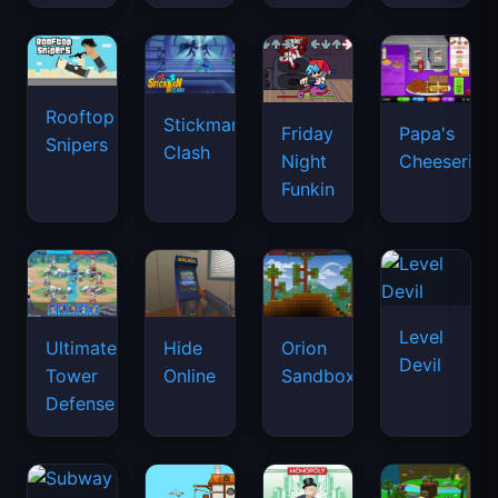
Rooftop
Stickman
Friday
Papa's
Snipers
Clash
Night
Cheeseria
Funkin
Level
Ultimate
Hide
Orion
Devil
Tower
Online
Sandbox
Defense