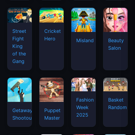
Street
Cricket
Fight
Hero
Misland
Beauty
King
Salon
of the
Gang
Basket
Fashion
Random
Week
Getaway
Puppet
2025
Shootout
Master