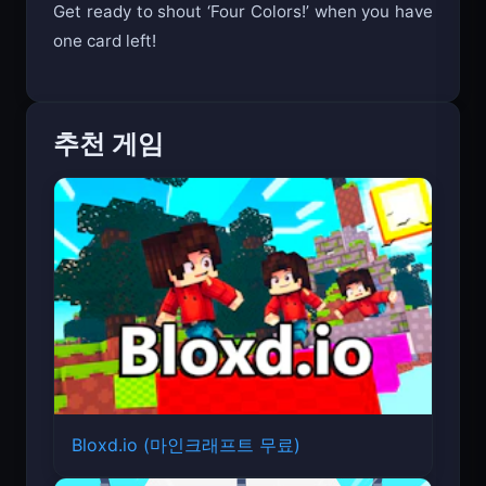
Get ready to shout ‘Four Colors!’ when you have
one card left!
추천 게임
Bloxd.io (마인크래프트 무료)