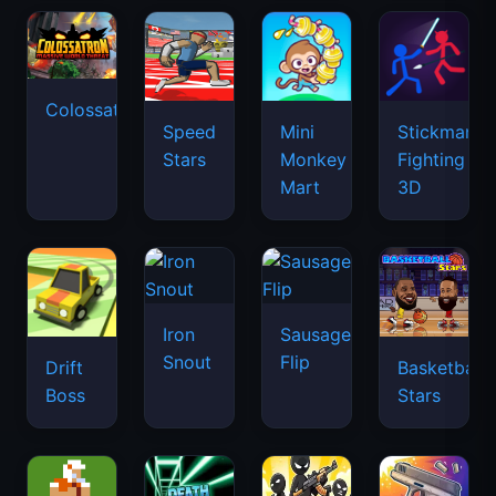
Colossatron
Speed
Mini
Stickman
Stars
Monkey
Fighting
Mart
3D
Iron
Sausage
Snout
Flip
Drift
Basketball
Boss
Stars