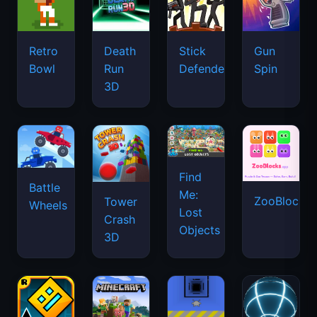
Retro
Death
Stick
Gun
Bowl
Run
Defenders
Spin
3D
Find
Battle
Me:
ZooBlocks
Tower
Wheels
Lost
Crash
Objects
3D