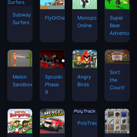
Subway
FlyOrDie.io
Monopoly
Super
Surfers
Online
Bear
Adventure
Sort
Melon
Sprunki
Angry
the
Sandbox
Phase
Birds
Court!
9
PolyTrack