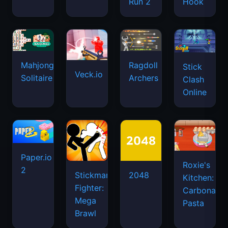
Run 2
Hook
Mahjongg
Ragdoll
Stick
Veck.io
Solitaire
Archers
Clash
Online
Paper.io
Roxie's
2
Stickman
2048
Kitchen:
Fighter:
Carbonara
Mega
Pasta
Brawl