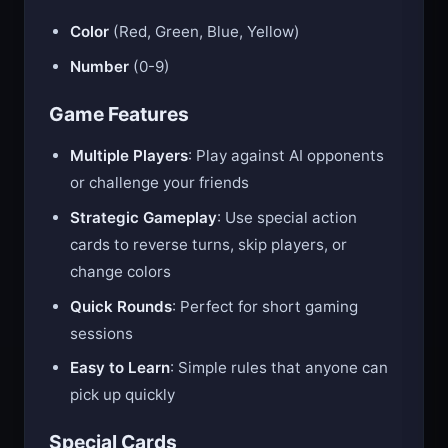
Color
(Red, Green, Blue, Yellow)
Number
(0-9)
Game Features
Multiple Players
: Play against AI opponents
or challenge your friends
Strategic Gameplay
: Use special action
cards to reverse turns, skip players, or
change colors
Quick Rounds
: Perfect for short gaming
sessions
Easy to Learn
: Simple rules that anyone can
pick up quickly
Special Cards