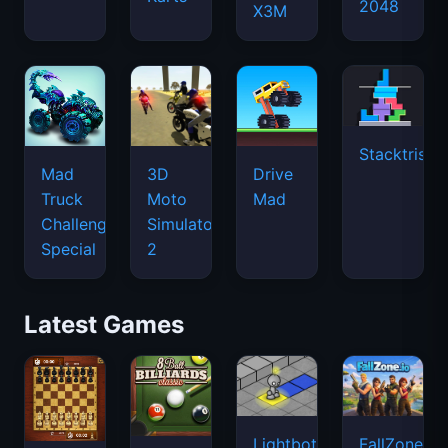
2048
X3M
Stacktris
Mad
3D
Drive
Truck
Moto
Mad
Challenge
Simulator
Special
2
Latest Games
Lightbot
FallZone.io