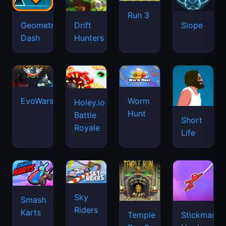
Run 3
Geometry
Drift
Slope
Dash
Hunters
EvoWars.io
Worm
Holey.io
Hunt
Battle
Short
Royale
Life
Sky
Smash
Riders
Karts
Temple
Stickman