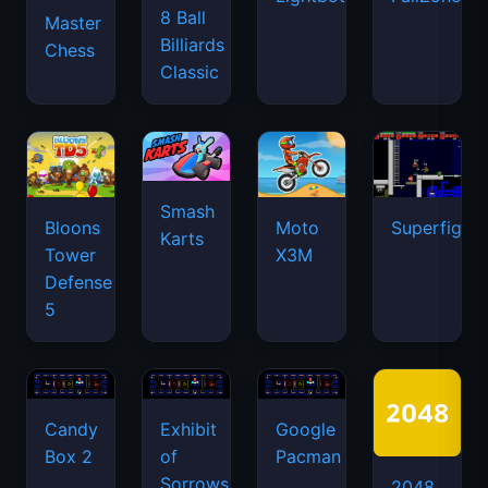
8 Ball
Master
Billiards
Chess
Classic
Smash
Bloons
Moto
Superfighte
Karts
Tower
X3M
Defense
5
Candy
Exhibit
Google
Box 2
of
Pacman
Sorrows
2048