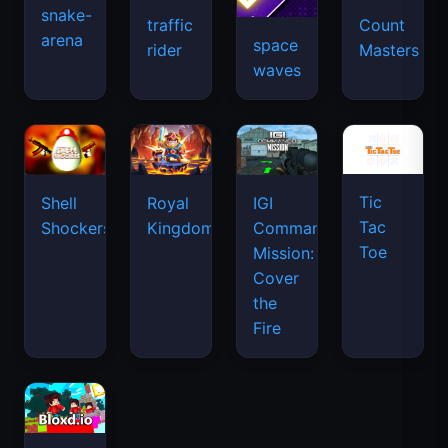
snake-
traffic
Count
arena
space
rider
Masters
waves
Tic
Shell
Royal
IGI
Tac
Shockers
Kingdom
Commando
Toe
Mission:
Cover
the
Fire