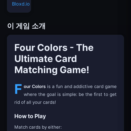
Bloxd.io
이 게임 소개
Four Colors - The
Ultimate Card
Matching Game!
F
our Colors
is a fun and addictive card game
where the goal is simple: be the first to get
rid of all your cards!
How to Play
Match cards by either: