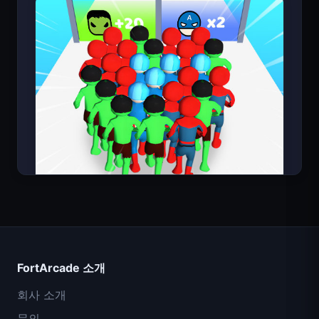
Count Masters
FortArcade 소개
회사 소개
문의