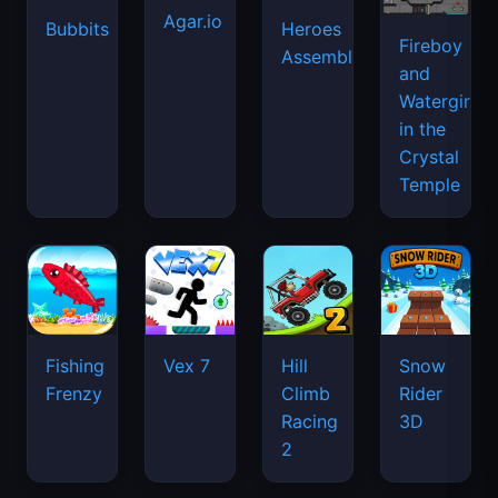
Agar.io
Bubbits
Heroes
Fireboy
Assemble
and
Watergirl
in the
Crystal
Temple
Fishing
Vex 7
Hill
Snow
Frenzy
Climb
Rider
Racing
3D
2