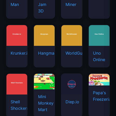
Man
Jam
Miner
3D
Krunker.io
Hangman
WorldGuessr
Uno
Online
Papa's
Mini
Freezeria
Shell
Diep.io
Monkey
Shockers
Mart