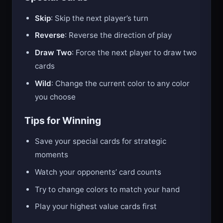
Skip
: Skip the next player’s turn
Reverse
: Reverse the direction of play
Draw Two
: Force the next player to draw two
cards
Wild
: Change the current color to any color
you choose
Tips for Winning
Save your special cards for strategic
moments
Watch your opponents’ card counts
Try to change colors to match your hand
Play your highest value cards first