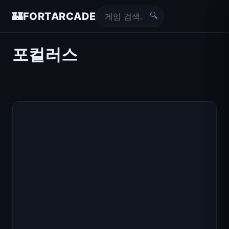
🔍
🏰
FORTARCADE
포컬러스