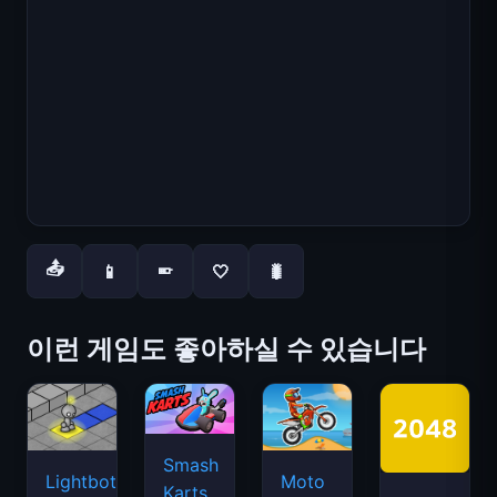
📤
📱
🤍
🐛
📱
이런 게임도 좋아하실 수 있습니다
Smash
Lightbot
Moto
Karts