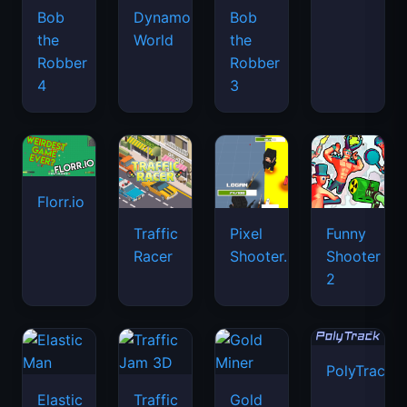
Bob
Dynamons
Bob
the
World
the
Robber
Robber
4
3
Florr.io
Traffic
Pixel
Funny
Racer
Shooter.IO
Shooter
2
PolyTrack
Elastic
Traffic
Gold