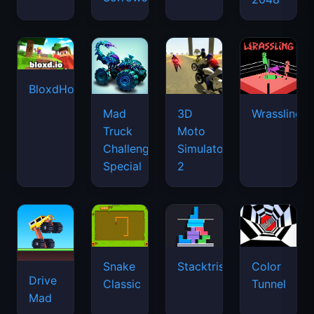
BloxdHop.io
Mad
3D
Wrassling
Truck
Moto
Challenge
Simulator
Special
2
Snake
Stacktris
Color
Drive
Classic
Tunnel
Mad