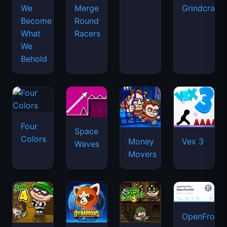
We
Merge
Grindcraft
Become
Round
What
Racers
We
Behold
Four
Space
Colors
Money
Vex 3
Waves
Movers
OpenFront.