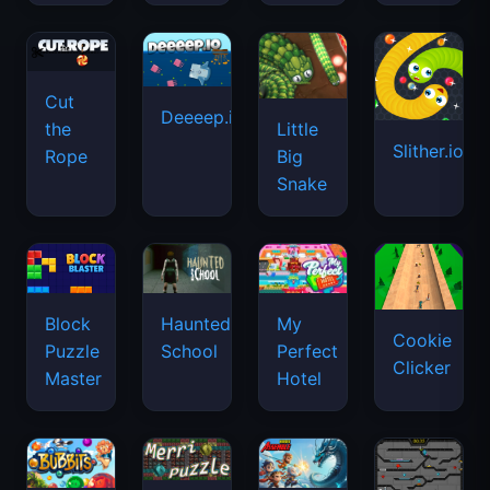
Cut
Deeeep.io
Little
the
Slither.io
Big
Rope
Snake
Haunted
Block
My
Cookie
School
Puzzle
Perfect
Clicker
Master
Hotel