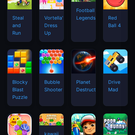
Football
Legends
Steal
Vortella's
Red
and
Dress
Ball 4
Run
Up
Blocky
Bubble
Planet
Drive
Blast
Shooter
Destruction
Mad
Puzzle
kawaii