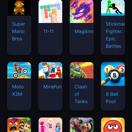
Super
Stickman
Mario
Fighter:
11-11
Magikmon
Bros
Epic
Battles
Moto
MineFun.io
Clash
X3M
of
8 Ball
Tanks
Pool