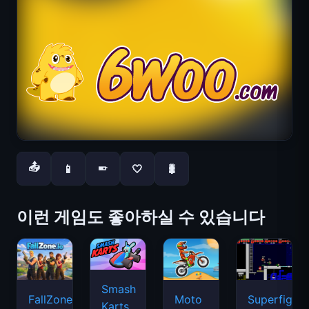
📤
📱
🤍
🐛
📱
이런 게임도 좋아하실 수 있습니다
Smash
FallZone.io
Moto
Superfighte
Karts