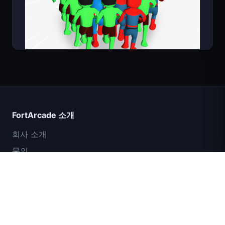
Count Masters
FortArcade 소개
회사 소개
문의
피드백
도움말 및 지원
IGI 특수부대: 화력 엄호
개인정보 보호정책