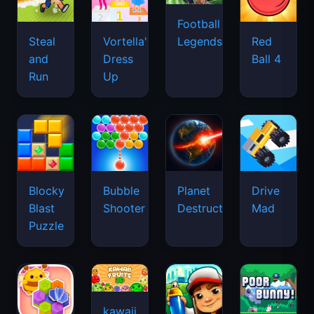
Football
Legends
Steal
Vortella's
Red
and
Dress
Ball 4
Run
Up
Blocky
Bubble
Planet
Drive
Blast
Shooter
Destruction
Mad
Puzzle
kawaii