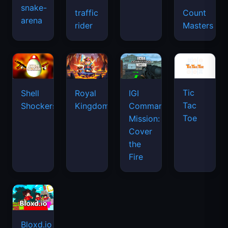
snake-
traffic
Count
arena
rider
Masters
Tic
Shell
Royal
IGI
Tac
Shockers
Kingdom
Commando
Toe
Mission:
Cover
the
Fire
Bloxd.io