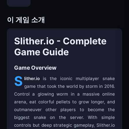
이 게임 소개
Slither.io - Complete
Game Guide
Game Overview
S
lither.io
is the iconic multiplayer snake
game that took the world by storm in 2016.
Control a glowing worm in a massive online
arena, eat colorful pellets to grow longer, and
outmaneuver other players to become the
biggest snake on the server. With simple
controls but deep strategic gameplay, Slither.io