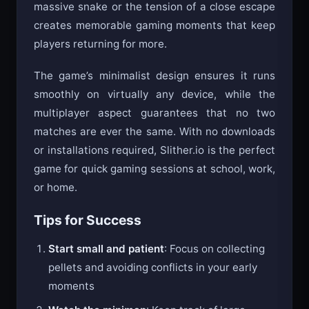
massive snake or the tension of a close escape
creates memorable gaming moments that keep
players returning for more.
The game’s minimalist design ensures it runs
smoothly on virtually any device, while the
multiplayer aspect guarantees that no two
matches are ever the same. With no downloads
or installations required, Slither.io is the perfect
game for quick gaming sessions at school, work,
or home.
Tips for Success
Start small and patient
: Focus on collecting
pellets and avoiding conflicts in your early
moments