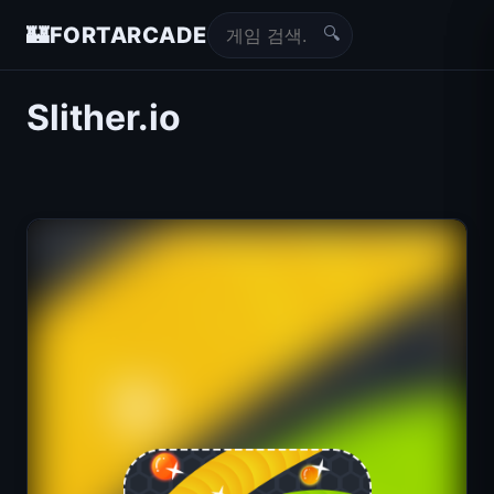
🔍
🏰
FORTARCADE
Slither.io