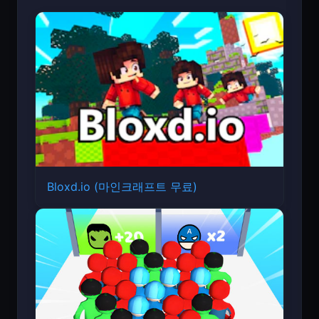
Bloxd.io (마인크래프트 무료)