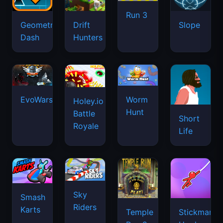
Run 3
Geometry
Drift
Slope
Dash
Hunters
EvoWars.io
Worm
Holey.io
Hunt
Battle
Short
Royale
Life
Sky
Smash
Riders
Karts
Temple
Stickman