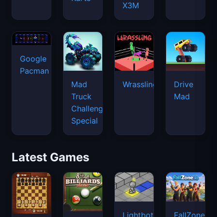
X3M
Google
Pacman
Mad
Wrassling
Drive
Truck
Mad
Challenge
Special
Latest Games
Lightbot
FallZone.io