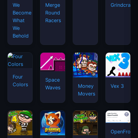
We
Merge
Grindcraft
Become
Round
What
Racers
We
Behold
Four
Space
Colors
Money
Vex 3
Waves
Movers
OpenFront.