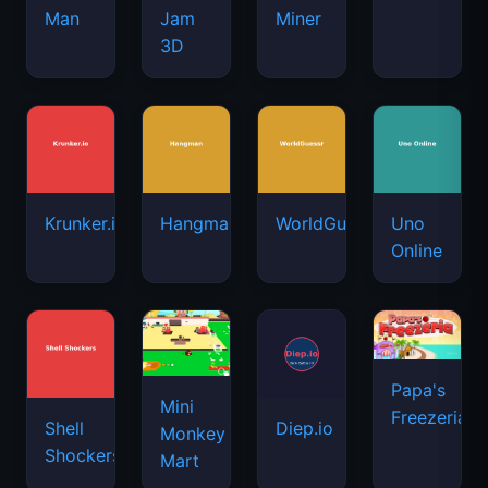
Man
Jam
Miner
3D
Krunker.io
Hangman
WorldGuessr
Uno
Online
Papa's
Mini
Freezeria
Shell
Diep.io
Monkey
Shockers
Mart