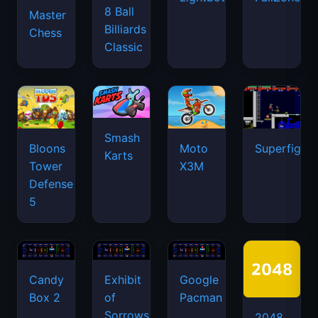
8 Ball
Master
Billiards
Chess
Classic
Smash
Bloons
Moto
Superfighte
Karts
Tower
X3M
Defense
5
Candy
Exhibit
Google
Box 2
of
Pacman
Sorrows
2048