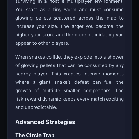
surviving in a hostile multiplayer environment.
You start as a tiny worm and must consume
glowing pellets scattered across the map to
increase your size. The larger you become, the
higher your score and the more intimidating you
appear to other players.
When snakes collide, they explode into a shower
of glowing pellets that can be consumed by any
nearby player. This creates intense moments
where a giant snake’s defeat can fuel the
growth of multiple smaller competitors. The
risk-reward dynamic keeps every match exciting
and unpredictable.
Advanced Strategies
The Circle Trap