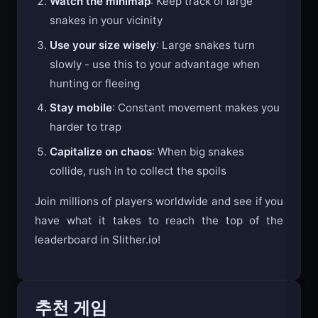
Watch the minimap
: Keep track of large
snakes in your vicinity
Use your size wisely
: Large snakes turn
slowly - use this to your advantage when
hunting or fleeing
Stay mobile
: Constant movement makes you
harder to trap
Capitalize on chaos
: When big snakes
collide, rush in to collect the spoils
Join millions of players worldwide and see if you
have what it takes to reach the top of the
leaderboard in Slither.io!
추천 게임