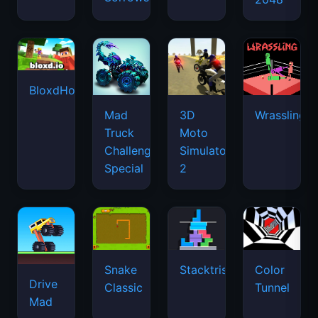
BloxdHop.io
Mad
3D
Wrassling
Truck
Moto
Challenge
Simulator
Special
2
Snake
Stacktris
Color
Drive
Classic
Tunnel
Mad