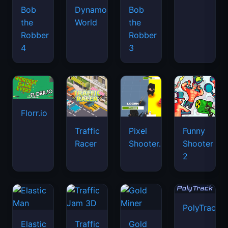
Bob
Dynamons
Bob
the
World
the
Robber
Robber
4
3
Florr.io
Traffic
Pixel
Funny
Racer
Shooter.IO
Shooter
2
PolyTrack
Elastic
Traffic
Gold