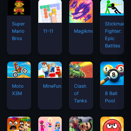
Super
Stickman
Mario
Fighter:
11-11
Magikmon
Bros
Epic
Battles
Moto
MineFun.io
Clash
X3M
of
8 Ball
Tanks
Pool