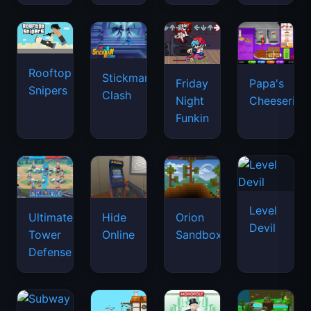
Rooftop
Stickman
Friday
Papa's
Snipers
Clash
Night
Cheeseria
Funkin
Level
Ultimate
Hide
Orion
Devil
Tower
Online
Sandbox
Defense