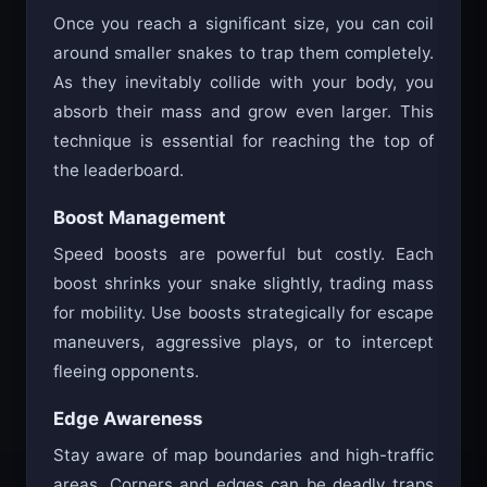
Once you reach a significant size, you can coil
around smaller snakes to trap them completely.
As they inevitably collide with your body, you
absorb their mass and grow even larger. This
technique is essential for reaching the top of
the leaderboard.
Boost Management
Speed boosts are powerful but costly. Each
boost shrinks your snake slightly, trading mass
for mobility. Use boosts strategically for escape
maneuvers, aggressive plays, or to intercept
fleeing opponents.
Edge Awareness
Stay aware of map boundaries and high-traffic
areas. Corners and edges can be deadly traps