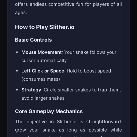
offers endless competitive fun for players of all
ages.
How to Play Slither.io
Basic Controls
Mouse Movement
: Your snake follows your
cursor automatically
Left Click or Space
: Hold to boost speed
(consumes mass)
Strategy
: Circle smaller snakes to trap them,
avoid larger snakes
Core Gameplay Mechanics
The objective in Slither.io is straightforward:
grow your snake as long as possible while