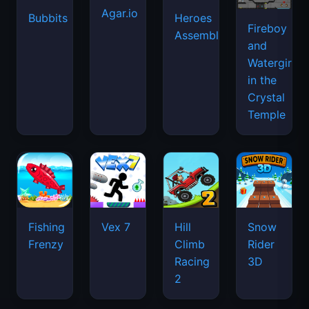
Agar.io
Bubbits
Heroes
Fireboy
Assemble
and
Watergirl
in the
Crystal
Temple
Fishing
Vex 7
Hill
Snow
Frenzy
Climb
Rider
Racing
3D
2