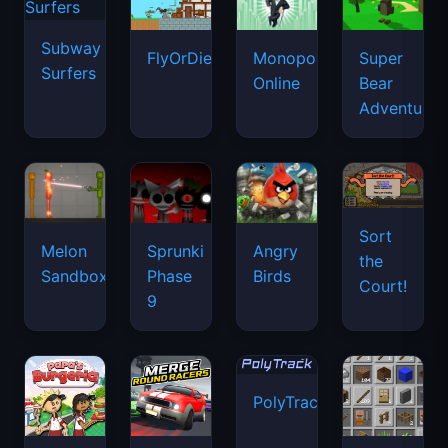
Subway
FlyOrDie.io
Monopoly
Super
Surfers
Online
Bear
Adventure
Sort
Melon
Sprunki
Angry
the
Sandbox
Phase
Birds
Court!
9
PolyTrack