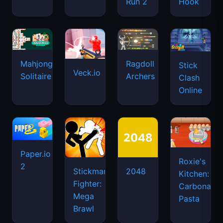
Run 2
Hook
Mahjongg
Ragdoll
Stick
Veck.io
Solitaire
Archers
Clash
Online
Paper.io
Roxie's
2
Stickman
2048
Kitchen:
Fighter:
Carbonara
Mega
Pasta
Brawl