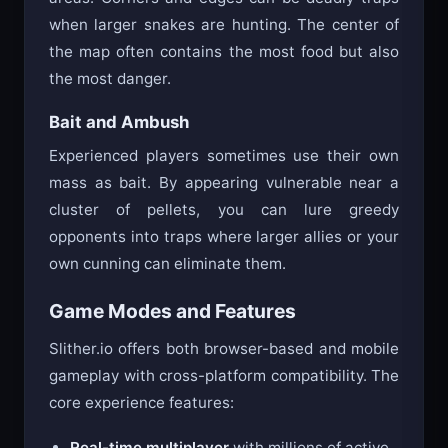
when larger snakes are hunting. The center of
the map often contains the most food but also
the most danger.
Bait and Ambush
Experienced players sometimes use their own
mass as bait. By appearing vulnerable near a
cluster of pellets, you can lure greedy
opponents into traps where larger allies or your
own cunning can eliminate them.
Game Modes and Features
Slither.io offers both browser-based and mobile
gameplay with cross-platform compatibility. The
core experience features:
Real-time multiplayer
with millions of active