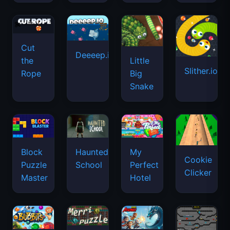
Cut
Deeeep.io
Little
the
Slither.io
Big
Rope
Snake
Haunted
Block
My
Cookie
School
Puzzle
Perfect
Clicker
Master
Hotel