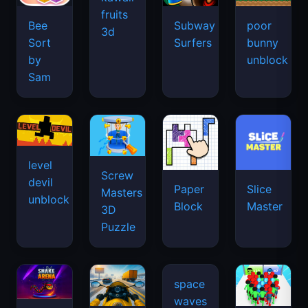
fruits
Bee
Subway
poor
3d
Sort
Surfers
bunny
by
unblock
Sam
level
Screw
devil
Paper
Slice
Masters
unblock
Block
Master
3D
Puzzle
space
waves