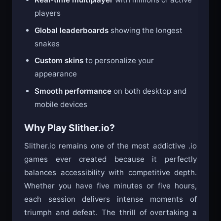
players
Global leaderboards
showing the longest
snakes
Custom skins
to personalize your
appearance
Smooth performance
on both desktop and
mobile devices
Why Play Slither.io?
Slither.io remains one of the most addictive .io
games ever created because it perfectly
balances accessibility with competitive depth.
Whether you have five minutes or five hours,
each session delivers intense moments of
triumph and defeat. The thrill of overtaking a