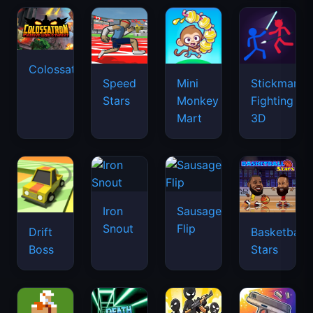
Colossatron
Speed
Mini
Stickman
Stars
Monkey
Fighting
Mart
3D
Iron
Sausage
Snout
Flip
Drift
Basketball
Boss
Stars