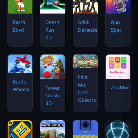
Retro
Death
Stick
Gun
Bowl
Run
Defenders
Spin
3D
Find
Battle
Me:
ZooBlocks
Tower
Wheels
Lost
Crash
Objects
3D