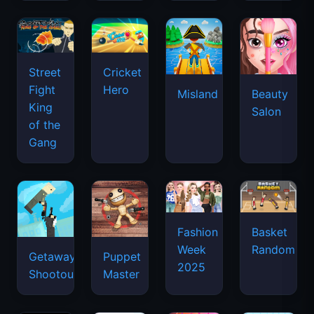
Street
Cricket
Fight
Hero
Misland
Beauty
King
Salon
of the
Gang
Basket
Fashion
Random
Week
Getaway
Puppet
2025
Shootout
Master