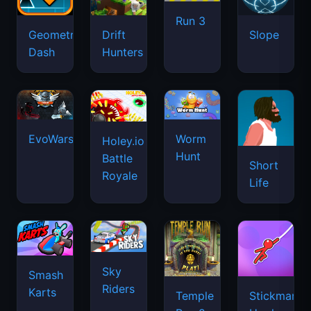
Run 3
Geometry
Drift
Slope
Dash
Hunters
EvoWars.io
Worm
Holey.io
Hunt
Battle
Short
Royale
Life
Sky
Smash
Riders
Karts
Temple
Stickman