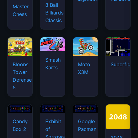
8 Ball
Master
Billiards
Chess
Classic
Smash
Bloons
Moto
Superfighte
Karts
Tower
X3M
Defense
5
Candy
Exhibit
Google
Box 2
of
Pacman
Sorrows
2048