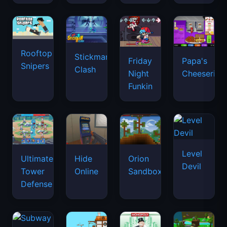
Rooftop
Stickman
Friday
Papa's
Snipers
Clash
Night
Cheeseria
Funkin
Level
Ultimate
Hide
Orion
Devil
Tower
Online
Sandbox
Defense