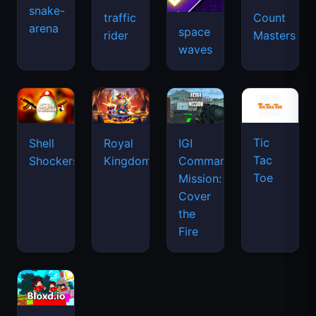
snake-
traffic
Count
arena
space
rider
Masters
waves
Tic
Shell
Royal
IGI
Tac
Shockers
Kingdom
Commando
Toe
Mission:
Cover
the
Fire