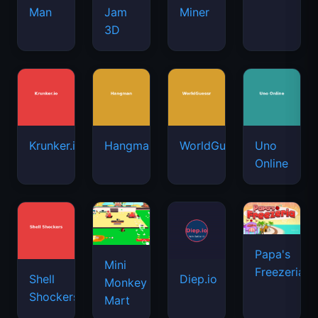
Man
Jam
Miner
3D
Krunker.io
Hangman
WorldGuessr
Uno
Online
Papa's
Mini
Freezeria
Shell
Diep.io
Monkey
Shockers
Mart