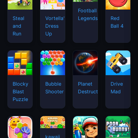
Football
Legends
Steal
Vortella's
Red
and
Dress
Ball 4
Run
Up
Blocky
Bubble
Planet
Drive
Blast
Shooter
Destruction
Mad
Puzzle
kawaii