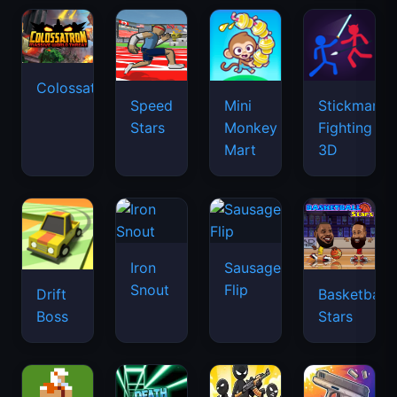
Colossatron
Speed
Mini
Stickman
Stars
Monkey
Fighting
Mart
3D
Iron
Sausage
Snout
Flip
Drift
Basketball
Boss
Stars