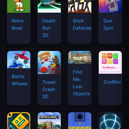
Retro
Death
Stick
Gun
Bowl
Run
Defenders
Spin
3D
Find
Battle
Me:
ZooBlocks
Tower
Wheels
Lost
Crash
Objects
3D