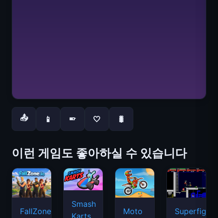
📤
📱
🤍
🐛
📱
이런 게임도 좋아하실 수 있습니다
Smash
FallZone.io
Moto
Superfighte
Karts