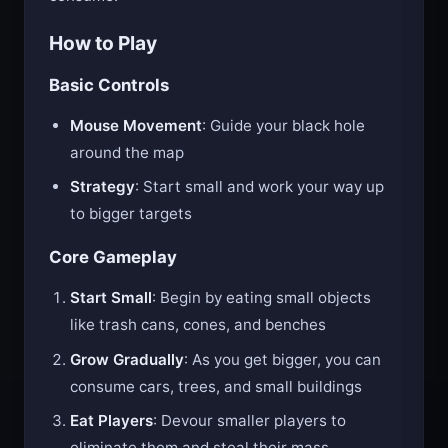
How to Play
Basic Controls
Mouse Movement
: Guide your black hole
around the map
Strategy
: Start small and work your way up
to bigger targets
Core Gameplay
Start Small
: Begin by eating small objects
like trash cans, cones, and benches
Grow Gradually
: As you get bigger, you can
consume cars, trees, and small buildings
Eat Players
: Devour smaller players to
eliminate them and steal their mass