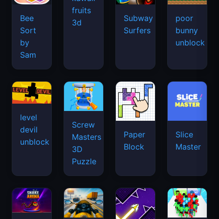
fruits
Bee
Subway
poor
3d
Sort
Surfers
bunny
by
unblock
Sam
level
Screw
devil
Paper
Slice
Masters
unblock
Block
Master
3D
Puzzle