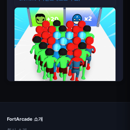
Count Masters
FortArcade 소개
회사 소개