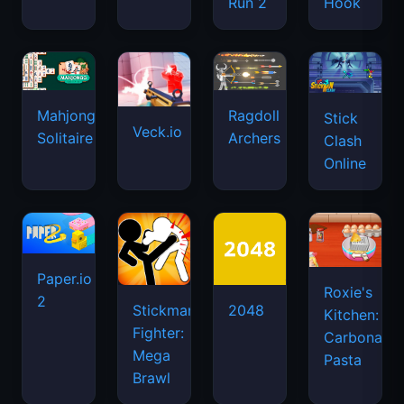
Run 2
Hook
Mahjongg
Ragdoll
Stick
Veck.io
Solitaire
Archers
Clash
Online
Paper.io
Roxie's
2
Stickman
2048
Kitchen:
Fighter:
Carbonara
Mega
Pasta
Brawl