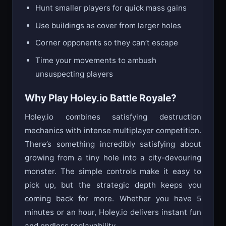
Hunt smaller players for quick mass gains
Use buildings as cover from larger holes
Corner opponents so they can’t escape
Time your movements to ambush
unsuspecting players
Why Play Holey.io Battle Royale?
Holey.io combines satisfying destruction
mechanics with intense multiplayer competition.
There’s something incredibly satisfying about
growing from a tiny hole into a city-devouring
monster. The simple controls make it easy to
pick up, but the strategic depth keeps you
coming back for more. Whether you have 5
minutes or an hour, Holey.io delivers instant fun
and endless replayability.