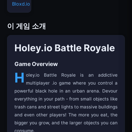
Bloxd.io
이 게임 소개
Holey.io Battle Royale
Game Overview
H
oley.io Battle Royale is an addictive
multiplayer .io game where you control a
powerful black hole in an urban arena. Devour
everything in your path - from small objects like
trash cans and street lights to massive buildings
and even other players! The more you eat, the
bigger you grow, and the larger objects you can
consume.