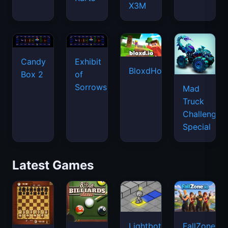
X3M
Candy
Exhibit
BloxdHop.io
Box 2
of
Sorrows
Mad
Truck
Challenge
Special
Latest Games
Lightbot
FallZone.io