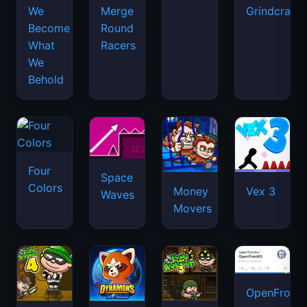
We
Merge
Grindcraft
Become
Round
What
Racers
We
Behold
Four
Space
Colors
Money
Vex 3
Waves
Movers
OpenFront.