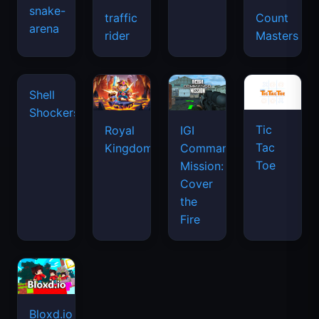
snake-
traffic
Count
arena
space
rider
Masters
waves
Tic
Shell
Royal
IGI
Tac
Shockers
Kingdom
Commando
Toe
Mission:
Cover
the
Fire