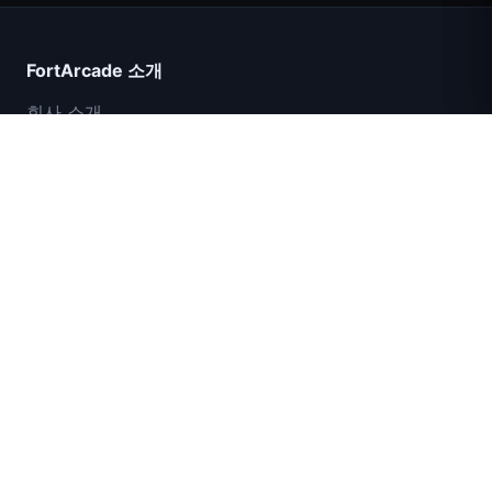
FortArcade 소개
회사 소개
문의
피드백
도움말 및 지원
IGI 특수부대: 화력 엄호
개인정보 보호정책
서비스 약관
사이트맵
© 2024 FortArcade. 모든 권리 보유.