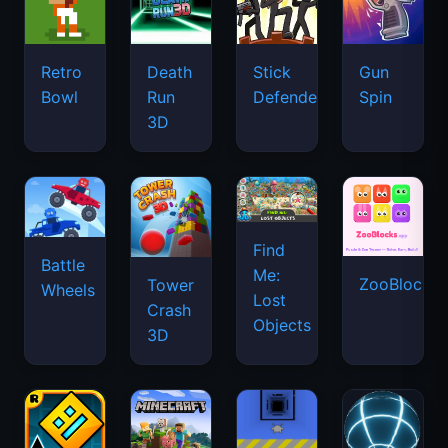
Retro
Death
Stick
Gun
Bowl
Run
Defenders
Spin
3D
Find
Battle
Me:
ZooBlocks
Tower
Wheels
Lost
Crash
Objects
3D