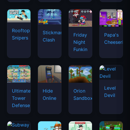
Rooftop
Stickman
Friday
Papa's
Snipers
Clash
Night
Cheeseria
Funkin
Level
Ultimate
Hide
Orion
Devil
Tower
Online
Sandbox
Defense