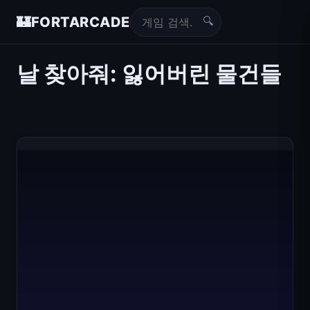
🔍
🏰
FORTARCADE
날 찾아줘: 잃어버린 물건들