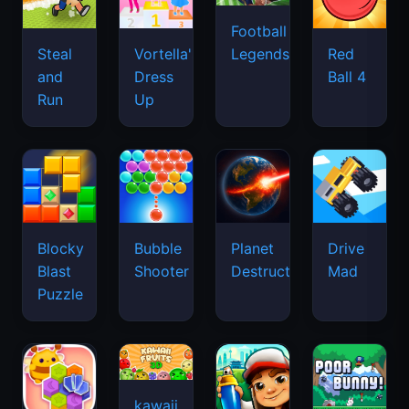
Football
Legends
Steal
Vortella's
Red
and
Dress
Ball 4
Run
Up
Blocky
Bubble
Planet
Drive
Blast
Shooter
Destruction
Mad
Puzzle
kawaii