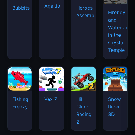
Agar.io
Bubbits
Heroes
Fireboy
Assemble
and
Watergirl
in the
Crystal
Temple
Fishing
Vex 7
Hill
Snow
Frenzy
Climb
Rider
Racing
3D
2