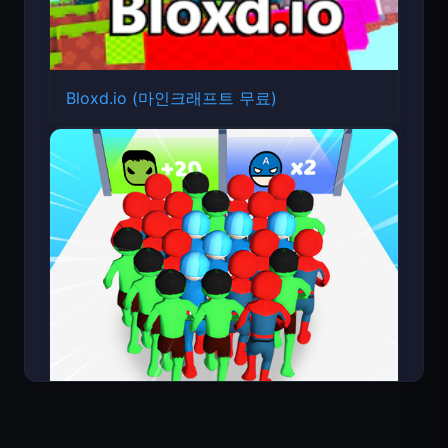
Bloxd.io (마인크래프트 무료)
Count Masters