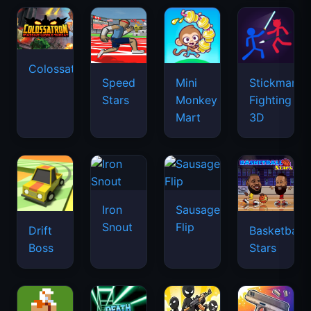
Colossatron
Speed
Mini
Stickman
Stars
Monkey
Fighting
Mart
3D
Iron
Sausage
Snout
Flip
Drift
Basketball
Boss
Stars