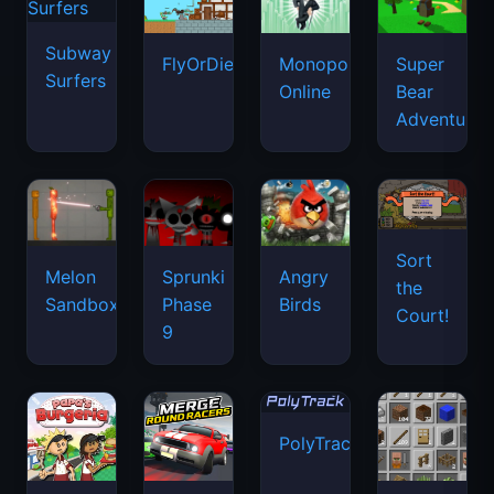
Subway
FlyOrDie.io
Monopoly
Super
Surfers
Online
Bear
Adventure
Sort
Melon
Sprunki
Angry
the
Sandbox
Phase
Birds
Court!
9
PolyTrack