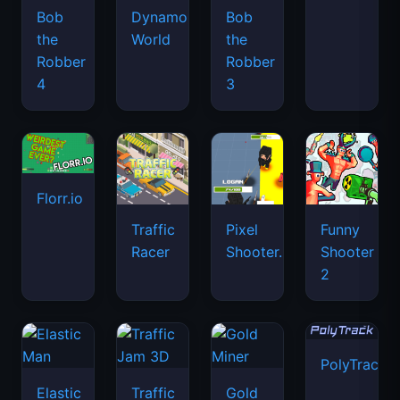
Bob
Dynamons
Bob
the
World
the
Robber
Robber
4
3
Florr.io
Traffic
Pixel
Funny
Racer
Shooter.IO
Shooter
2
PolyTrack
Elastic
Traffic
Gold