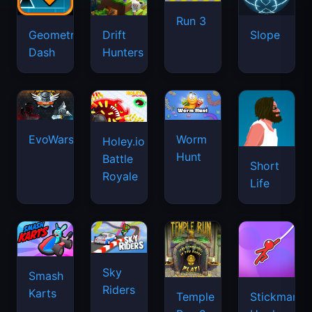
Run 3
Geometry
Drift
Slope
Dash
Hunters
EvoWars.io
Worm
Holey.io
Hunt
Battle
Short
Royale
Life
Sky
Smash
Riders
Karts
Temple
Stickman