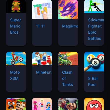
Super
Stickman
Mario
Fighter:
11-11
Magikmon
Bros
Epic
Battles
Moto
MineFun.io
Clash
X3M
of
8 Ball
Tanks
Pool