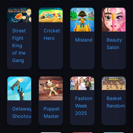
Street
Cricket
Fight
Hero
Misland
Beauty
King
Salon
of the
Gang
Basket
Fashion
Random
Week
Getaway
Puppet
2025
Shootout
Master