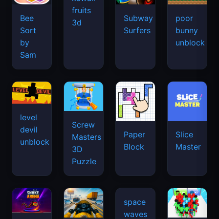
fruits
Bee
Subway
poor
3d
Sort
Surfers
bunny
by
unblock
Sam
level
Screw
devil
Paper
Slice
Masters
unblock
Block
Master
3D
Puzzle