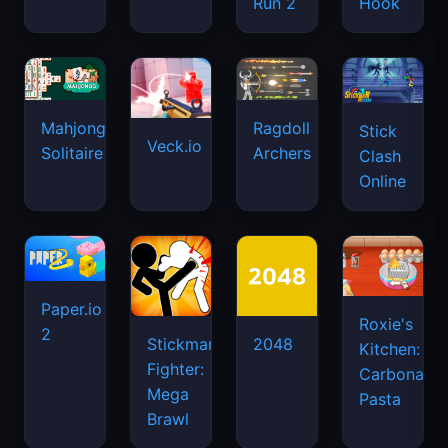
Run 2
Hook
Mahjongg
Ragdoll
Stick
Veck.io
Solitaire
Archers
Clash
Online
Paper.io
Roxie's
2
Stickman
2048
Kitchen:
Fighter:
Carbonara
Mega
Pasta
Brawl