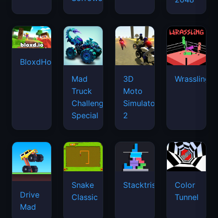
BloxdHop.io
Mad
3D
Wrassling
Truck
Moto
Challenge
Simulator
Special
2
Snake
Stacktris
Color
Drive
Classic
Tunnel
Mad