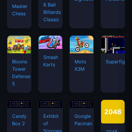
8 Ball
Master
Billiards
Chess
Classic
Smash
Bloons
Moto
Superfighte
Karts
Tower
X3M
Defense
5
Candy
Exhibit
Google
Box 2
of
Pacman
Sorrows
2048