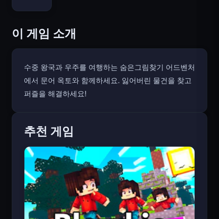
Bloxd.io
이 게임 소개
수중 왕국과 우주를 여행하는 숨은그림찾기 어드벤처
에서 문어 옥토와 함께하세요. 잃어버린 물건을 찾고
퍼즐을 해결하세요!
추천 게임