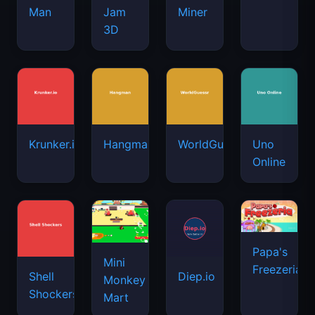
Man
Jam
Miner
3D
Krunker.io
Hangman
WorldGuessr
Uno
Online
Papa's
Mini
Freezeria
Shell
Diep.io
Monkey
Shockers
Mart