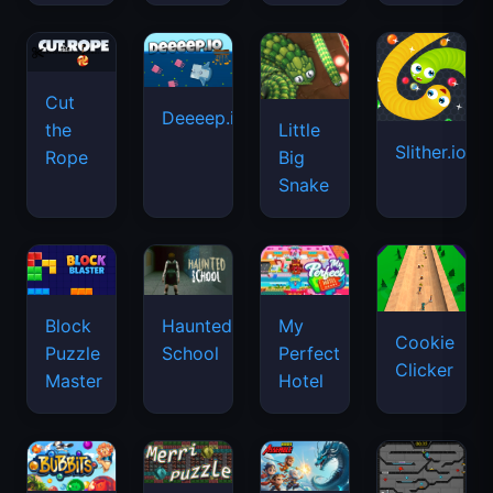
Cut
Deeeep.io
Little
the
Slither.io
Big
Rope
Snake
Haunted
Block
My
Cookie
School
Puzzle
Perfect
Clicker
Master
Hotel