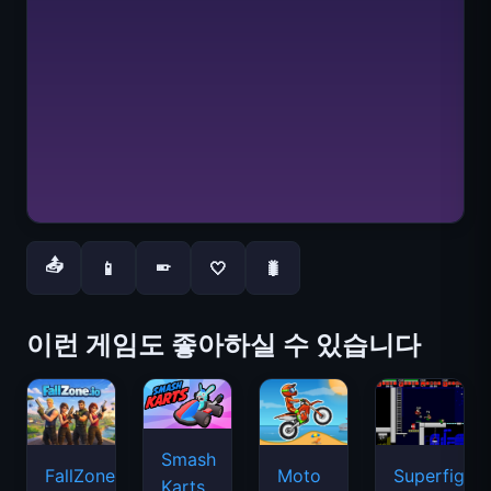
📤
📱
🤍
🐛
📱
이런 게임도 좋아하실 수 있습니다
Smash
FallZone.io
Moto
Superfighte
Karts